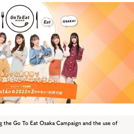
y / culture
Seasonal Experiences and Places to
Visit
 the Go To Eat Osaka Campaign and the use of