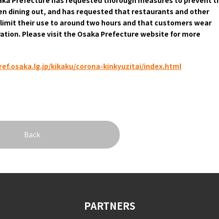
hen dining out, and has requested that restaurants and other
&
imit their use to around two hours and that customers wear
school trip
OSAKA MICE
ation. Please visit the Osaka Prefecture website for more
ef.osaka.lg.jp/kikaku/corona-kinkyuzitai/index.html
on & Tourism Bureau
OSAKA MICE
Privacy Policy
Site Policy
Back
PARTNERS