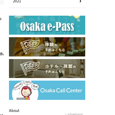
2021
Information
e
Frequently Asked Questions
s
ctions and
Travel Passes
Tourist Information
e!
Tourist Information Center
Useful Information
Hotels
Getting around Osaka
ing
on,
To enjoy a safe trip to Osaka
ing spots
Travelling Japan Using Osaka
as a Base
Guidebook Download
About
advertising
he