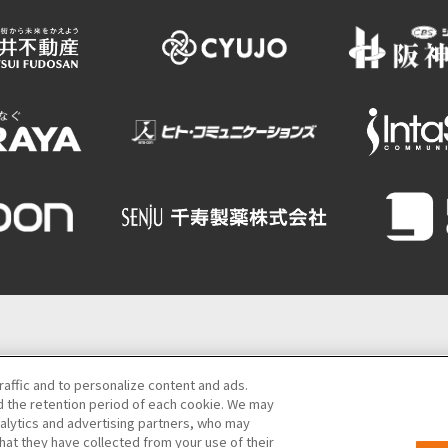
Semba Building) 5th floor
raffic and to personalize content and ads.
 the retention period of each cookie. We may
06-6131-4550
(Open every day from 9:00 to 17:30)
nalytics and advertising partners, who may
hat they have collected from your use of their