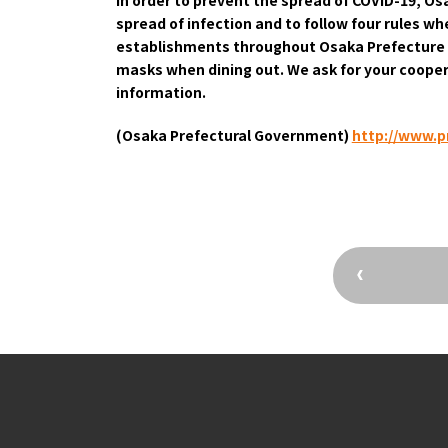
spread of infection and to follow four rules w
Osaka Convention 
establishments throughout Osaka Prefecture l
Tourism Bureau
masks when dining out. We ask for your cooper
information.
(Osaka Prefectural Government)
​ ​
http://www.pr
Osaka Conventi