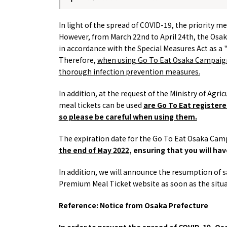
About
Event
In light of the spread of COVID-19, the priority m
Osaka
Itinera
However, from
March
22nd to April 24th, the Osa
Osaka Basics
FOR BE
in accordance with the Special Measures Act as a "pe
Osaka’s Food
World 
Culture
Therefore,
when using
Go To Eat
Osaka Campaign 
Kofun Co
Osaka’s Sports
thorough infection prevention measures.
Enjoy C
Pop Culture in
Histori
Osaka
In addition, at the request of the Ministry of Agr
Enjoy 
Tourism
meal tickets can be used
are
Go To Eat
registered
Journey
Ambassador
so please be careful when using them.
The expiration date for the
Go To Eat
Osaka Camp
the end of
May
​ ​
2022
, ensuring that you will ha
In addition, we will announce the resumption of sa
Premium Meal Ticket website as soon as the situat
Reference: Notice from Osaka Prefecture
In order to prevent the spread of COVID-19, 