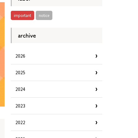
important
notice
archive
2026
2025
2024
2023
2022