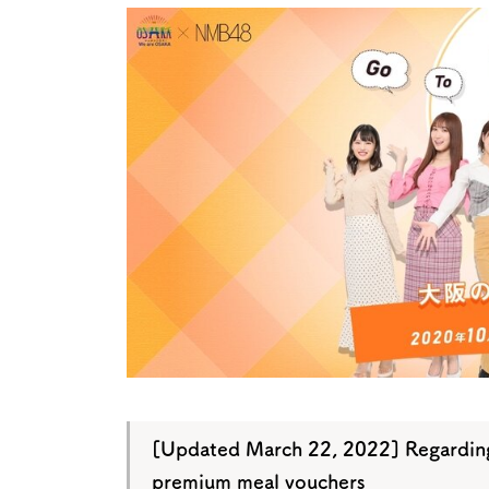
Art
Histor
Journey on trains
[Updated March 22, 2022] Regarding
premium meal vouchers