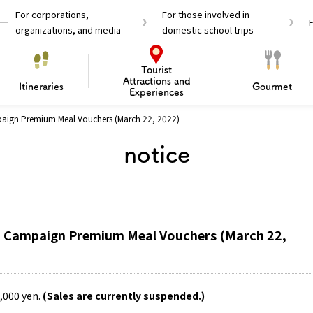
For corporations,
For those involved in
organizations, and media
domestic school trips
Tourist
Attractions and
Itineraries
Gourmet
Experiences
paign Premium Meal Vouchers (March 22, 2022)
el Passes
Tourist Information
Tourist Informa
notice
Travelling Japan U
 around Osaka
To enjoy a safe trip to Osaka
Bas
 Mozu–Furuichi Kofun
d Attractions and
anufacturing
 Food Culture
ourmet
Recommended shining spots
Enjoy Construction / Art
Enjoy Osaka cuisine!
Osaka’s Sports
Experience
Pop Culture 
Historica
Discov
Shopp
redients
ourse
ka Campaign Premium Meal Vouchers (March 22,
0,000 yen.
(Sales are currently suspended.)