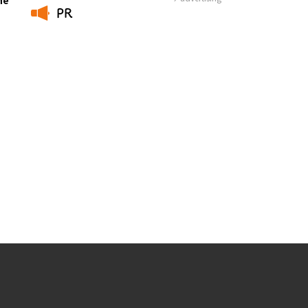
PR
​ ​
Photo Library
Employment information