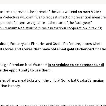
Tourist Attractions
Gourmet
easures to prevent the spread of the virus will end
on
March
​ ​
22nd
.
and Experiences
ries
Osaka local cuisin
ka Prefecture will continue to request infection prevention measure
Leisure / sports
GINNERS
Osaka's Food Attra
riod of intensive vigilance at the start of the fiscal year."
Gourmet
Ingredients
Heritage Mozu–Furuichi
Premium Meal Vouchers, we ask for your cooperation in taking
urse
Experience
Enjoy Osaka cuisin
onstruction / Art
Shopping
Featured
cal Tour
Nature / landscape
PICK UP
iculture, Forestry and Fisheries and Osaka Prefecture, stores where
nature and landscape
Art
Osaka manufactur
 stores and stores that have obtained gold sticker certificati
 on trains
History / culture
Recommended shin
Seasonal Experiences and
Discover！
Places to Visit
aign Premium Meal Vouchers
is scheduled to be extended until
ve the opportunity to use them.
les of new meal tickets on the official
Go To Eat
Osaka Campaign
ion is ready.
Osaka Prefecture has requested thorough measures to prevent t