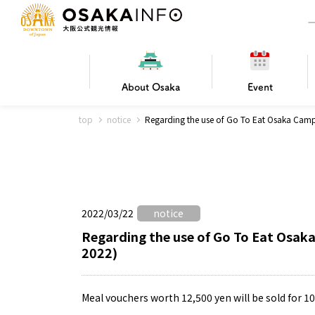
About
Osaka
Event
top
notice
Regarding the use of Go To Eat Osaka Cam
Frequently Asked Questions
Trav
Hotels
Getting
2022/03/22
notice
Osaka local cuisine
FOR BEGINNERS
Leisure / sports
Osaka Basics
PICK UP
World Heritage
Osaka's Foo
Osaka m
Osaka’s
G
Ing
C
Regarding the use of Go To Eat Osa
2022)
Meal vouchers worth 12,500 yen will be sold for 1