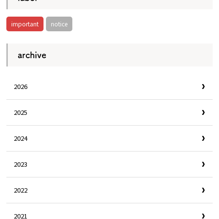
important
notice
archive
2026
2025
2024
2023
2022
2021