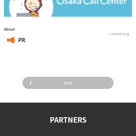
About
advertising
PR
​ ​
Back
PARTNERS