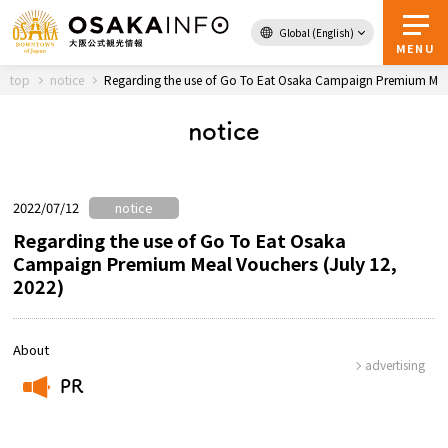
Global (English)
Back to Top
MENU
top
notice
Regarding the use of Go To Eat Osaka Campaign Premium Meal
notice
Travel
digital
Passes
Guidebook
2022/07/12
notice
Regarding the use of Go To Eat Osaka
Campaign Premium Meal Vouchers (July 12,
About Osaka
2022)
Event
About
advertising
Itineraries
PR
​ ​
Tourist Attractions and