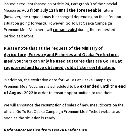
issued a request (based on Article 24, Paragraph 9 of the Special
Measures Act)
from July 12th until the foreseeable
future
Osaka Convention &
(however, the request may be changed depending on the infection
OSAKA MICE
Tourism Bureau
situation going forward). However, Go To Eat Osaka Campaign
Premium Meal Vouchers will
remain valid
during the requested
period as before.
Please note that at the request of the Ministry of
Agriculture, Forestry and Fisheries and Osaka Prefecture,
meal vouchers can only be used at stores that are Go To Eat
registered and have obtained gold sticker certification.
In addition, the expiration date for Go To Eat Osaka Campaign
Premium Meal Vouchers is scheduled to be
extended until the end
of August 2022
in order to ensure opportunities to use them.
We will announce the resumption of sales of new meal tickets on the
official Go To Eat Osaka Campaign Premium Meal Ticket website as
soon as the situation is ready.
Reference: Notice from Osaka Prefecture