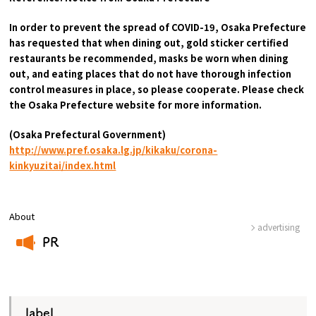
In order to prevent the spread of COVID-19, Osaka Prefecture
has requested that when dining out, gold sticker certified
restaurants be recommended, masks be worn when dining
out, and eating places that do not have thorough infection
control measures in place, so please cooperate. Please check
the Osaka Prefecture website for more information.
(Osaka Prefectural Government)
​ ​
http://www.pref.osaka.lg.jp/kikaku/corona-
kinkyuzitai/index.html
About
advertising
PR
​ ​
label