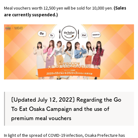
Experiences
Meal vouchers worth 12,500 yen will be sold for 10,000 yen.
(Sales
are currently suspended.)
Gourmet
Featured
Information
[Updated July 12, 2022] Regarding the Go
To Eat Osaka Campaign and the use of
premium meal vouchers
In light of the spread of COVID-19 infection, Osaka Prefecture has