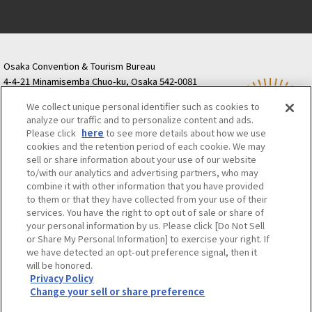
Osaka Convention & Tourism Bureau
4-4-21 Minamisemba Chuo-ku, Osaka 542-0081
TODA BUILDING Shinsaibashi (formerly Resona
We collect unique personal identifier such as cookies to
Semba Building) 5th floor
analyze our traffic and to personalize content and ads.
Tourist information inquiries Osaka Call Center
Please click
here
to see more details about how we use
06-6131-4550
(Open every day from 9:00 to 17:30)
cookies and the retention period of each cookie. We may
Osaka Call Center
​ ​
(ofw-oer.com)
sell or share information about your use of our website
to/with our analytics and advertising partners, who may
combine it with other information that you have provided
Osaka Convention & Tourism Bureau
OSAKA MICE
to them or that they have collected from your use of their
Privacy Policy
Site Policy
Bid information
services. You have the right to opt out of sale or share of
your personal information by us. Please click [Do Not Sell
Employment information
or Share My Personal Information] to exercise your right. If
we have detected an opt-out preference signal, then it
will be honored.
©OSAKA CONVENTION & TOURISM BUREAU
Privacy Policy
Change your sell or share preference