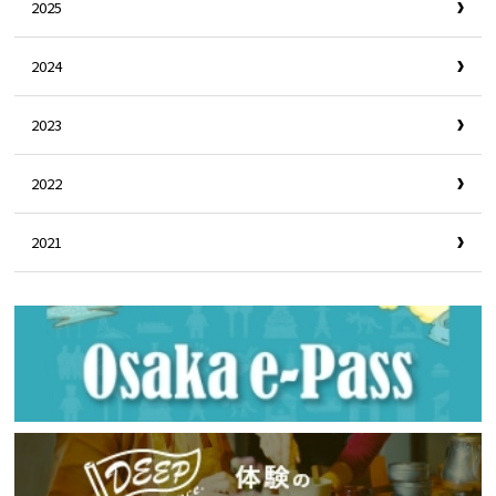
2025
2024
2023
2022
2021