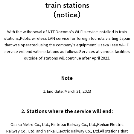
Experiences
train stations
(notice)
Gourmet
With the withdrawal of NTT Docomo's Wi-Fi service installed in train
Featured
stations,
Public wireless LAN service for foreign tourists visiting Japan
that was operated using the company's equipment
"Osaka Free Wi-Fi"
service will end within stations as follows:
Services at various facilities
Information
outside of stations will continue after April 2023.
Note
1. End date: March 31, 2023
2. Stations where the service will end:
Osaka Metro Co., Ltd., Kintetsu Railway Co., Ltd.,
Keihan Electric
Railway Co., Ltd. and Nankai Electric Railway Co., Ltd.
All stations that