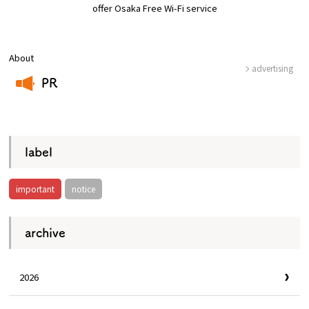
offer Osaka Free Wi-Fi service
Osaka Convention &
OSAKA MICE
Tourism Bureau
About
advertising
PR
​ ​
label
important
notice
archive
2026