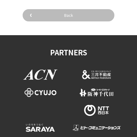
Back
PARTNERS