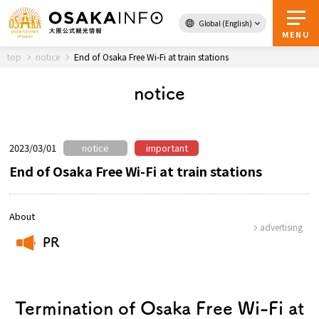
Global (English)
Back to Top
MENU
top
notice
End of Osaka Free Wi-Fi at train stations
notice
Travel
digital
Passes
Guidebook
2023/03/01
notice
important
End of Osaka Free Wi-Fi at train stations
About Osaka
About
advertising
Event
PR
​ ​
Itineraries
Termination of Osaka Free Wi-Fi at
Tourist Attractions and