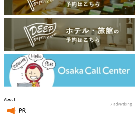
About
advertising
PR
​ ​