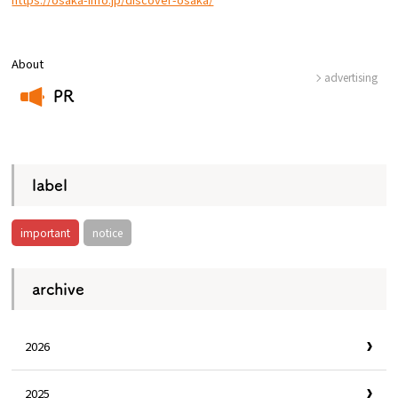
Osaka Convention &
OSAKA MICE
Tourism Bureau
About
advertising
PR
​ ​
label
important
notice
archive
2026
2025