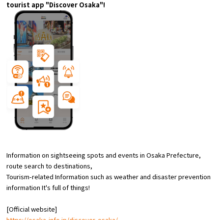
tourist app "Discover Osaka"!
Experiences
Gourmet
Featured
Information
Information on sightseeing spots and events in Osaka Prefecture,
route
search to destinations,
Tourism-related Information such as weather and disaster prevention
information
​ ​
It's full of things!
[Official website]
https://osaka-info.jp/discover-osaka/