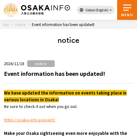
Global (English)
Back to Top
MENU
top
notice
Event information has been updated!
notice
Travel
digital
Passes
Guidebook
2024/11/18
notice
Event information has been updated!
About Osaka
We have updated the information on events taking place in
various locations in Osaka!
Event
Be sure to check it out when you go out.
Itineraries
https://osaka-info.jp/event/
Tourist Attractions and
Make your Osaka sightseeing even more enjoyable with the