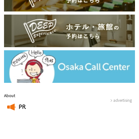
About
advertising
PR
​ ​