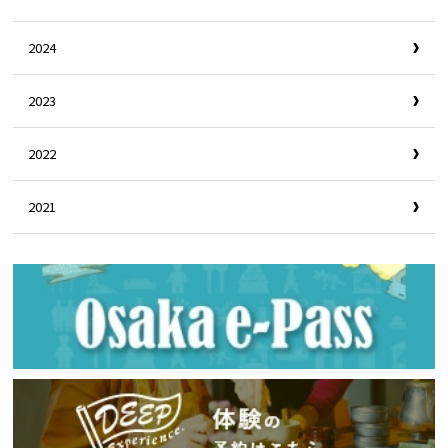
2024
2023
2022
2021