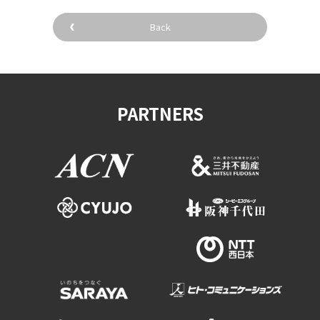
Back
PARTNERS