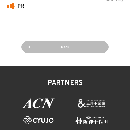
PR
​ ​
Back
PARTNERS