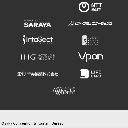
Osaka Convention & Tourism Bureau