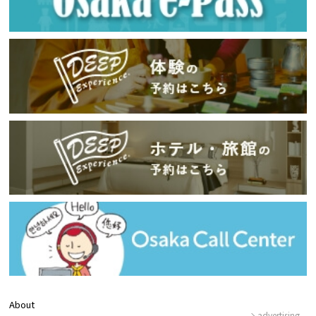
About
advertising