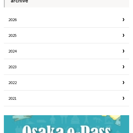
archive
2026
2025
2024
2023
2022
2021