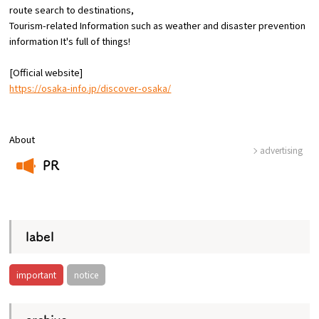
route
search to destinations,
Tourism-related Information such as weather and disaster prevention
Osaka Convention &
information
​ ​
It's full of things!
OSAKA MICE
Tourism Bureau
[Official website]
https://osaka-info.jp/discover-osaka/
About
advertising
PR
​ ​
label
important
notice