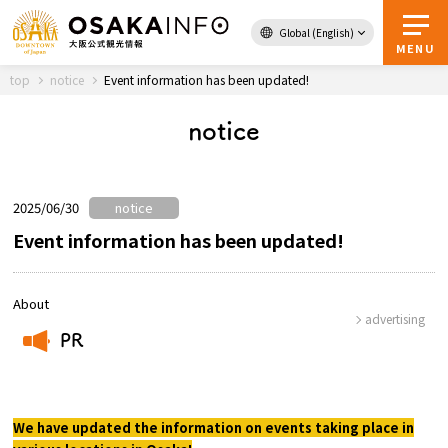
Global (English)
Back to Top
MENU
top
notice
Event information has been updated!
notice
Travel
digital
Passes
Guidebook
2025/06/30
notice
Event information has been updated!
About Osaka
About
advertising
Event
PR
​ ​
Itineraries
We have updated the information on events taking place in
Tourist Attractions and