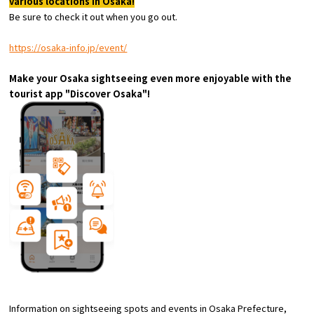
various locations in Osaka!
Experiences
Be sure to check it out when you go out.
Gourmet
https://osaka-info.jp/event/
Make your Osaka sightseeing even more enjoyable with the
Featured
tourist app "Discover Osaka"!
Information
Information on sightseeing spots and events in Osaka Prefecture,