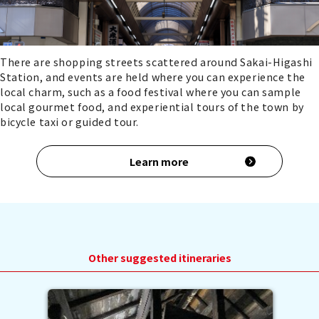
There are shopping streets scattered around Sakai-Higashi
Station, and events are held where you can experience the
local charm, such as a food festival where you can sample
local gourmet food, and experiential tours of the town by
bicycle taxi or guided tour.
Learn more
Other suggested itineraries