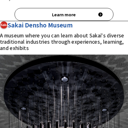
Learn more
Sakai Densho Museum
3Sakai
A museum where you can learn about Sakai's diverse
traditional industries through experiences, learning,
and exhibits