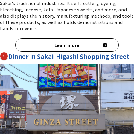
Sakai's traditional industries. It sells cutlery, dyeing,
bleaching, incense, kelp, Japanese sweets, and more, and
also displays the history, manufacturing methods, and tools
of these products, as well as holds demonstrations and
hands-on events.
Learn more
Dinner in Sakai-Higashi Shopping Street
4.