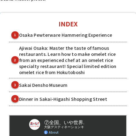
INDEX
Osaka Pewterware Hammering Experience
1
Ajiwai Osaka: Master the taste of famous
restaurants. Learn how to make omelet rice
from an experienced chef at an omelet rice
2
specialty restaurant! Special limited edition
omelet rice from Hokutoboshi
Sakai Densho Museum
3
Dinner in Sakai-Higashi Shopping Street
4