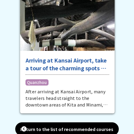
Arriving at Kansai Airport, take
a tour of the charming spots of
southern Osaka in the
Quanzhou
afternoon
After arriving at Kansai Airport, many
travelers head straight to the
downtown areas of Kita and Minami,
but that's a bit of a waste. The
southern Osaka area on the other side
of the airport is also packed with
Return to the list of recommended courses
attractive spots for your Osaka trip.