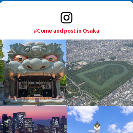
#Come and post in Osaka