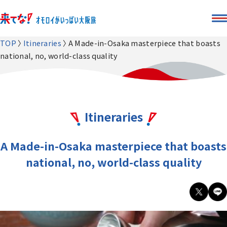
TOP
Itineraries
A Made-in-Osaka masterpiece that boasts
national, no, world-class quality
Itineraries
A Made-in-Osaka masterpiece that boasts
national, no, world-class quality