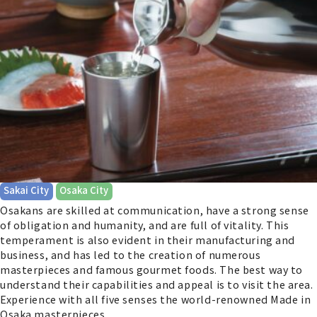
​ ​
Sakai City
Osaka City
Osakans are skilled at communication, have a strong sense
of obligation and humanity, and are full of vitality. This
temperament is also evident in their manufacturing and
business, and has led to the creation of numerous
masterpieces and famous gourmet foods. The best way to
understand their capabilities and appeal is to visit the area.
Experience with all five senses the world-renowned Made in
Osaka masterpieces.