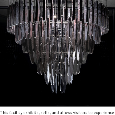
This facility exhibits, sells, and allows visitors to experience