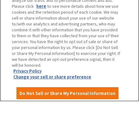
analyze our traffic and to personalize content and ads.
Please click
here
to see more details about how we use
cookies and the retention period of each cookie. We may
Travel agencies and media
sell or share information about your use of our website
to/with our analytics and advertising partners, who may
combine it with other information that you have provided
to them or that they have collected from your use of their
To local governments and tourism organizations in
services. You have the right to opt out of sale or share of
Osaka Prefecture
your personal information by us. Please click [Do Not Sell
or Share My Personal Information] to exercise your right. If
we have detected an opt-out preference signal, then it
will be honored.
Privacy Policy
Privacy Policy
Site Policy
Change your sell or share preference
Do Not Sell or Share My Personal Information
English