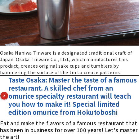
Osaka Naniwa Tinware is a designated traditional craft of
Japan. Osaka Tinware Co., Ltd., which manufactures this
product, creates original sake cups and tumblers by
hammering the surface of the tin to create patterns.
Taste Osaka: Master the taste of a famous
restaurant. A skilled chef from an
omurice specialty restaurant will teach
2
you how to make it! Special limited
edition omurice from Hokutoboshi
Eat and make the flavors of a famous restaurant that
has been in business for over 100 years! Let's master
the art!