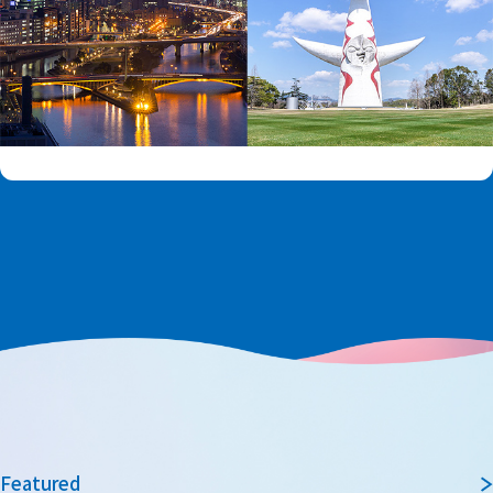
Featured