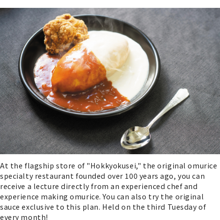
At the flagship store of "Hokkyokusei," the original omurice
specialty restaurant founded over 100 years ago, you can
receive a lecture directly from an experienced chef and
experience making omurice. You can also try the original
sauce exclusive to this plan. Held on the third Tuesday of
every month!