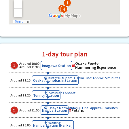
1-day tour plan
Osaka Pewter
Around 10:00
​ ​
​ ​
Imagawa Station
1
Around 11:00
Hammering Experience
Kintetsu Minami Osaka Line: Approx. 5 minutes
​ ​
Osaka Abenobashi Station
Around 11:15
5 minutes on foot
​ ​
Tennoji Station
Around 11:20
Osaka Metro Midosuji Line: Approx. 6 minutes
​ ​
​ ​
Polaris
Namba Station
2.
Around 11:50
Walking
​ ​
Namba Station (Nankai)
Around 15:00