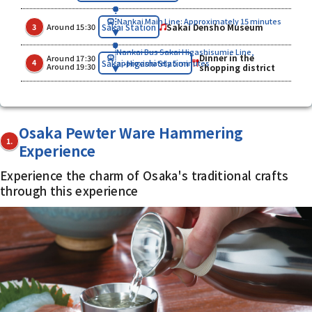
Nankai Main Line: Approximately 15 minutes
​ ​
​ ​
Sakai Densho Museum
Sakai Station
3
Around 15:30
Nankai Bus Sakai Higashisumie Line,
Dinner in the
Around 17:30
​ ​
​ ​
Sakai-Higashi Station
4
approximately 5 minutes
Around 19:30
shopping district
Osaka Pewter Ware Hammering
1.
Experience
Experience the charm of Osaka's traditional crafts
through this experience