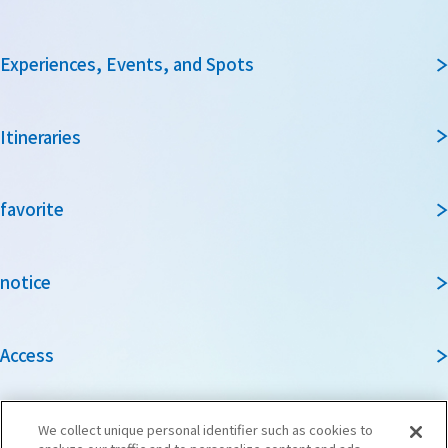
Experiences, Events, and Spots
Itineraries
favorite
notice
Access
Guidebook
We collect unique personal identifier such as cookies to