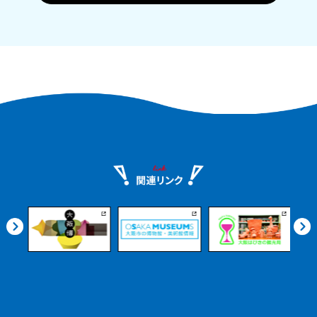
Historic sake breweries, local product
markets, beautiful Satoumi parks, and
more. Even if you arrive on an
afternoon flight, you can enjoy it at
your leisure.