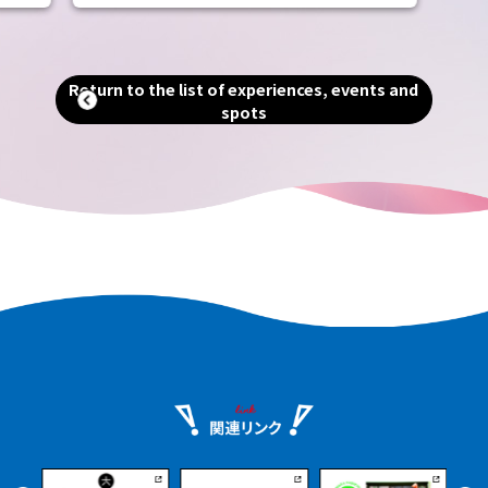
includes the world's largest tomb, the
Emperor Nintoku Tomb, as well as
and
historic shrines and temples and one of
alled
the world's largest moats. Even now, as
Return to the list of experiences, events and
g."
a designated city second only to Osaka
spots
in terms of population and area, you can
an
still feel the scent of history that
remains in every corner of the city.
e.