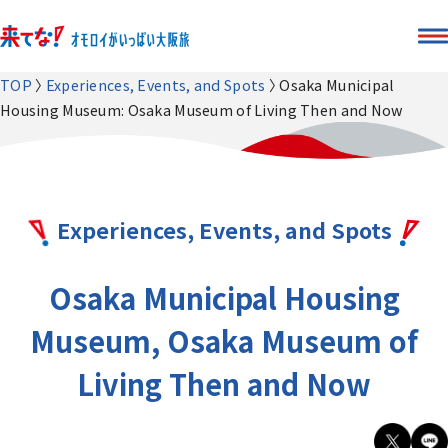
TOP
Experiences, Events, and Spots
Osaka Municipal
Housing Museum: Osaka Museum of Living Then and Now
Experiences, Events, and Spots
Osaka Municipal Housing
Museum, Osaka Museum of
Living Then and Now