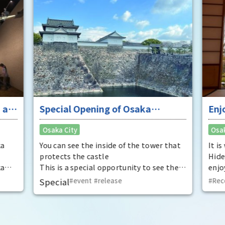
 at
Special Opening of Osaka
Enj
Castle's Yagura Tower - An
"To
Osaka City
Osak
exceptional historical experience
fan
at the "base for interception"
ka
You can see the inside of the tower that
It i
protects the castle
Hide
ka
This is a special opportunity to see the
enjo
,
interiors of the important cultural
that
Special
event
​ ​
release
Rec
t by
properties Tamon Yagura, Senkan
have
open
Yagura, and Inui Yagura, which are
was 
normally closed to the public.
Pana
in 1