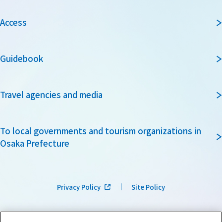
Access
Guidebook
Travel agencies and media
To local governments and tourism organizations in
Osaka Prefecture
Privacy Policy
Site Policy