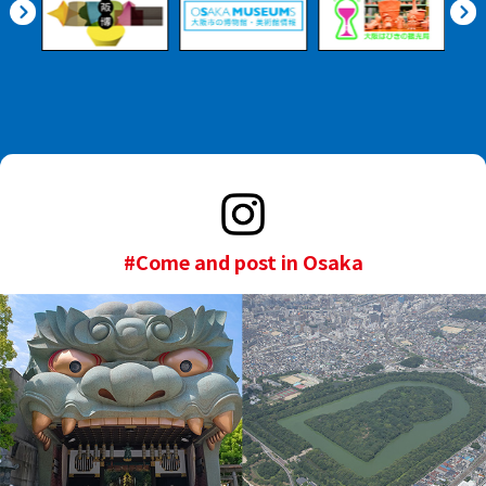
#Come and post in Osaka