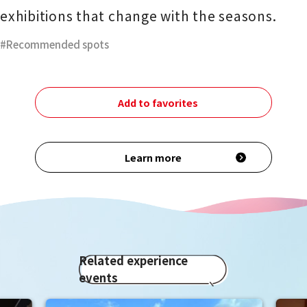
exhibitions that change with the seasons.
Recommended spots
Add to favorites
Learn more
Related experience
events