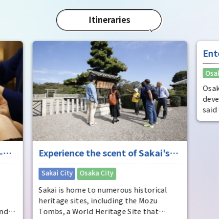
char
"Mat
Itineraries
spec
the 
impr
Ent
"fu
Osak
Osak
deve
said
dist
come
ente
-
Experience the scent of Sakai's
ente
pers
ure
long history
​ ​
Sakai City
Osaka City
Osak
Sakai is home to numerous historical
heritage sites, including the Mozu
and
Tombs, a World Heritage Site that