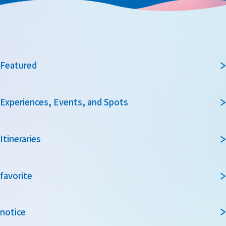
Featured
Experiences, Events, and Spots
Itineraries
favorite
notice