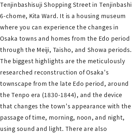
Tenjinbashisuji Shopping Street in Tenjinbashi
6-chome, Kita Ward. It is a housing museum
where you can experience the changes in
Osaka towns and homes from the Edo period
through the Meiji, Taisho, and Showa periods.
The biggest highlights are the meticulously
researched reconstruction of Osaka's
townscape from the late Edo period, around
the Tenpo era (1830-1844), and the device
that changes the town's appearance with the
passage of time, morning, noon, and night,
using sound and light. There are also