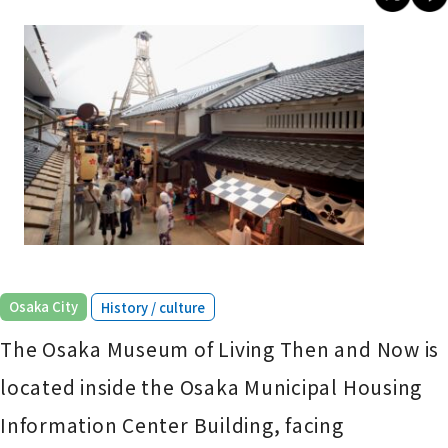
​ ​
Osaka City
History / culture
The Osaka Museum of Living Then and Now is
located inside the Osaka Municipal Housing
Information Center Building, facing