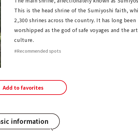
The main shrine, affectionately known as Sumiyos
This is the head shrine of the Sumiyoshi faith, wh
2,300 shrines across the country. It has long been
worshipped as the god of safe voyages and the art
culture.
Recommended spots
Add to favorites
sic information