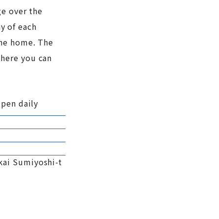
ge over the
ay of each
the home. The
where you can
Open daily
kai Sumiyoshi-t