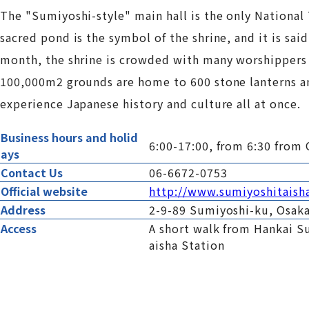
The "Sumiyoshi-style" main hall is the only National 
sacred pond is the symbol of the shrine, and it is said
month, the shrine is crowded with many worshippers s
100,000m2 grounds are home to 600 stone lanterns an
experience Japanese history and culture all at once.
Business hours and holid
6:00-17:00, from 6:30 from 
ays
Contact Us
06-6672-0753
Official website
http://www.sumiyoshitaish
Address
2-9-89 Sumiyoshi-ku, Osak
Access
A short walk from Hankai S
aisha Station