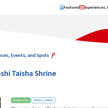
Featured
Experiences, 
Search by type
Search by 
Experience
Osaka Ci
Event
Sakai Cit
spot
Hokuset
nces, Events, and Spots
Kawachi
Quanzho
shi Taisha Shrine
​ ​
Osaka City
History / culture