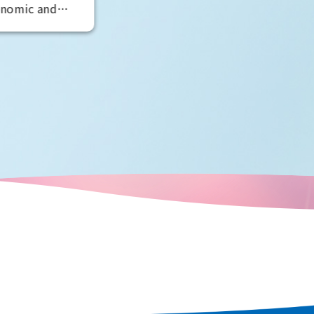
developed around Dotonbori in
es, including
Minami, said to be the world's
rld Heritage
oldest theater district. It is also
 world's
known as the home of comedy, an
peror Nintoku
is full of elements to entertain
ric shrines and
visitors. By experiencing
e world's
entertainment from a variety of
w, as a
perspectives, you can see the true
d only to
face of Osaka, the "fun city."
ulation and
 the scent of
n every corner