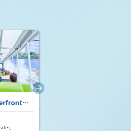
"Toyo" (Toyo) and "Matsushita"
(Matsushita). The spectacular view
of Osaka Castle from the "Castle
Room" is particularly impressive 
well worth a visit.
scent of
Entertainment in Osaka,
tory
the "fun city"
Osaka City
Osaka's entertainment scene has
erous