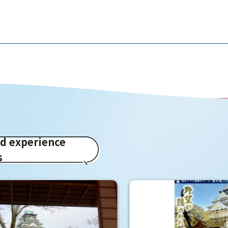
ed experience
s