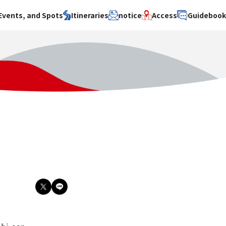
Events, and Spots
Itineraries
notice
Access
Guideboo
area
Search by theme
Search by area
Search by theme
ty
History / culture
Osaka City
History /
culture
y
Art
Sakai City
Art
su
Manufacturing
Hokusetsu
Manufacturing
Gourmet
Kawachi
Gourmet
u
Entertainment
Quanzhou
Entertainment
Nature Activities
Nature
cruise
Activities
Other
cruise
Other