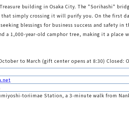
Treasure building in Osaka City. The "Sorihashi" brid
 that simply crossing it will purify you. On the first d
eeking blessings for business success and safety in 
d a 1,000-year-old camphor tree, making it a place 
October to March (gift center opens at 8:30) Closed: 
a.net
a
umiyoshi-toriimae Station, a 3-minute walk from Nan