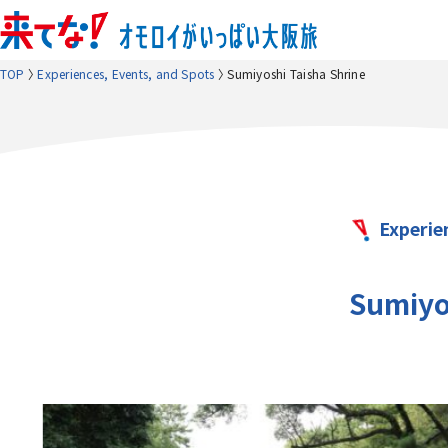
TOP
Experiences, Events, and Spots
Sumiyoshi Taisha Shrine
Experie
Sumiyo