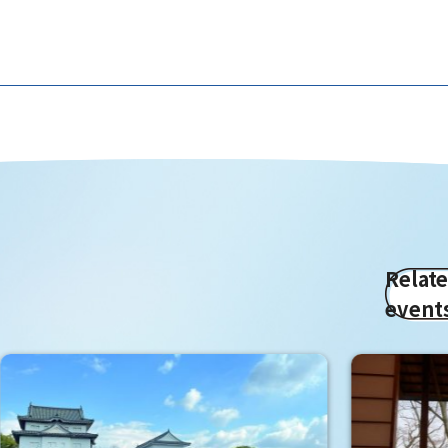
Relat
event