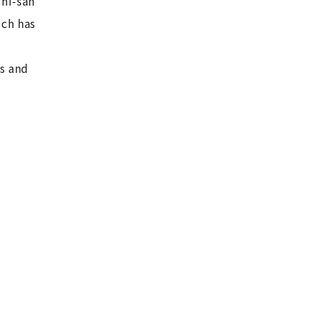
hi-san
ich has
s and