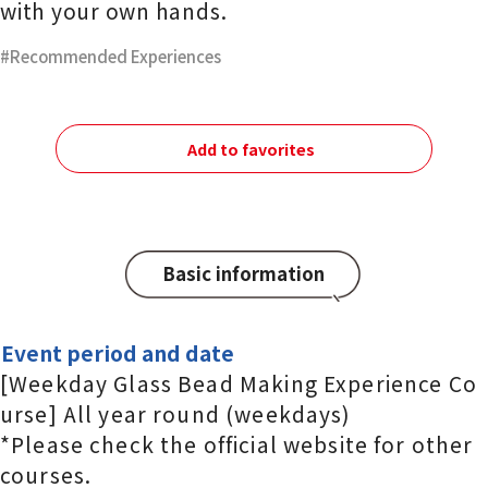
with your own hands.
Recommended Experiences
Add to favorites
Basic information
Event period and date
[Weekday Glass Bead Making Experience Co
urse] All year round (weekdays)
*Please check the official website for other
courses.