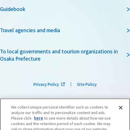
Guidebook
Travel agencies and media
To local governments and tourism organizations in
Osaka Prefecture
Privacy Policy
Site Policy
We collect unique personal identifier such as cookies to
analyze our traffic and to personalize content and ads.
Please click
here
to see more details about how we use
cookies and the retention period of each cookie. We may
sell or share information about your use of our website