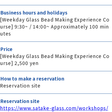
Business hours and holidays
[Weekday Glass Bead Making Experience Co
urse] 9:30~ / 14:00~ Approximately 100 min
utes
Price
[Weekday Glass Bead Making Experience Co
urse] 2,500 yen
How to make a reservation
Reservation site
Reservation site
https://www.satake-glass.com/workshops/