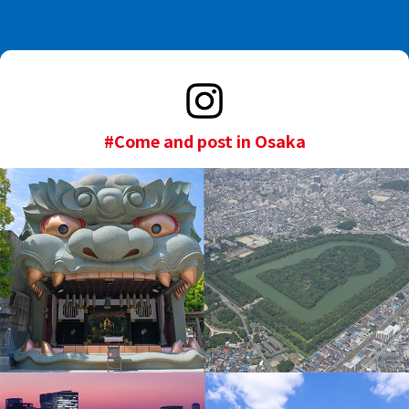
#Come and post in Osaka