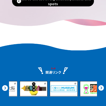
breweries, local product markets,
spots
ients
beautiful Satoumi parks, and more. Even
urney
if you arrive on an afternoon flight, you
nshu.
can enjoy it at your leisure.