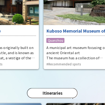
insc
displ
at t
Eve
Prov
dyna
Kuboso Memorial Museum of
Utaa
thir
Arts
Quanzhou
Kinto
t on
A municipal art museum focusing on
Phot
n as
ancient Oriental art
the 
he
The museum has a collection of
Trea
t
approximately 13,000 pieces, mainly
Recommended spots
Phot
ecome
ancient Oriental art, including two
Trea
national treasures and 29 important
cultural properties.
Itineraries