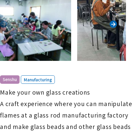
​ ​
Senshu
Manufacturing
Make your own glass creations
A craft experience where you can manipulate
flames at a glass rod manufacturing factory
and make glass beads and other glass beads