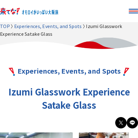
TOP
Experiences, Events, and Spots
Izumi Glasswork
Experience Satake Glass
Experiences, Events, and Spots
Izumi Glasswork Experience
Satake Glass