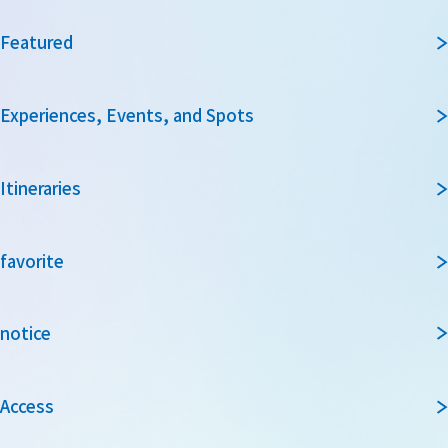
Featured
Experiences, Events, and Spots
Itineraries
favorite
notice
Access