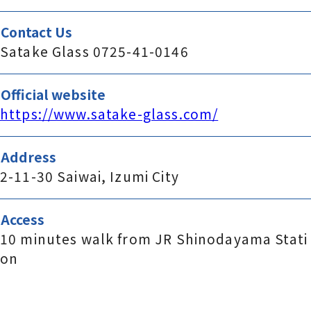
Contact Us
Satake Glass 0725-41-0146
Official website
https://www.satake-glass.com/
Address
2-11-30 Saiwai, Izumi City
Access
10 minutes walk from JR Shinodayama Stati
on