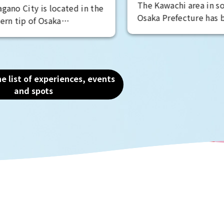
hi area in southeastern
be able to feel the mi
fecture has been a famous
power of their presen
ducing region since the
d. Full-scale winemaking
the Taisho period, and
 wineries are preserving
e list of experiences, events
ine culture. Embark on a
and spots
 wine-filled journey,
ineries, enjoying meals,
ing for grape-based treats
se confectionery shops.