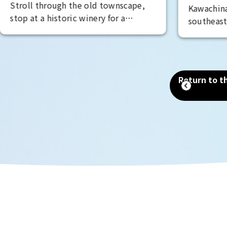
The Kawac
Kawachinagano City is located in the
Osaka Pre
southeastern tip of Osaka
grape-pro
Prefecture, at the southernmost
Edo perio
point of the Kawachi area. With the
began in 
Kongo Mountains to the east and the
today six
Izumi Mountains to the south,
Return to th
Osaka's w
approximately 70% of the city is
grape and
covered by forest, making nature
touring w
close at hand. The city is intersected
and shopp
by roads such as the Koyasan
at Japane
Koyakaido, Osawa Highway, and
Amano Highway, and is dotted with
historic temples. Experience the
richness of nature and the scent of
history.