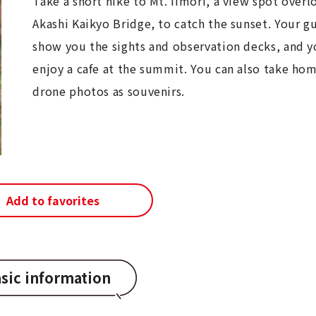
Take a short hike to Mt. Iimori, a view spot overl
Akashi Kaikyo Bridge, to catch the sunset. Your gu
show you the sights and observation decks, and y
enjoy a cafe at the summit. You can also take h
drone photos as souvenirs.
Add to favorites
sic information