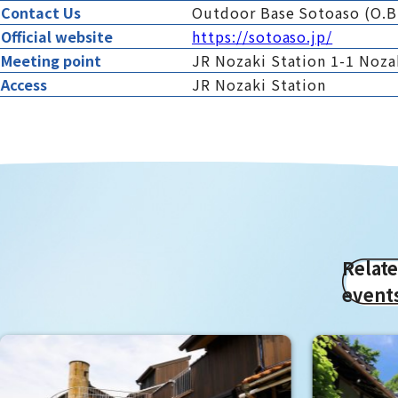
Contact Us
Outdoor Base Sotoaso (O.B
Official website
https://sotoaso.jp/
Meeting point
JR Nozaki Station 1-1 Nozak
Access
JR Nozaki Station
Relat
event