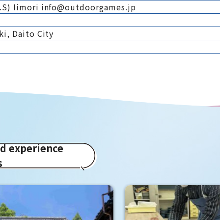
.S) Iimori info@outdoorgames.jp
i, Daito City
ed experience
s
Hirakata Park