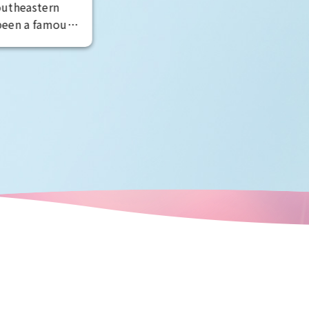
raculous
ce.