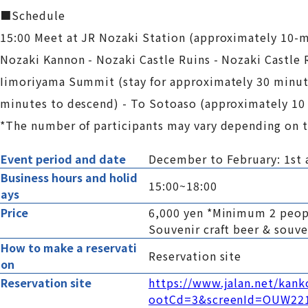
■Schedule
15:00 Meet at JR Nozaki Station (approximately 10-m
Nozaki Kannon - Nozaki Castle Ruins - Nozaki Castle 
Iimoriyama Summit (stay for approximately 30 minute
minutes to descend) - To Sotoaso (approximately 10
*The number of participants may vary depending on t
Event period and date
December to February: 1st 
Business hours and holid
15:00~18:00
ays
Price
6,000 yen *Minimum 2 peo
Souvenir craft beer & souv
How to make a reservati
Reservation site
on
Reservation site
https://www.jalan.net/kan
ootCd=3&screenId=OUW22