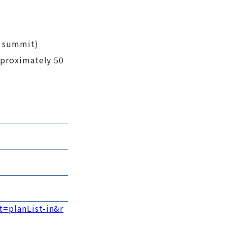
e summit)
pproximately 50
t=planList-in&r