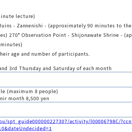
inute lecture)
Ruins - Zannenishi - (approximately 90 minutes to th
s) 270° Observation Point - Shijonawate Shrine - (a
 minutes)
heir age and number of participants.
and 3rd Thursday and Saturday of each month
ple (maximum 8 people)
enir month 8,500 yen
kou/spt_guide000000227307/activity/l00006798C/?ccn
10&dateUndecided=1