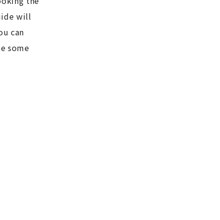
ooking the
ide will
ou can
ome some