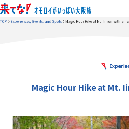
TOP
Experiences, Events, and Spots
Magic Hour Hike at Mt. Iimori with an 
Experie
Magic Hour Hike at Mt. I