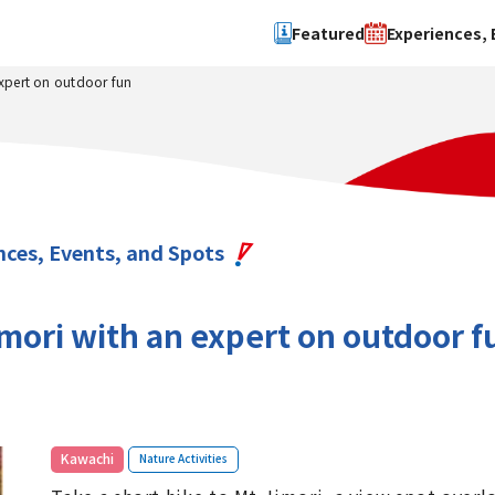
Featured
Experiences, 
expert on outdoor fun
Search by type
Search by 
Experience
Osaka Ci
Event
Sakai Cit
spot
Hokuset
nces, Events, and Spots
Kawachi
Quanzho
imori with an expert on outdoor f
​ ​
Kawachi
Nature Activities