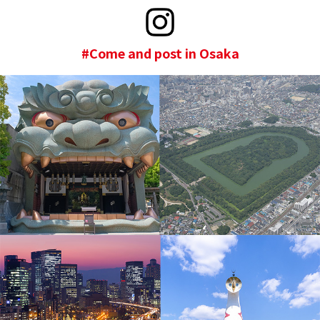
#Come and post in Osaka