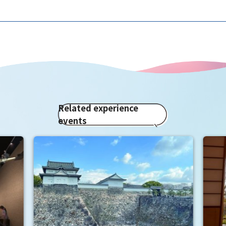
Related experience
events