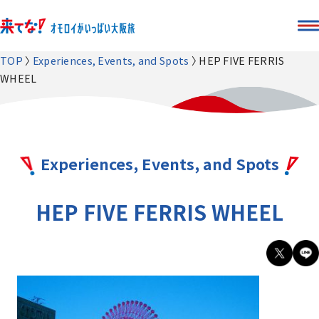
TOP
Experiences, Events, and Spots
HEP FIVE FERRIS
WHEEL
Experiences, Events, and Spots
HEP FIVE FERRIS WHEEL