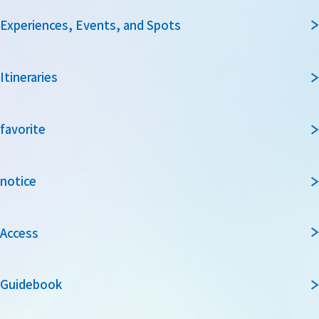
Experiences, Events, and Spots
Itineraries
favorite
notice
Access
Guidebook