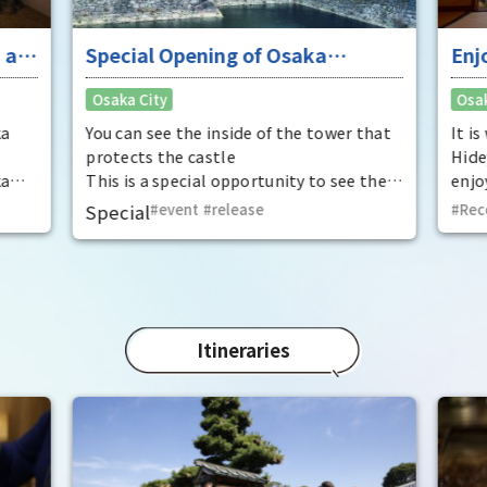
 at
Special Opening of Osaka
Enj
Castle's Yagura Tower - An
"To
Osaka City
Osak
exceptional historical experience
fan
at the "base for interception"
ka
You can see the inside of the tower that
It i
protects the castle
Hide
ka
This is a special opportunity to see the
enjo
,
interiors of the important cultural
that
Special
event
​ ​
release
Rec
t by
properties Tamon Yagura, Senkan
have
open
Yagura, and Inui Yagura, which are
was 
normally closed to the public.
Pana
in 1
char
"Mat
Itineraries
spec
the 
impr