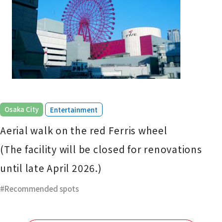
​ ​
Osaka City
Entertainment
Aerial walk on the red Ferris wheel
(The facility will be closed for renovations
until late April 2026.)
Recommended spots