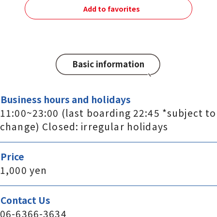
Add to favorites
Basic information
Business hours and holidays
11:00~23:00 (last boarding 22:45 *subject to
change) Closed: irregular holidays
Price
1,000 yen
Contact Us
06-6366-3634