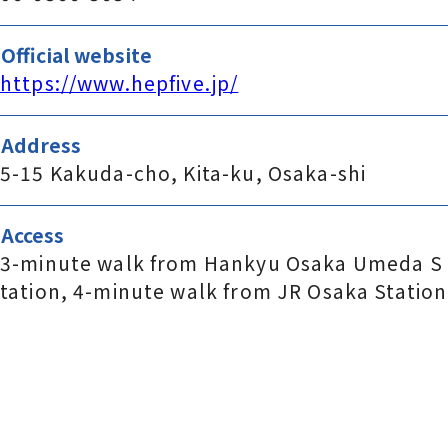
Official website
https://www.hepfive.jp/
Address
5-15 Kakuda-cho, Kita-ku, Osaka-shi
Access
3-minute walk from Hankyu Osaka Umeda S
tation, 4-minute walk from JR Osaka Station