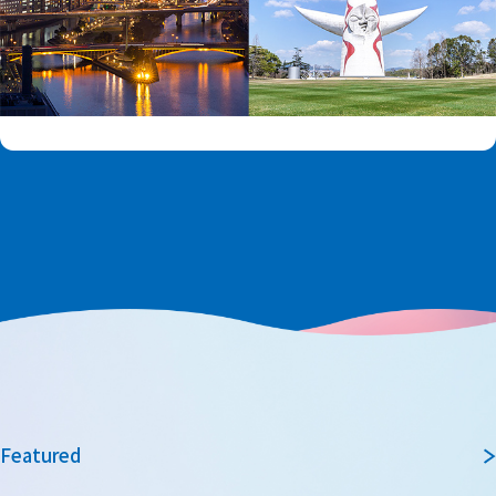
Featured