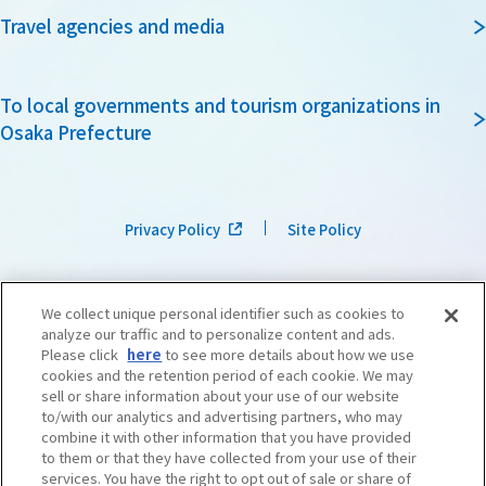
Travel agencies and media
To local governments and tourism organizations in
Osaka Prefecture
Privacy Policy
Site Policy
We collect unique personal identifier such as cookies to
analyze our traffic and to personalize content and ads.
Please click
here
to see more details about how we use
cookies and the retention period of each cookie. We may
sell or share information about your use of our website
to/with our analytics and advertising partners, who may
combine it with other information that you have provided
to them or that they have collected from your use of their
services. You have the right to opt out of sale or share of