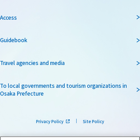
Access
Guidebook
Travel agencies and media
To local governments and tourism organizations in
Osaka Prefecture
Privacy Policy
Site Policy