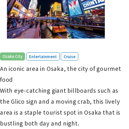
​ ​
​ ​
Osaka City
Entertainment
Cruise
An iconic area in Osaka, the city of gourmet
food
With eye-catching giant billboards such as
the Glico sign and a moving crab, this lively
area is a staple tourist spot in Osaka that is
bustling both day and night.