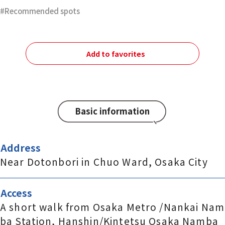
Recommended spots
Add to favorites
Basic information
Address
Near Dotonbori in Chuo Ward, Osaka City
Access
A short walk from Osaka Metro /Nankai Nam
ba Station, Hanshin/Kintetsu Osaka Namba