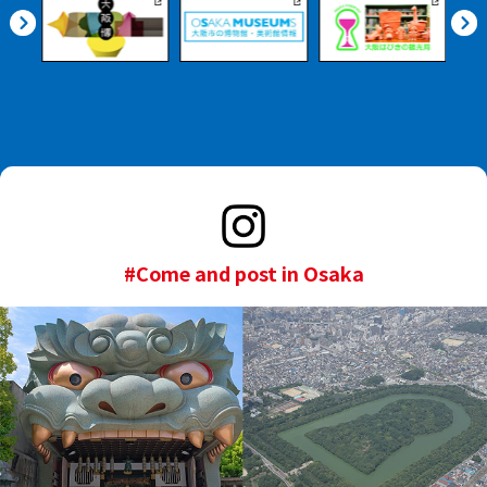
#Come and post in Osaka