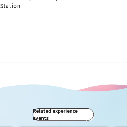
Station
Related experience
events