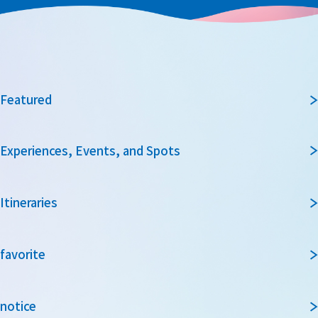
Featured
Experiences, Events, and Spots
Itineraries
favorite
notice