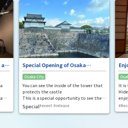
 at
Special Opening of Osaka
Enj
Castle's Yagura Tower - An
"To
Osaka City
Osak
exceptional historical experience
fan
at the "base for interception"
ka
You can see the inside of the tower that
It i
protects the castle
Hide
ka
This is a special opportunity to see the
enjo
,
interiors of the important cultural
that
Special
event
​ ​
release
Rec
t by
properties Tamon Yagura, Senkan
have
open
Yagura, and Inui Yagura, which are
was 
normally closed to the public.
Pana