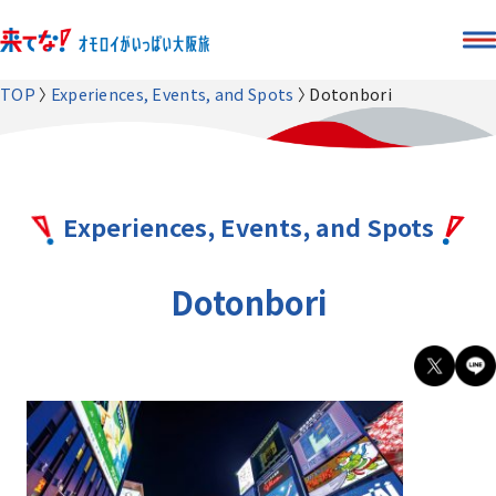
TOP
Experiences, Events, and Spots
Dotonbori
Experiences, Events, and Spots
Dotonbori