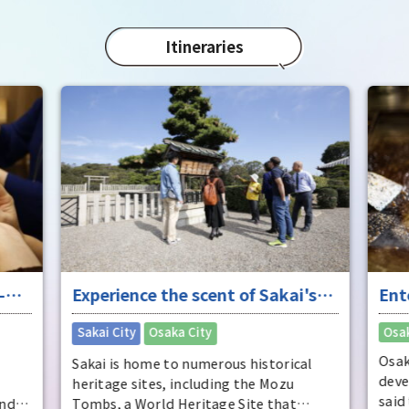
in 1
char
"Mat
Itineraries
spec
the 
impr
-
Experience the scent of Sakai's
Ent
ure
long history
"fu
​ ​
Sakai City
Osaka City
Osak
Osak
Sakai is home to numerous historical
deve
heritage sites, including the Mozu
said
and
Tombs, a World Heritage Site that