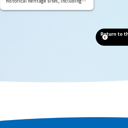
historical heritage sites, including
the Mozu Tombs, a World Heritage
Site that includes the world's
largest tomb, the Emperor Nintoku
Tomb, as well as historic shrines and
Return to th
temples and one of the world's
largest moats. Even now, as a
designated city second only to
Osaka in terms of population and
area, you can still feel the scent of
history that remains in every corner
of the city.