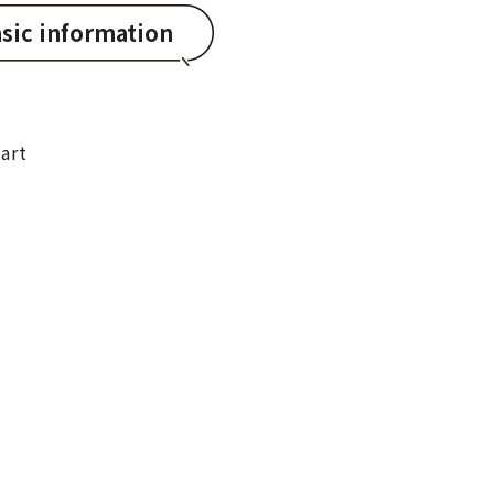
sic information
art