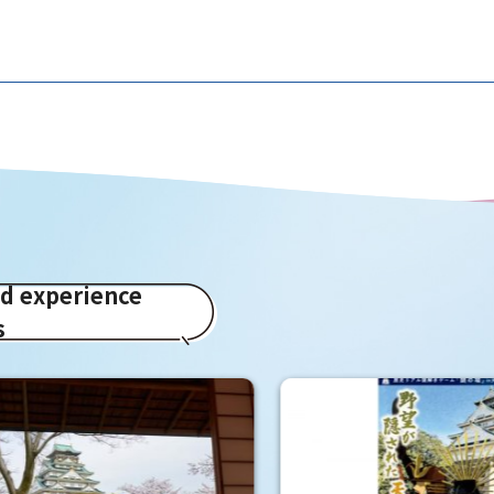
ed experience
s