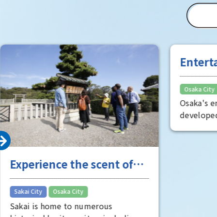
"Toyo" (T
(Matsushi
of Osaka 
Room" is 
well worth
Entert
the "fu
Osaka City
Osaka's e
developed
Minami, s
oldest the
known as
Experience the scent of
is full of
visitors. 
Sakai's long history
entertain
​ ​
Sakai City
Osaka City
perspecti
Sakai is home to numerous
face of Os