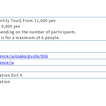
bility Tour] From 11,000 yen
 9,000 yen
pending on the number of participants.
is for a maximum of 6 people.
ience/ja/osaka/guide/906
ience/ja
tion Exit 4
ation