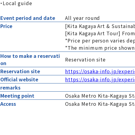
・Local guide
Event period and date
All year round
Price
[Kita Kagaya Art & Sustaina
[Kita Kagaya Art Tour] From
*Price per person varies de
*The minimum price shown 
How to make a reservati
Reservation site
on
Reservation site
https://osaka-info.jp/exper
Official website
https://osaka-info.jp/exper
remarks
Meeting point
Osaka Metro Kita-Kagaya Sta
Access
Osaka Metro Kita-Kagaya St