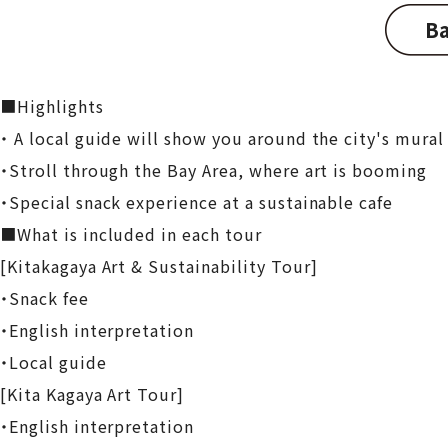
Ba
■Highlights
・ A local guide will show you around the city's mural 
・Stroll through the Bay Area, where art is booming
・Special snack experience at a sustainable cafe
■What is included in each tour
[Kitakagaya Art & Sustainability Tour]
・Snack fee
・English interpretation
・Local guide
[Kita Kagaya Art Tour]
・English interpretation