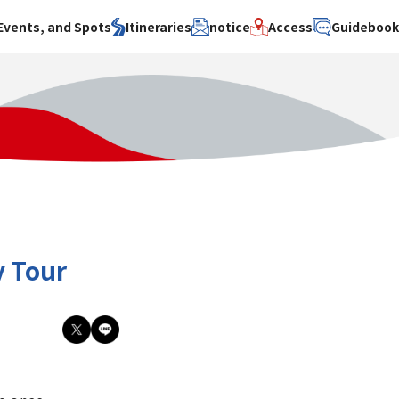
Events, and Spots
Itineraries
notice
Access
Guideboo
area
Search by theme
Search by area
Search by theme
ty
History / culture
Osaka City
History /
culture
y
Art
Sakai City
Art
su
Manufacturing
Hokusetsu
Manufacturing
Gourmet
Kawachi
Gourmet
u
Entertainment
Quanzhou
Entertainment
y Tour
Nature Activities
Nature
cruise
Activities
Other
cruise
Other