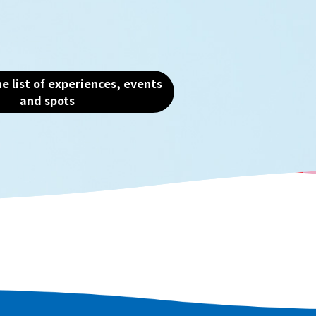
the heart of Osaka and
the charm of this water
e list of experiences, events
and spots