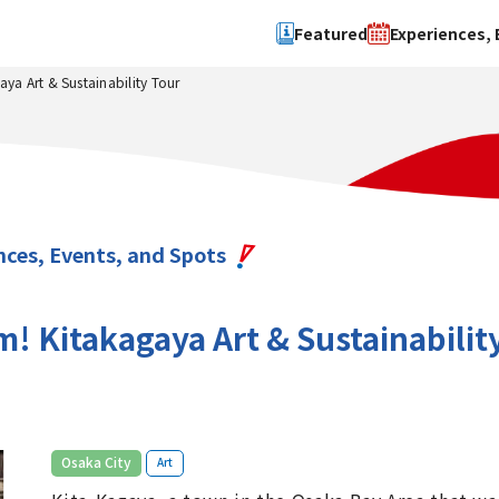
Featured
Experiences, 
a Art & Sustainability Tour
Search by type
Search by 
Experience
Osaka Ci
Event
Sakai Cit
spot
Hokuset
nces, Events, and Spots
Kawachi
Quanzho
 Kitakagaya Art & Sustainabilit
​ ​
Osaka City
Art