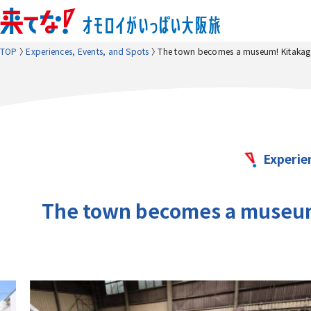
TOP
Experiences, Events, and Spots
The town becomes a museum! Kitakagay
Experie
The town becomes a museum!