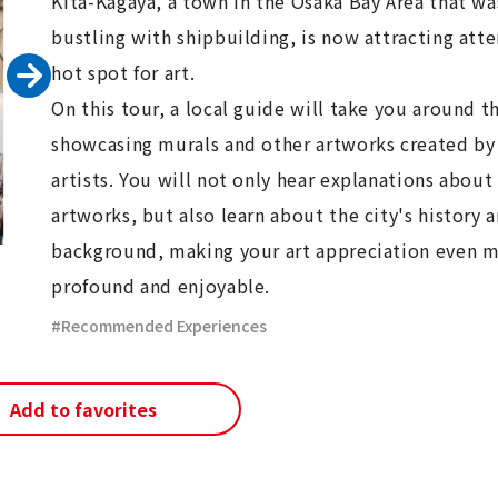
Kita-Kagaya, a town in the Osaka Bay Area that w
bustling with shipbuilding, is now attracting atte
hot spot for art.
On this tour, a local guide will take you around th
showcasing murals and other artworks created by
artists. You will not only hear explanations about
artworks, but also learn about the city's history 
background, making your art appreciation even 
profound and enjoyable.
Recommended Experiences
Add to favorites