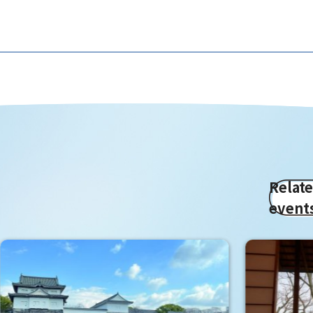
Relat
event