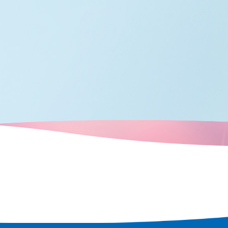
 rediscover
 city.