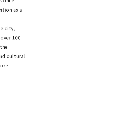
as once
ntion as a
e city,
 over 100
 the
and cultural
more