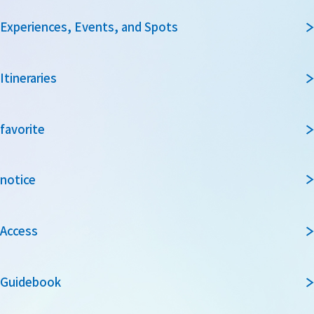
Experiences, Events, and Spots
Itineraries
favorite
notice
Access
Guidebook