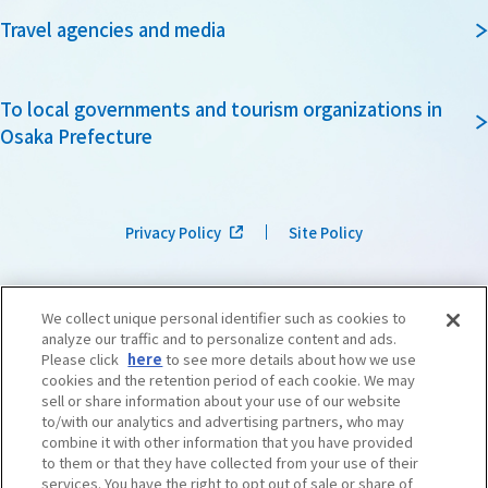
Travel agencies and media
To local governments and tourism organizations in
Osaka Prefecture
Privacy Policy
Site Policy
We collect unique personal identifier such as cookies to
analyze our traffic and to personalize content and ads.
Please click
here
to see more details about how we use
cookies and the retention period of each cookie. We may
sell or share information about your use of our website
to/with our analytics and advertising partners, who may
combine it with other information that you have provided
to them or that they have collected from your use of their
services. You have the right to opt out of sale or share of