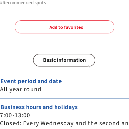
Recommended spots
Add to favorites
Basic information
Event period and date
All year round
Business hours and holidays
7:00-13:00
Closed: Every Wednesday and the second an