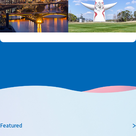
Featured