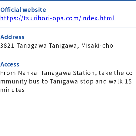
Official website
https://tsuribori-opa.com/index.html
Address
3821 Tanagawa Tanigawa, Misaki-cho
Access
From Nankai Tanagawa Station, take the co
mmunity bus to Tanigawa stop and walk 15
minutes