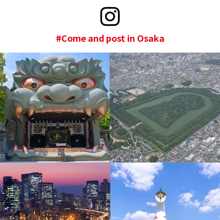
#Come and post in Osaka