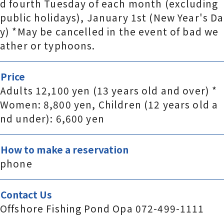
d fourth Tuesday of each month (excluding
public holidays), January 1st (New Year's Da
y) *May be cancelled in the event of bad we
ather or typhoons.
Price
Adults 12,100 yen (13 years old and over) *
Women: 8,800 yen, Children (12 years old a
nd under): 6,600 yen
How to make a reservation
phone
Contact Us
Offshore Fishing Pond Opa 072-499-1111