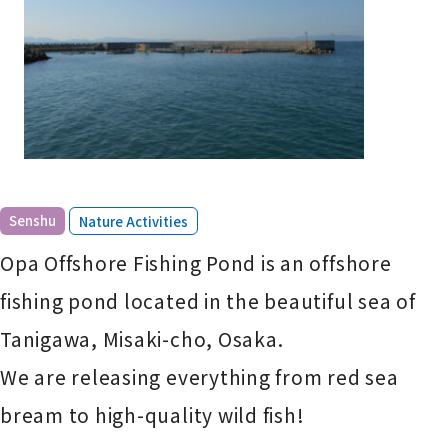
​ ​
Senshu
Nature Activities
Opa Offshore Fishing Pond is an offshore
fishing pond located in the beautiful sea of
Tanigawa, Misaki-cho, Osaka.
We are releasing everything from red sea
bream to high-quality wild fish!