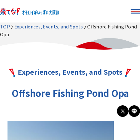
TOP
Experiences, Events, and Spots
Offshore Fishing Pond
Opa
Experiences, Events, and Spots
Offshore Fishing Pond Opa