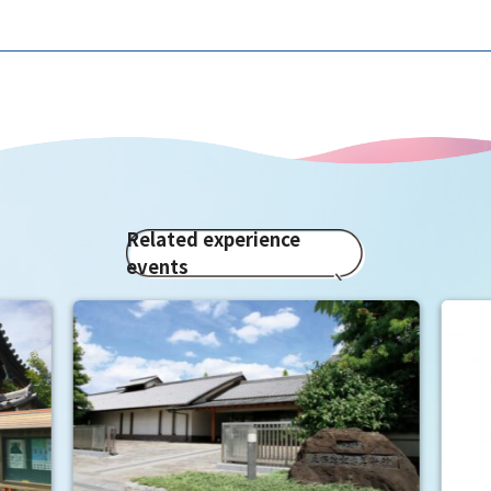
Related experience
events