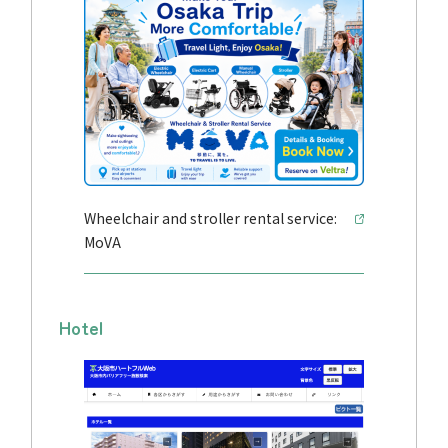
Wheelchair and stroller rental service:
MoVA
Hotel