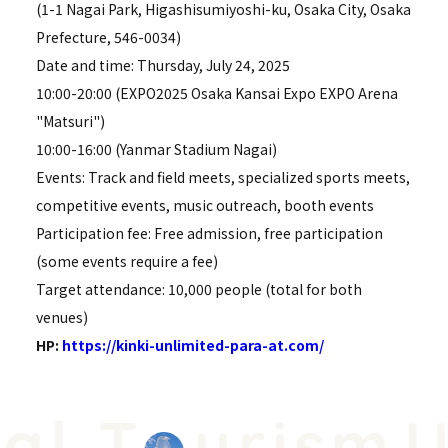
(1-1 Nagai Park, Higashisumiyoshi-ku, Osaka City, Osaka
Prefecture, 546-0034)
Date and time: Thursday, July 24, 2025
10:00-20:00 (EXPO2025 Osaka Kansai Expo EXPO Arena
"Matsuri")
10:00-16:00 (Yanmar Stadium Nagai)
Events: Track and field meets, specialized sports meets,
competitive events, music outreach, booth events
Participation fee: Free admission, free participation
(some events require a fee)
Target attendance: 10,000 people (total for both
venues)
HP:
https://kinki-unlimited-para-at.com/
l T
urism
Un