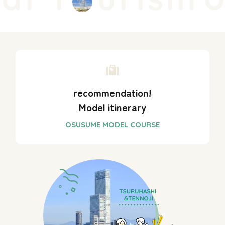
recommendation!
Model itinerary