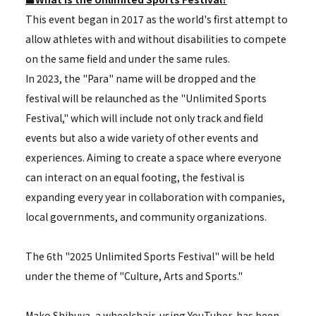
This event began in 2017 as the world's first attempt to
allow athletes with and without disabilities to compete
on the same field and under the same rules.
In 2023, the "Para" name will be dropped and the
festival will be relaunched as the "Unlimited Sports
Festival," which will include not only track and field
events but also a wide variety of other events and
experiences. Aiming to create a space where everyone
can interact on an equal footing, the festival is
expanding every year in collaboration with companies,
local governments, and community organizations.
The 6th "2025 Unlimited Sports Festival" will be held
under the theme of "Culture, Arts and Sports."
Mako Shibuya, a wheelchair-using YouTuber, has been