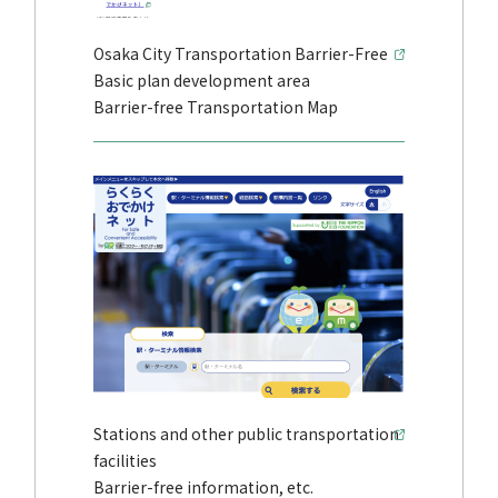
Osaka City Transportation Barrier-Free
Basic plan development area
Barrier-free Transportation Map
Stations and other public transportation
facilities
Barrier-free information, etc.