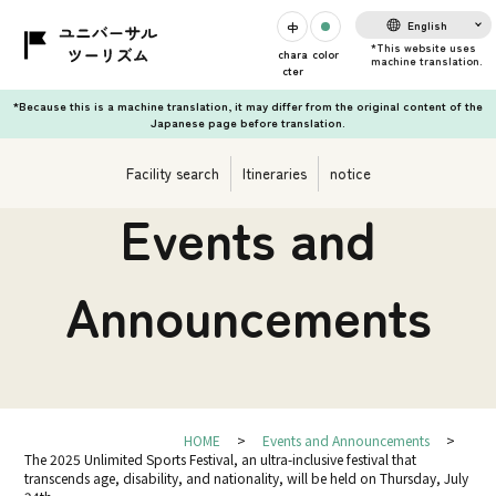
English
chara
color
cter
*Because this is a machine translation, it may differ from the original content of the
Japanese page before translation.
Facility search
Itineraries
notice
Events and
Announcements
HOME
Events and Announcements
The 2025 Unlimited Sports Festival, an ultra-inclusive festival that
transcends age, disability, and nationality, will be held on Thursday, July