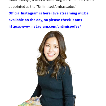
appointed as the "Unlimited Ambassador."
Official Instagram is here (live streaming will be
available on the day, so please check it out)
https://www.instagram.com/unlimispofes/