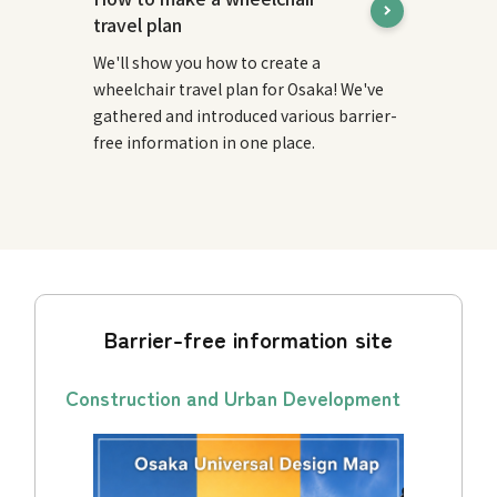
travel plan
We'll show you how to create a
wheelchair travel plan for Osaka! We've
gathered and introduced various barrier-
free information in one place.
Barrier-free information site
Construction and Urban Development