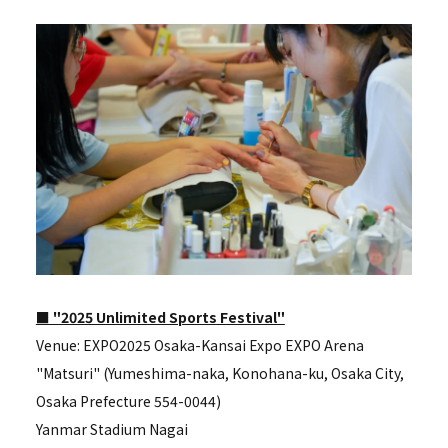
■ "2025 Unlimited Sports Festival"
Venue: EXPO2025 Osaka-Kansai Expo EXPO Arena
"Matsuri" (Yumeshima-naka, Konohana-ku, Osaka City,
Osaka Prefecture 554-0044)
Yanmar Stadium Nagai