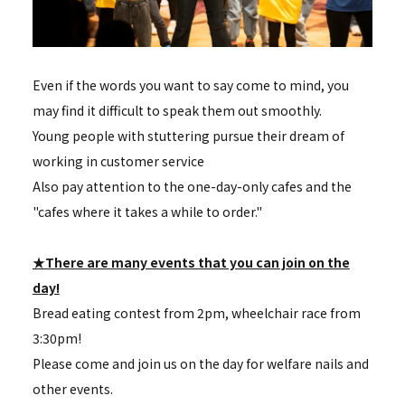
Even if the words you want to say come to mind, you
may find it difficult to speak them out smoothly.
Young people with stuttering pursue their dream of
working in customer service
Also pay attention to the one-day-only cafes and the
"cafes where it takes a while to order."
★There are many events that you can join on the
day!
Bread eating contest from 2pm, wheelchair race from
3:30pm!
Please come and join us on the day for welfare nails and
other events.