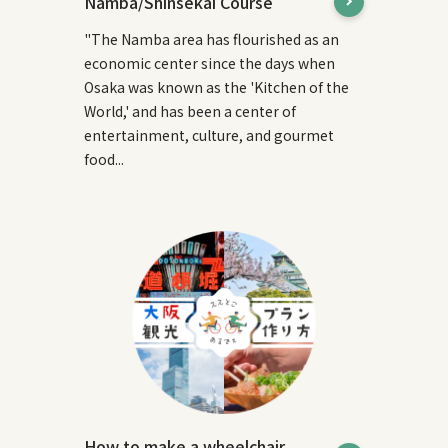
Namba/Shinsekai Course
"The Namba area has flourished as an
economic center since the days when
Osaka was known as the 'Kitchen of the
World,' and has been a center of
entertainment, culture, and gourmet
food...
How to make a wheelchair