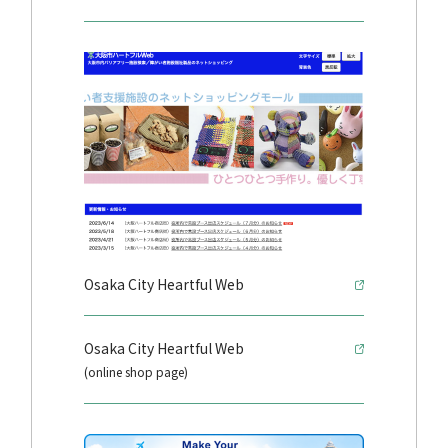
Osaka City Heartful Web
Osaka City Heartful Web
(online shop page)