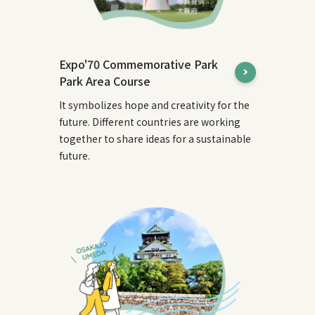
Expo'70 Commemorative Park
Park Area Course
It symbolizes hope and creativity for the
future. Different countries are working
together to share ideas for a sustainable
future.