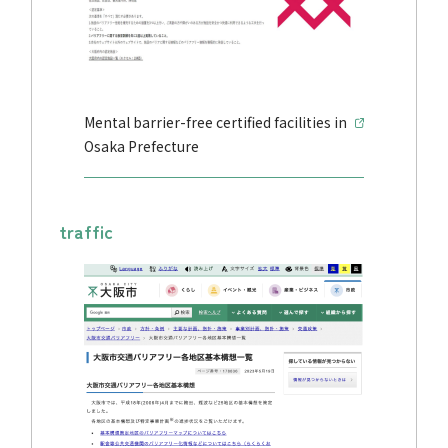
Mental barrier-free certified facilities in
Osaka Prefecture
traffic