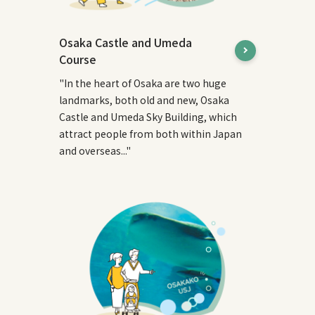
Osaka Castle and Umeda
Course
"In the heart of Osaka are two huge
landmarks, both old and new, Osaka
Castle and Umeda Sky Building, which
attract people from both within Japan
and overseas..."