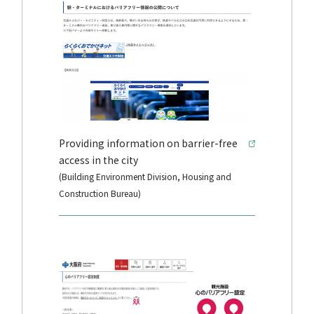
Providing information on barrier-free
access in the city
(Building Environment Division, Housing and
Construction Bureau)