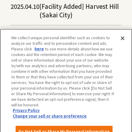
2025.04.10
[Facility Added] Harvest Hill
(Sakai City)
We collect unique personal identifier such as cookies to
analyze our traffic and to personalize content and ads.
Please click
here
to see more details about how we use
cookies and the retention period of each cookie. We may
sell or share information about your use of our website
to/with our analytics and advertising partners, who may
combine it with other information that you have provided
to them or that they have collected from your use of their
services. You have the right to opt out of sale or share of
your personal information by us. Please click [Do Not Sell
or Share My Personal Information] to exercise your right. If
we have detected an opt-out preference signal, then it
will be honored.
Privacy Policy
The privacy policy, site policy, etc. conform to those of OSAKA-INFO, a public
Change your sell or share preference
interest incorporated foundation run by Osaka Convention & Tourism Bureau.
For more information, please check OSAKA-INFO.
Do Not Sell or Share My Personal Information