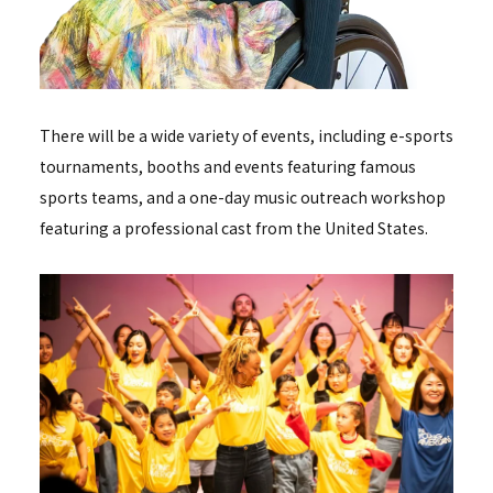
There will be a wide variety of events, including e-sports
tournaments, booths and events featuring famous
sports teams, and a one-day music outreach workshop
featuring a professional cast from the United States.