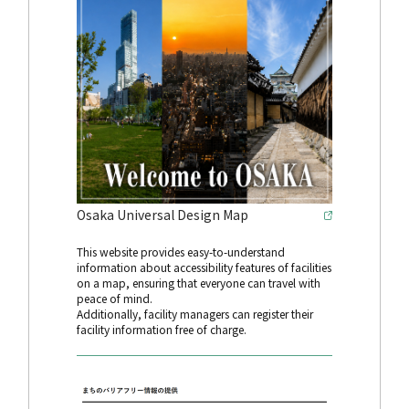
Osaka Universal Design Map
This website provides easy-to-understand
information about accessibility features of facilities
on a map, ensuring that everyone can travel with
peace of mind.
Additionally, facility managers can register their
facility information free of charge.