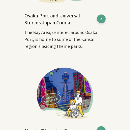
Osaka Port and Universal
Studios Japan Course
The Bay Area, centered around Osaka
Port, is home to some of the Kansai
region's leading theme parks.