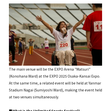
The main venue will be the EXPO Arena "Matsuri"
(Konohana Ward) at the EXPO 2025 Osaka-Kansai Expo.
At the same time, a related event will be held at Yanmar
Stadium Nagai (Sumiyoshi Ward), making the event held
at two venues simultaneously.
■What is the Unlimited Sports Festival?