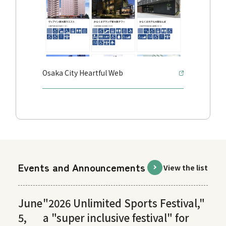
Osaka City Heartful Web
Events and Announcements
View the list
June
"2026 Unlimited Sports Festival,"
5,
a "super inclusive festival" for