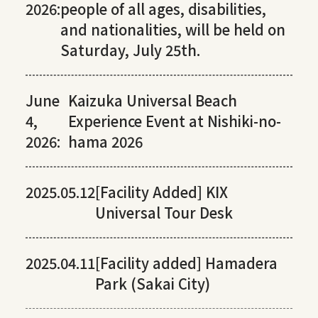
2026:
people of all ages, disabilities,
and nationalities, will be held on
Saturday, July 25th.
June
Kaizuka Universal Beach
4,
Experience Event at Nishiki-no-
2026:
hama 2026
2025.05.12
[Facility Added] KIX
Universal Tour Desk
2025.04.11
[Facility added] Hamadera
Park (Sakai City)