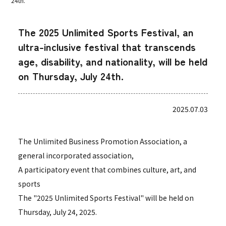
24th.
The 2025 Unlimited Sports Festival, an
ultra-inclusive festival that transcends
age, disability, and nationality, will be held
on Thursday, July 24th.
2025.07.03
The Unlimited Business Promotion Association, a
general incorporated association,
A participatory event that combines culture, art, and
sports
The "2025 Unlimited Sports Festival" will be held on
Thursday, July 24, 2025.