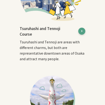
Tsuruhashi and Tennoji
Course
Tsuruhashi and Tennoji are areas with
different charms, but both are
representative downtown areas of Osaka
and attract many people.