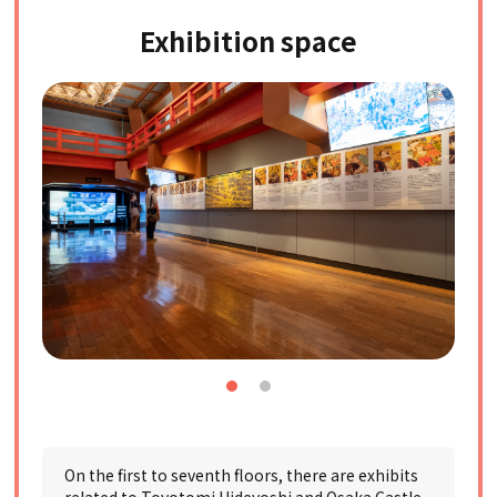
Exhibition space
On the first to seventh floors, there are exhibits