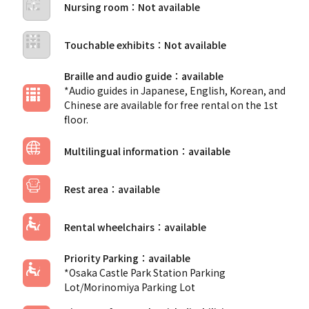
Nursing room
Touchable exhibits
Braille and audio guide
*Audio guides in Japanese, English, Korean, and
Chinese are available for free rental on the 1st
floor.
Multilingual information
Rest area
Rental wheelchairs
Priority Parking
*Osaka Castle Park Station Parking
Lot/Morinomiya Parking Lot