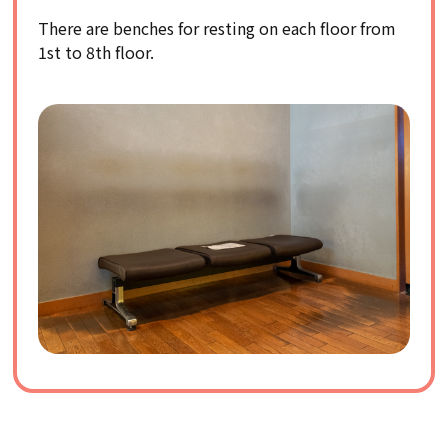
There are benches for resting on each floor from
1st to 8th floor.