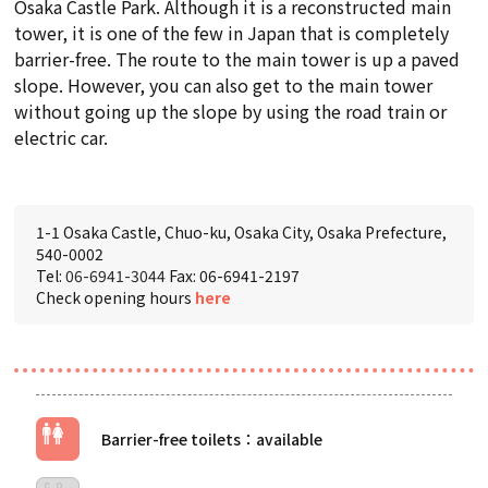
Osaka Castle Park. Although it is a reconstructed main
tower, it is one of the few in Japan that is completely
barrier-free. The route to the main tower is up a paved
slope. However, you can also get to the main tower
without going up the slope by using the road train or
electric car.
1-1 Osaka Castle, Chuo-ku, Osaka City, Osaka Prefecture,
540-0002
Tel:
06-6941-3044
Fax: 06-6941-2197
Check opening hours
here
Barrier-free toilets