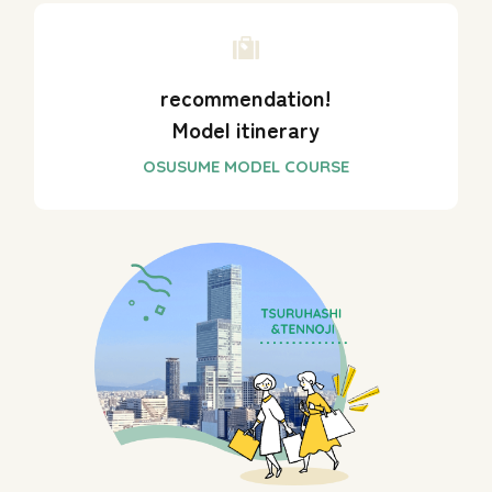
recommendation!
Model itinerary