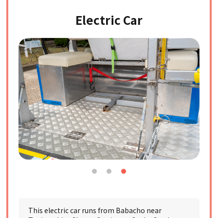
Electric Car
This electric car runs from Babacho near