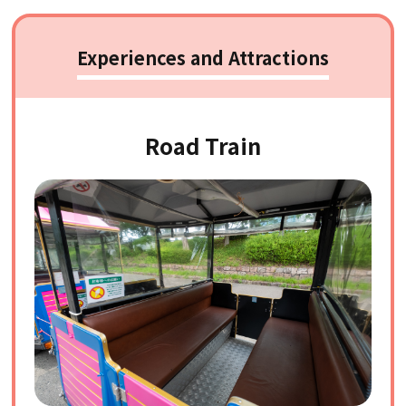
Experiences and Attractions
Road Train