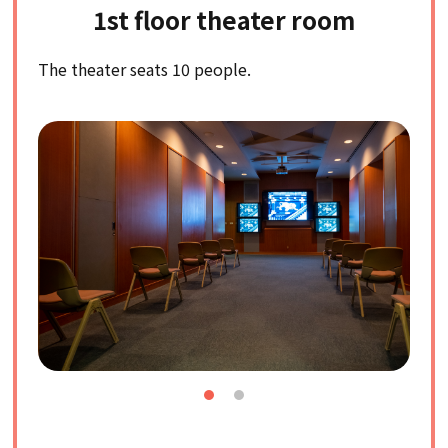
1st floor theater room
The theater seats 10 people.