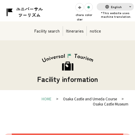
English
chara
color
cter
Facility search
Itineraries
notice
Facility information
HOME
Osaka Castle and Umeda Course
Osaka Castle Museum