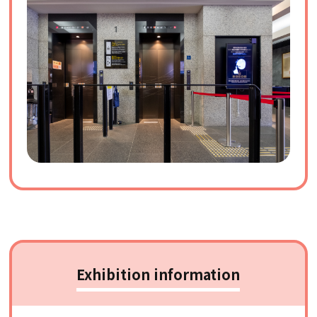
Exhibition information