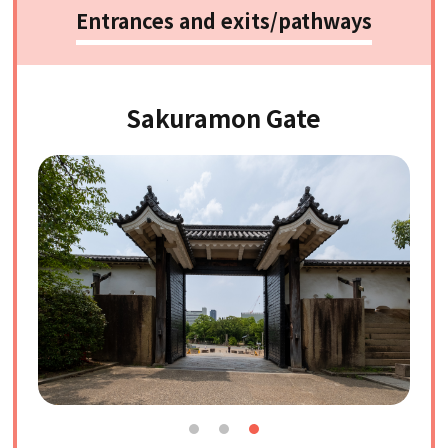
Entrances and exits/pathways
Sakuramon Gate