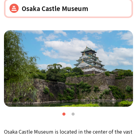
Osaka Castle Museum
Osaka Castle Museum is located in the center of the vast