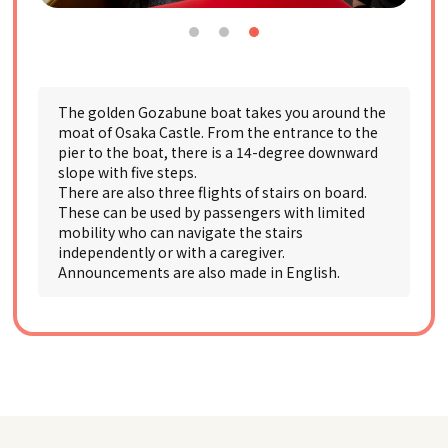
The golden Gozabune boat takes you around the
moat of Osaka Castle. From the entrance to the
pier to the boat, there is a 14-degree downward
slope with five steps.
There are also three flights of stairs on board.
These can be used by passengers with limited
mobility who can navigate the stairs
independently or with a caregiver.
Announcements are also made in English.