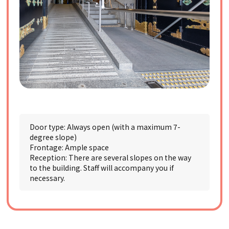
Door type: Always open (with a maximum 7-
degree slope)
Frontage: Ample space
Reception: There are several slopes on the way
to the building. Staff will accompany you if
necessary.