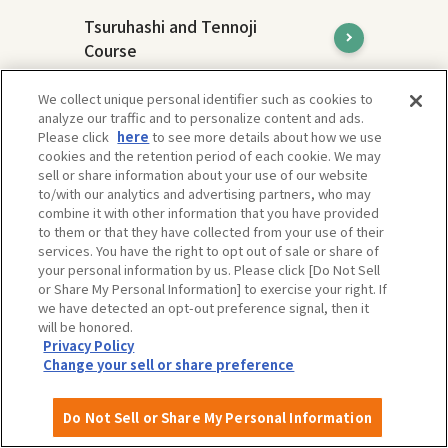
Tsuruhashi and Tennoji
Course
Tsuruhashi and Tennoji are areas with
We collect unique personal identifier such as cookies to
different charms, but both are
analyze our traffic and to personalize content and ads.
representative downtown areas of Osaka
Please click
here
to see more details about how we use
and attract many people.
cookies and the retention period of each cookie. We may
sell or share information about your use of our website
to/with our analytics and advertising partners, who may
combine it with other information that you have provided
to them or that they have collected from your use of their
services. You have the right to opt out of sale or share of
your personal information by us. Please click [Do Not Sell
or Share My Personal Information] to exercise your right. If
we have detected an opt-out preference signal, then it
will be honored.
Privacy Policy
Change your sell or share preference
Do Not Sell or Share My Personal Information
Expo'70 Commemorative Park