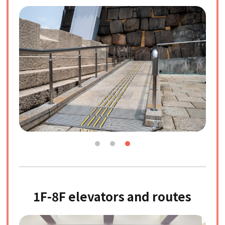
1F-8F elevators and routes