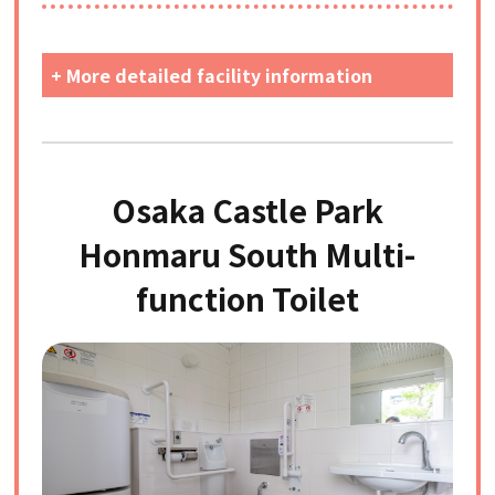
+ More detailed facility information
Osaka Castle Park
Honmaru South Multi-
function Toilet