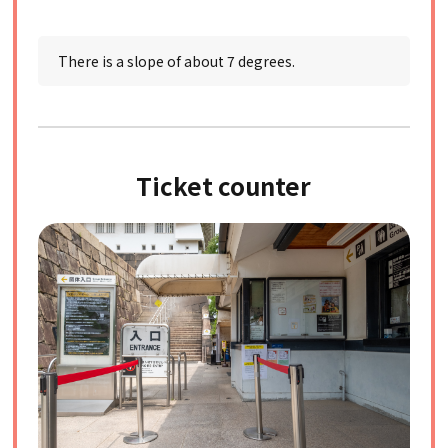
There is a slope of about 7 degrees.
Ticket counter