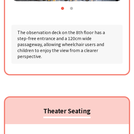
The observation deck on the 8th floor has a
step-free entrance and a 120cm wide
passageway, allowing wheelchair users and
children to enjoy the view from a clearer
perspective.
Theater Seating