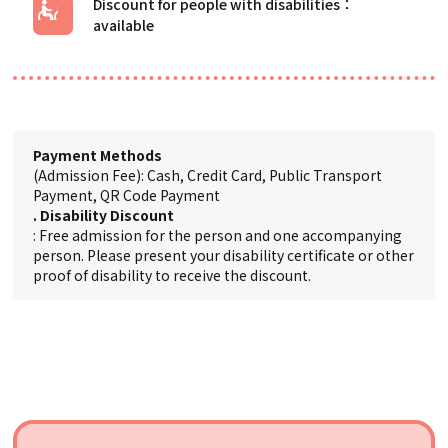
Discount for people with disabilities
Payment Methods
(Admission Fee): Cash, Credit Card, Public Transport
Payment, QR Code Payment
. Disability Discount
: Free admission for the person and one accompanying
person. Please present your disability certificate or other
proof of disability to receive the discount.