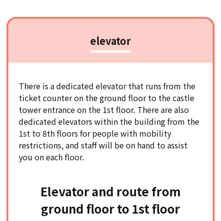
elevator
There is a dedicated elevator that runs from the
ticket counter on the ground floor to the castle
tower entrance on the 1st floor. There are also
dedicated elevators within the building from the
1st to 8th floors for people with mobility
restrictions, and staff will be on hand to assist
you on each floor.
Elevator and route from
ground floor to 1st floor