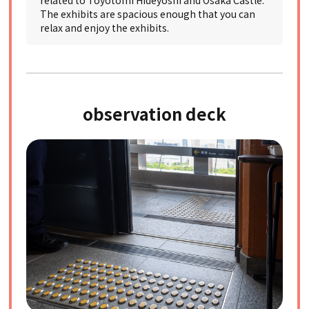
related to Toyotomi Hideyoshi and Osaka Castle.
The exhibits are spacious enough that you can
relax and enjoy the exhibits.
observation deck