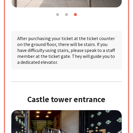
After purchasing your ticket at the ticket counter
on the ground floor, there will be stairs. If you
have difficulty using stairs, please speak to a staff
member at the ticket gate. They will guide you to
a dedicated elevator.
Castle tower entrance