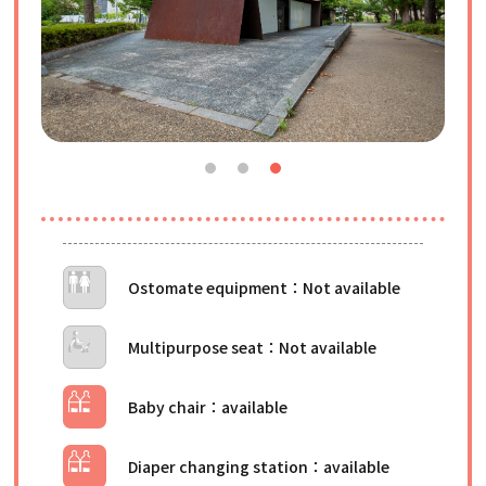
Ostomate equipment
Multipurpose seat
Baby chair
Diaper changing station