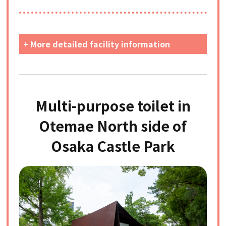
+ More detailed facility information
Multi-purpose toilet in
Otemae North side of
Osaka Castle Park