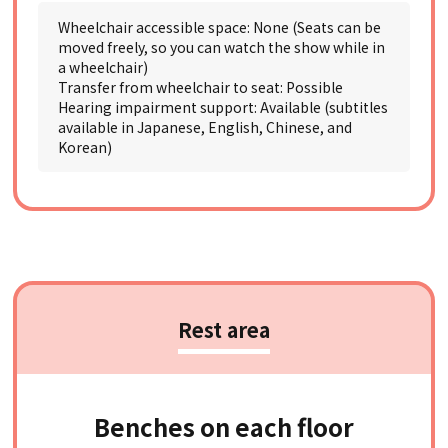
Wheelchair accessible space: None (Seats can be
moved freely, so you can watch the show while in
a wheelchair)
Transfer from wheelchair to seat: Possible
Hearing impairment support: Available (subtitles
available in Japanese, English, Chinese, and
Korean)
Rest area
Benches on each floor