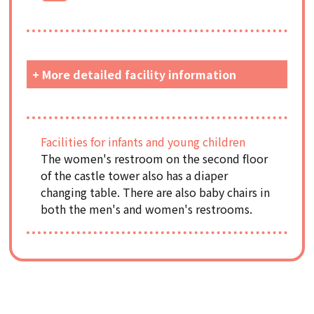
+ More detailed facility information
Facilities for infants and young children
The women's restroom on the second floor
of the castle tower also has a diaper
changing table. There are also baby chairs in
both the men's and women's restrooms.