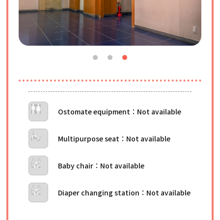
Ostomate equipment
Multipurpose seat
Baby chair
Diaper changing station