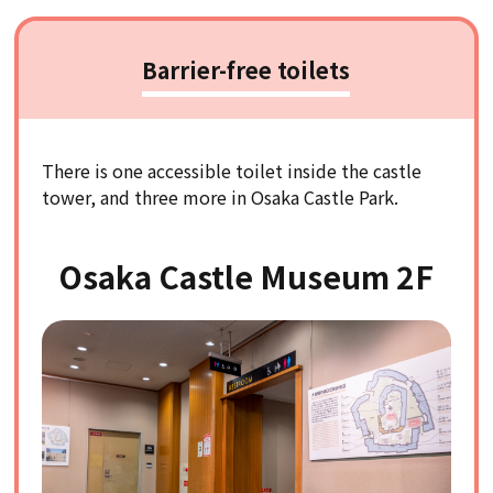
Barrier-free toilets
There is one accessible toilet inside the castle
tower, and three more in Osaka Castle Park.
Osaka Castle Museum 2F