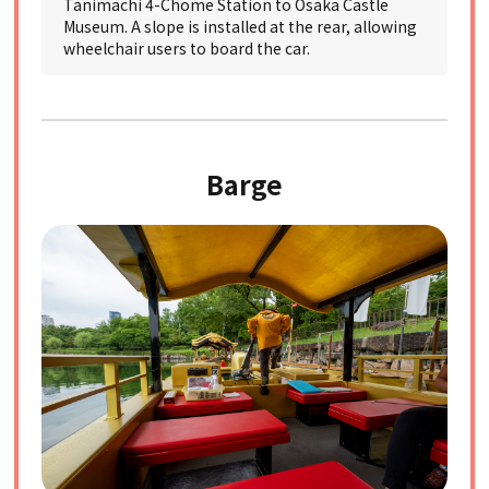
Tanimachi 4-Chome Station to Osaka Castle
Museum. A slope is installed at the rear, allowing
wheelchair users to board the car.
Barge