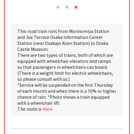
This road train runs from Morinomiya Station
and Joe Terrace Osaka Information Center
Station (near Osakajo Koen Station) to Osaka
Castle Museum.
There are two types of trains, both of which are
equipped with wheelchair elevators and ramps
so that passengers in wheelchairs can board.
(There is a weight limit for electric wheelchairs,
so please consult with us.)
*Service will be suspended on the first Thursday
of each month and when there is a 70% or higher
chance of rain. *Photo shows a train equipped
with a wheelchair lift.
The route is
Here