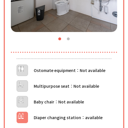
Ostomate equipment
Multipurpose seat
Baby chair
Diaper changing station