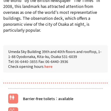
the World" by the British newspaper "The Times" in
2008, this landmark has attracted attention from
overseas as one of the world's most representative
buildings. The observation deck, which offers a
panoramic view of the city of Osaka at night, is
particularly popular.
Umeda Sky Building 39th and 40th floors and rooftop, 1-
1-88 Oyodonaka, Kita-ku, Osaka 531-6039
Tel:
06-6440-3855
Fax: 06-6440-3936
Check opening hours
here
Barrier-free toilets