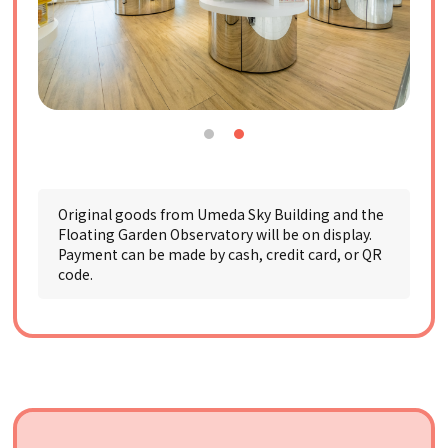
Original goods from Umeda Sky Building and the
Floating Garden Observatory will be on display.
Payment can be made by cash, credit card, or QR
code.