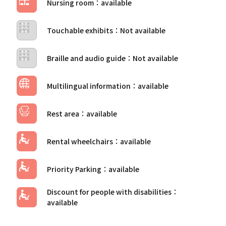
Nursing room
Touchable exhibits
Braille and audio guide
Multilingual information
Rest area
Rental wheelchairs
Priority Parking
Discount for people with disabilities