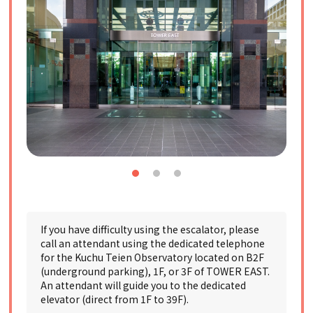
If you have difficulty using the escalator, please
call an attendant using the dedicated telephone
for the Kuchu Teien Observatory located on B2F
(underground parking), 1F, or 3F of TOWER EAST.
An attendant will guide you to the dedicated
elevator (direct from 1F to 39F).