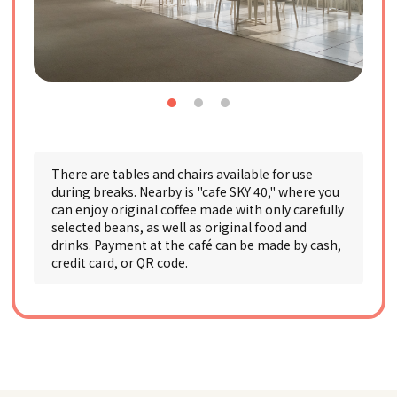
There are tables and chairs available for use
during breaks. Nearby is "cafe SKY 40," where you
can enjoy original coffee made with only carefully
selected beans, as well as original food and
drinks. Payment at the café can be made by cash,
credit card, or QR code.