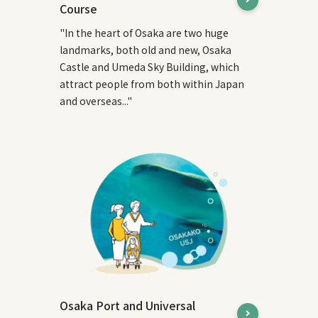
Course
"In the heart of Osaka are two huge
landmarks, both old and new, Osaka
Castle and Umeda Sky Building, which
attract people from both within Japan
and overseas..."
Osaka Port and Universal