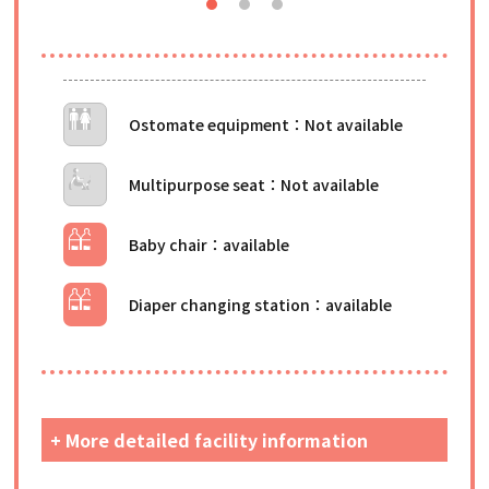
Ostomate equipment
Multipurpose seat
Baby chair
Diaper changing station
+ More detailed facility information