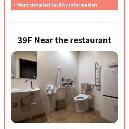
+ More detailed facility information
39F Near the restaurant