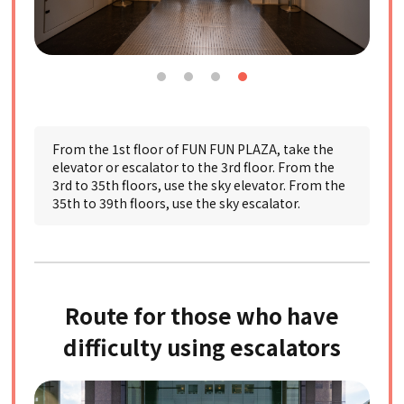
From the 1st floor of FUN FUN PLAZA, take the
elevator or escalator to the 3rd floor. From the
3rd to 35th floors, use the sky elevator. From the
35th to 39th floors, use the sky escalator.
Route for those who have
difficulty using escalators