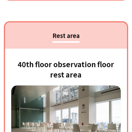
Rest area
40th floor observation floor
rest area