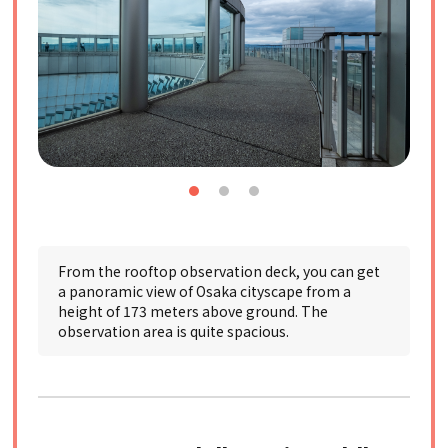
From the rooftop observation deck, you can get
a panoramic view of Osaka cityscape from a
height of 173 meters above ground. The
observation area is quite spacious.