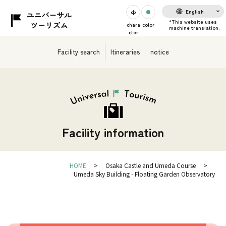
English
chara
color
cter
Facility search
Itineraries
notice
Facility information
HOME
Osaka Castle and Umeda Course
Umeda Sky Building - Floating Garden Observatory