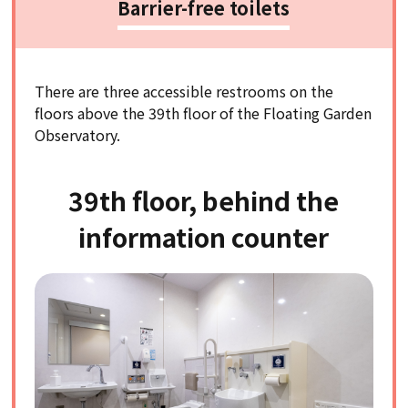
Barrier-free toilets
There are three accessible restrooms on the
floors above the 39th floor of the Floating Garden
Observatory.
39th floor, behind the
information counter