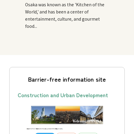
Osaka was known as the 'Kitchen of the
World,' and has been a center of
entertainment, culture, and gourmet
food...
Barrier-free information site
Construction and Urban Development