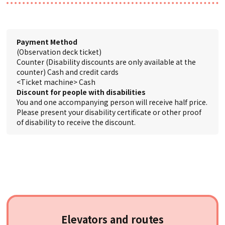
Payment Method
(Observation deck ticket)
Counter (Disability discounts are only available at the
counter) Cash and credit cards
<Ticket machine> Cash
Discount for people with disabilities
You and one accompanying person will receive half price.
Please present your disability certificate or other proof
of disability to receive the discount.
Elevators and routes