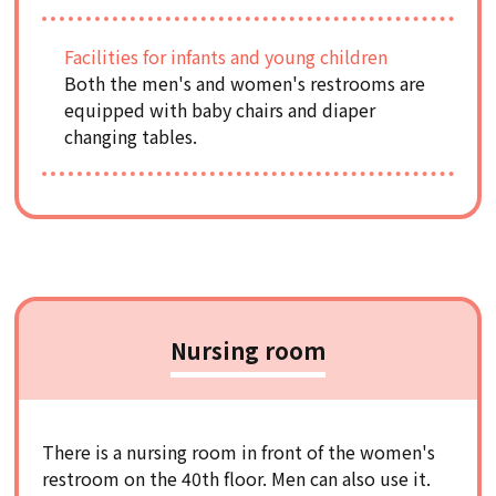
Facilities for infants and young children
Both the men's and women's restrooms are
equipped with baby chairs and diaper
changing tables.
Nursing room
There is a nursing room in front of the women's
restroom on the 40th floor. Men can also use it.