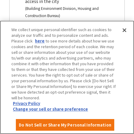
access in the city
(Building Environment Division, Housing and
Construction Bureau)
We collect unique personal identifier such as cookies to
analyze our traffic and to personalize content and ads.
traffic
Please click
here
to see more details about how we use
cookies and the retention period of each cookie. We may
sell or share information about your use of our website
to/with our analytics and advertising partners, who may
combine it with other information that you have provided
to them or that they have collected from your use of their
services. You have the right to opt out of sale or share of
your personal information by us. Please click [Do Not Sell
or Share My Personal Information] to exercise your right. If
we have detected an opt-out preference signal, then it
will be honored.
Privacy Policy
Change your sell or share preference
Osaka City Transportation Barrier-Free
Do Not Sell or Share My Personal Information
Basic plan development area