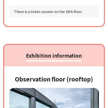
There is a ticket counter on the 39th floor.
Exhibition information
Observation floor (rooftop)