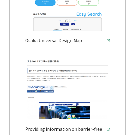
Osaka Universal Design Map
Providing information on barrier-free