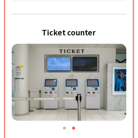
Ticket counter