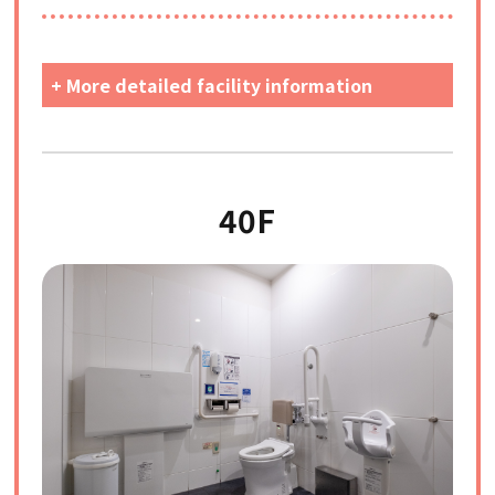
+ More detailed facility information
40F