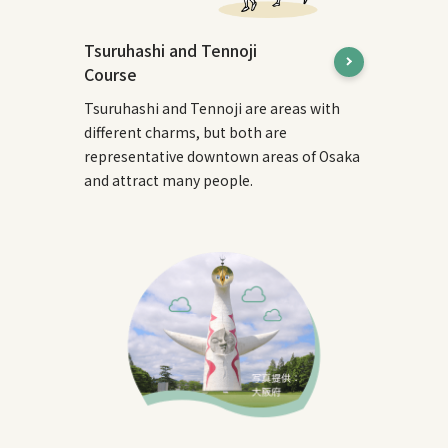
Tsuruhashi and Tennoji
Course
Tsuruhashi and Tennoji are areas with
different charms, but both are
representative downtown areas of Osaka
and attract many people.