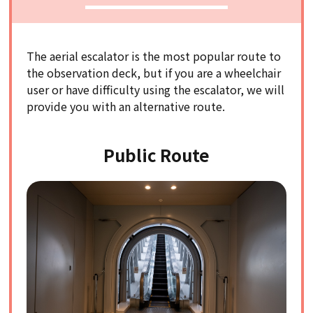
The aerial escalator is the most popular route to
the observation deck, but if you are a wheelchair
user or have difficulty using the escalator, we will
provide you with an alternative route.
Public Route