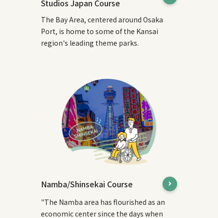
Studios Japan Course
The Bay Area, centered around Osaka
Port, is home to some of the Kansai
region's leading theme parks.
Namba/Shinsekai Course
"The Namba area has flourished as an
economic center since the days when