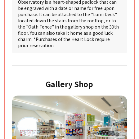
Observatory is a heart-shaped padlock that can
be engraved with a date or name for free upon
purchase. It can be attached to the "Lumi Deck"
located down the stairs from the rooftop, or to
the "Oath Fence" in the gallery shop on the 39th
floor. You can also take it home as a good luck
charm. *Purchases of the Heart Lock require
prior reservation.
Gallery Shop