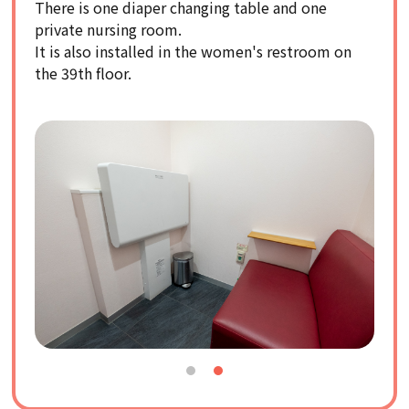
There is one diaper changing table and one
private nursing room.
It is also installed in the women's restroom on
the 39th floor.