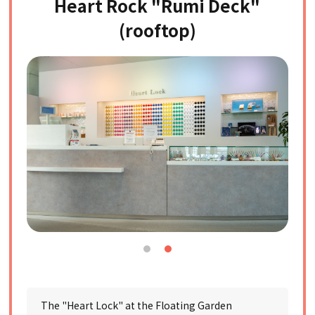
Heart Rock "Rumi Deck"
(rooftop)
The "Heart Lock" at the Floating Garden