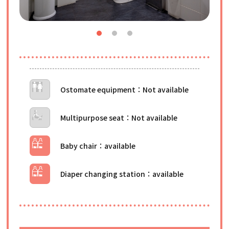
Ostomate equipment
Multipurpose seat
Baby chair
Diaper changing station