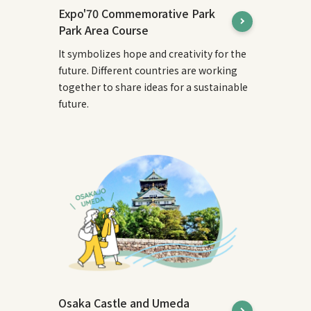
Expo'70 Commemorative Park
Park Area Course
It symbolizes hope and creativity for the
future. Different countries are working
together to share ideas for a sustainable
future.
Osaka Castle and Umeda