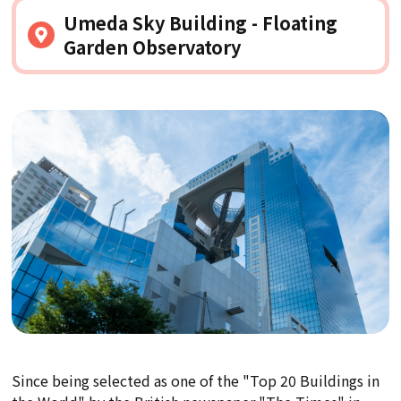
Umeda Sky Building - Floating
Garden Observatory
Since being selected as one of the "Top 20 Buildings in