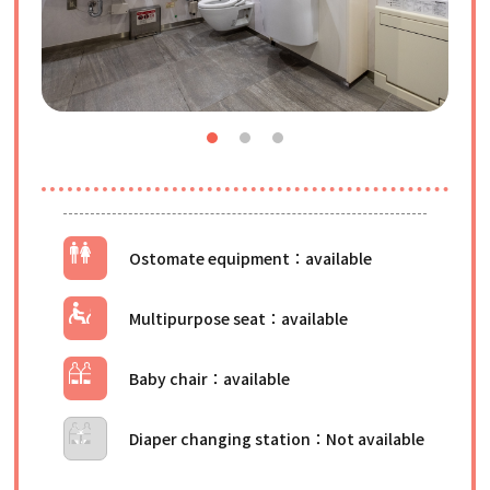
Ostomate equipment
Multipurpose seat
Baby chair
Diaper changing station