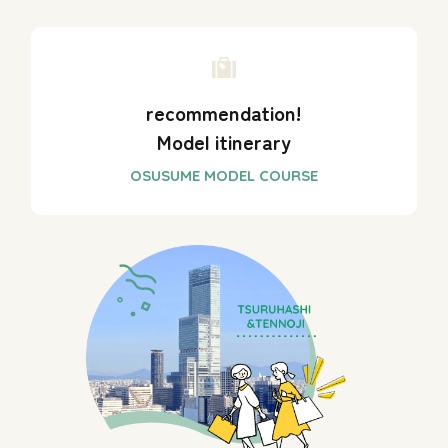
recommendation!
Model itinerary