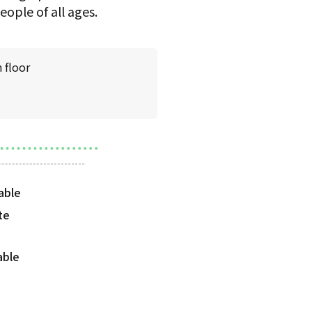
ople of all ages.
 floor
te