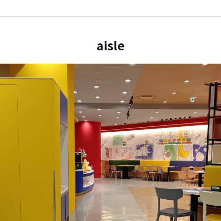
aisle