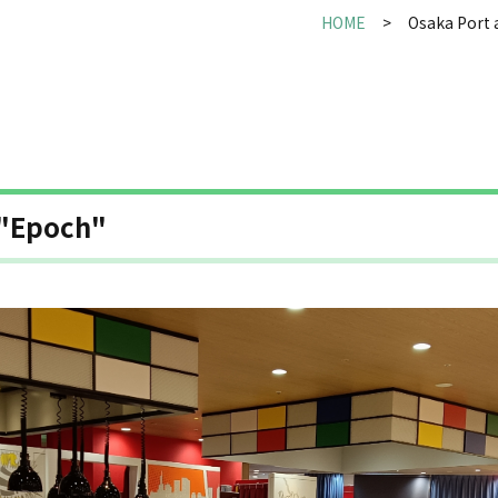
HOME
Osaka Port 
 "Epoch"