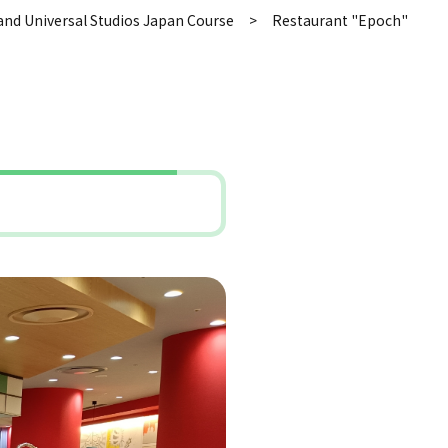
and Universal Studios Japan Course
Restaurant "Epoch"