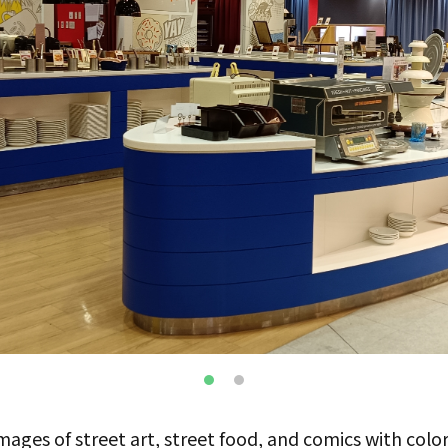
ges of street art, street food, and comics with color