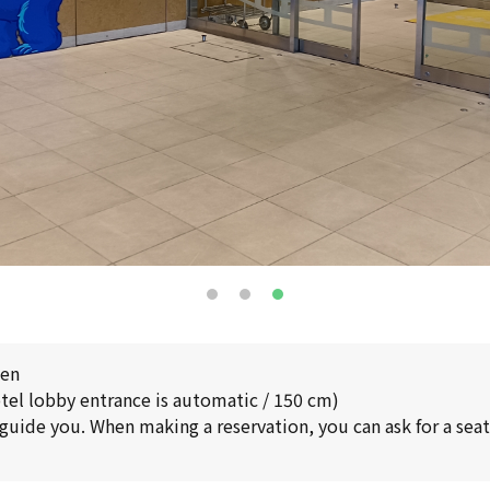
pen
tel lobby entrance is automatic / 150 cm)
 guide you. When making a reservation, you can ask for a seat