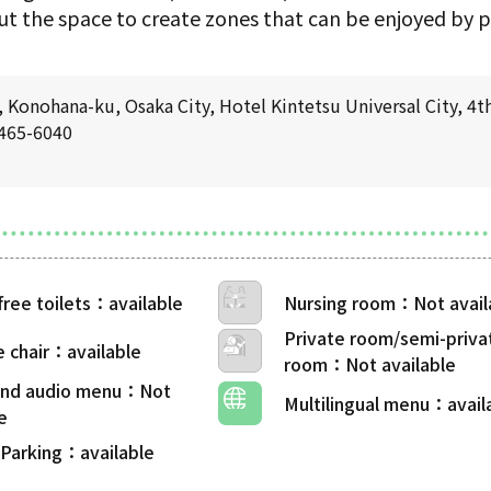
t the space to create zones that can be enjoyed by pe
Konohana-ku, Osaka City, Hotel Kintetsu Universal City, 4th
6465-6040
free toilets
Nursing room
Private room/semi-priva
 chair
room
 and audio menu
Multilingual menu
 Parking