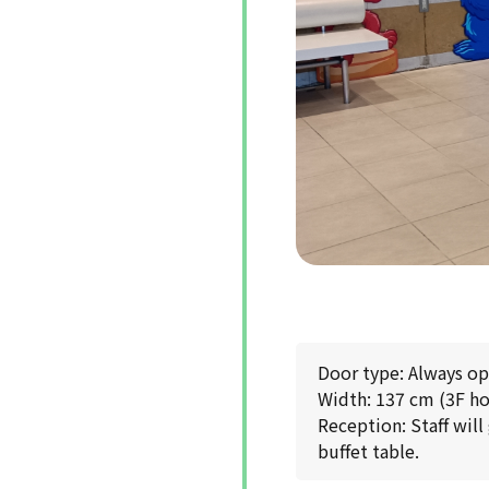
Door type: Always o
Width: 137 cm (3F ho
Reception: Staff will
buffet table.