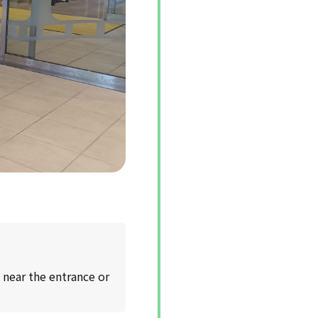
 near the entrance or