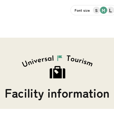
L
M
S
Font size
Facility information