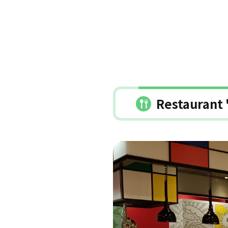
Restaurant