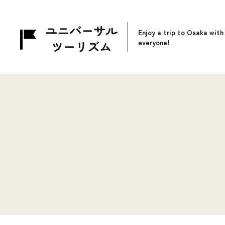
Enjoy a trip to Osaka with
everyone!