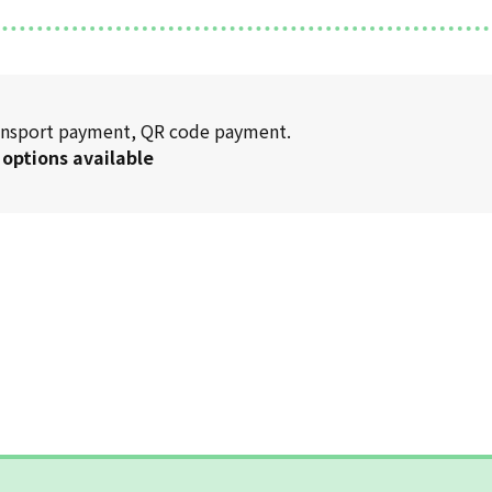
transport payment, QR code payment.
 options available