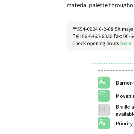
material palette throughou
〒554-0024 6-2-68 Shimaya, 
Tel:
06-6465-6030
Fax: 06-
Check opening hours
here
Barrier-
Movable
Braille
Priority