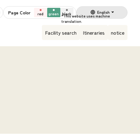
Page Color
English
red
green
black
Facility search
Itineraries
notice