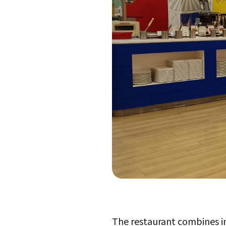
The restaurant combines ima