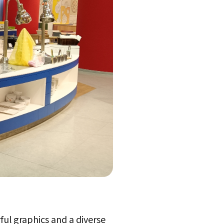
ful graphics and a diverse