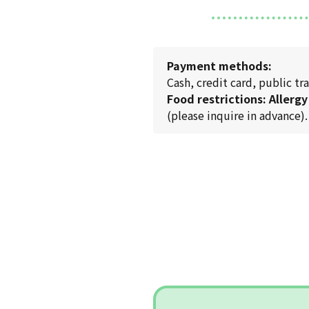
Payment methods:
Cash, credit card, public 
Food restrictions: Allergy
(please inquire in advance).