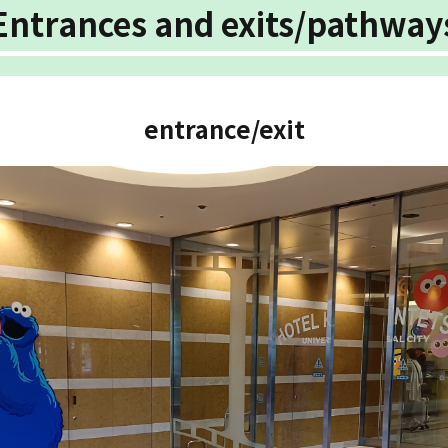
Entrances and exits/pathway
entrance/exit