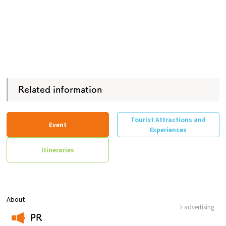
Related information
Tourist Attractions and
Event
Experiences
Itineraries
About
advertising
PR