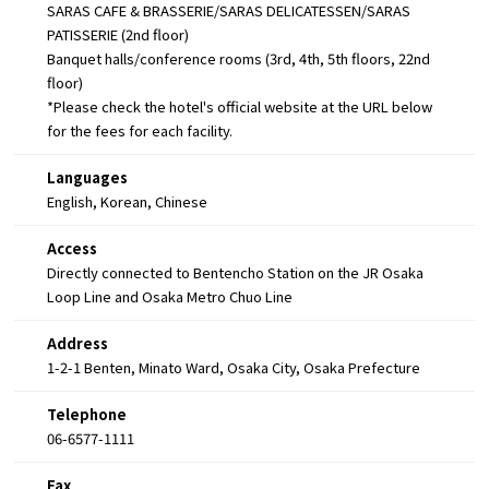
SARAS CAFE & BRASSERIE/SARAS DELICATESSEN/SARAS
PATISSERIE (2nd floor)
Banquet halls/conference rooms (3rd, 4th, 5th floors, 22nd
floor)
*Please check the hotel's official website at the URL below
for the fees for each facility.
Languages
English, Korean, Chinese
Access
Directly connected to Bentencho Station on the JR Osaka
Loop Line and Osaka Metro Chuo Line
Address
1-2-1 Benten, Minato Ward, Osaka City, Osaka Prefecture
Telephone
06-6577-1111
Fax