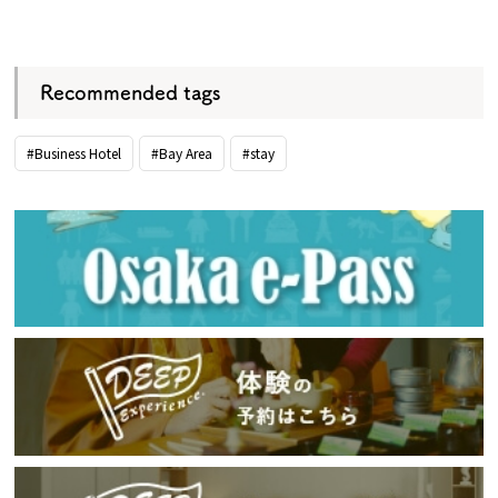
​ ​
Recommended tags
#Business Hotel
#Bay Area
#stay