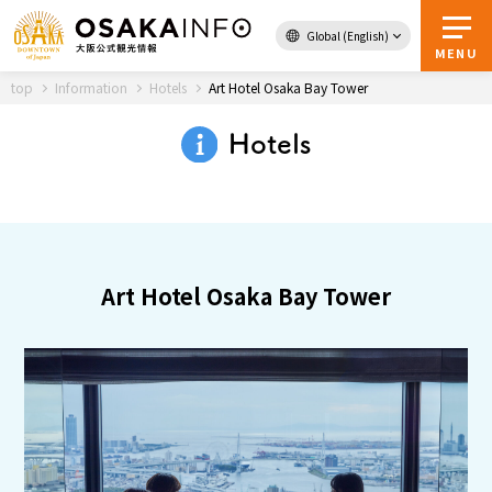
Global (English)
Back to Top
MENU
top
Information
Hotels
Art Hotel Osaka Bay Tower
Hotels
Travel
digital
Passes
Guidebook
Art Hotel Osaka Bay Tower
About Osaka
Event
Itineraries
Tourist Attractions and