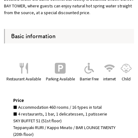
BAY TOWER, where guests can enjoy natural hot spring water straight
from the source, at a special discounted price.
Basic information
Restaurant Available
Parking Available
Barrier Free
internet
Child
Price
■ Accommodation 460 rooms / 16 types in total
■ 4 restaurants, 1 bar, 1 delicatessen, 1 patisserie
SKY BUFFET 51 (51st floor)
Teppanyaki RURI / Kappo Minato / BAR LOUNGE TWENTY
(20th floor)