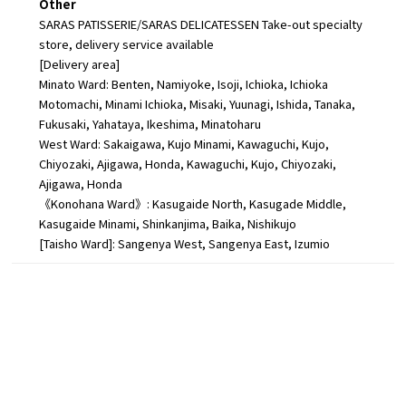
Other
SARAS PATISSERIE/SARAS DELICATESSEN Take-out specialty
store, delivery service available
[Delivery area]
Minato Ward: Benten, Namiyoke, Isoji, Ichioka, Ichioka
Motomachi, Minami Ichioka, Misaki, Yuunagi, Ishida, Tanaka,
Fukusaki, Yahataya, Ikeshima, Minatoharu
West Ward: Sakaigawa, Kujo Minami, Kawaguchi, Kujo,
Chiyozaki, Ajigawa, Honda, Kawaguchi, Kujo, Chiyozaki,
Ajigawa, Honda
《Konohana Ward》: Kasugaide North, Kasugade Middle,
Kasugaide Minami, Shinkanjima, Baika, Nishikujo
[Taisho Ward]: Sangenya West, Sangenya East, Izumio