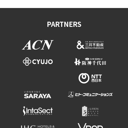
PARTNERS