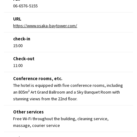
06-6576-5155
URL
https://www.osaka-baytower.com/
check-in
15:00
Check-out
11:00
Conference rooms, etc.
The hotel is equipped with five conference rooms, including
an 805m² Art Grand Ballroom and a Sky Banquet Room with
stunning views from the 22nd floor.
Other services
Free Wi-Fi throughout the building, cleaning service,
massage, courier service