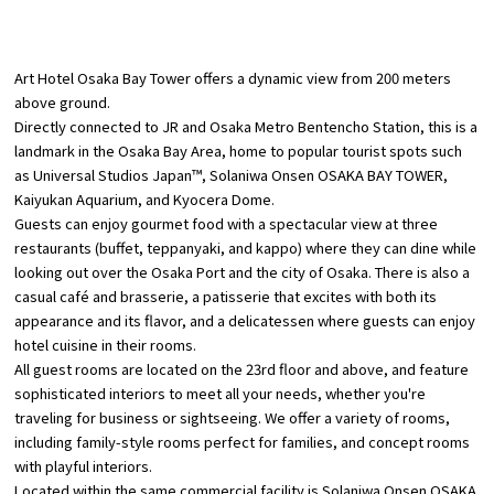
​ ​
Osaka Convention &
OSAKA MICE
Tourism Bureau
Art Hotel Osaka Bay Tower offers a dynamic view from 200 meters
above ground.
Directly connected to JR and Osaka Metro Bentencho Station, this is a
landmark in the Osaka Bay Area, home to popular tourist spots such
as Universal Studios Japan™, Solaniwa Onsen OSAKA BAY TOWER,
Kaiyukan Aquarium, and Kyocera Dome.
Guests can enjoy gourmet food with a spectacular view at three
restaurants (buffet, teppanyaki, and kappo) where they can dine while
looking out over the Osaka Port and the city of Osaka. There is also a
casual café and brasserie, a patisserie that excites with both its
appearance and its flavor, and a delicatessen where guests can enjoy
hotel cuisine in their rooms.
All guest rooms are located on the 23rd floor and above, and feature
sophisticated interiors to meet all your needs, whether you're
traveling for business or sightseeing. We offer a variety of rooms,
including family-style rooms perfect for families, and concept rooms
with playful interiors.
Located within the same commercial facility is Solaniwa Onsen OSAKA