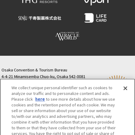
Osaka Convention & Tourism Bureau
4-4-21 Minamisemba Chuo-ku, Osaka 542-0081
TODA BUILDING Shinsaibashi (formerly Resona
We collect unique personal identifier such as cookies to
Semba Building) 5th floor
analyze our traffic and to personalize content and ads.
Tourist information inquiries Osaka Call Center
Please click
here
to see more details about how we use
06-6131-4550
(Open every day from 9:00 to 17:30)
cookies and the retention period of each cookie. We may
Osaka Call Center
​ ​
(ofw-oer.com)
sell or share information about your use of our website
to/with our analytics and advertising partners, who may
combine it with other information that you have provided
Osaka Convention & Tourism Bureau
OSAKA MICE
to them or that they have collected from your use of their
Privacy Policy
Site Policy
Bid information
services. You have the right to opt out of sale or share of