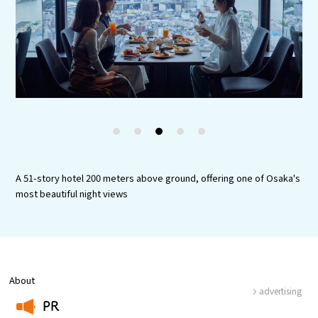
Experiences
Gourmet
Featured
Information
1
2
3
4
5
A 51-story hotel 200 meters above ground, offering one of Osaka's
most beautiful night views
About
advertising
PR