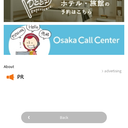
About
advertising
PR
​ ​
Back