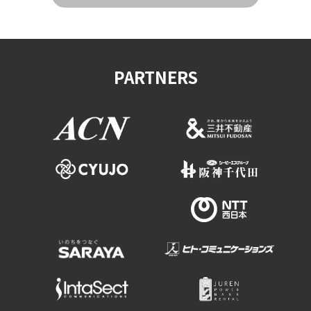
PARTNERS