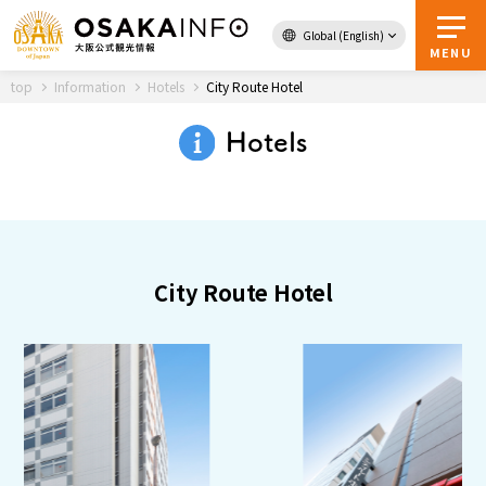
Global (English)
Back to Top
MENU
top
Information
Hotels
City Route Hotel
Hotels
Travel
digital
Passes
Guidebook
City Route Hotel
About Osaka
Event
Itineraries
Tourist Attractions and