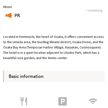
About
advertising
Osaka Convention &
OSAKA MICE
PR
Tourism Bureau
​ ​
Located in Hommachi, the heart of Osaka, it offers convenient access
to the Umeda area, the bustling Minami district, Osaka Dome, and the
Osaka Bay Area (Tempozan Harbor Village, Kaiyukan, Cosmosquare).
The hotel is in a quiet location adjacent to Utsubo Park, which has a
beautiful rose garden, and the tennis center.
Basic information