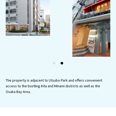
Experiences
Gourmet
Featured
Information
1
2
The property is adjacent to Utsubo Park and offers convenient
access to the bustling Kita and Minami districts as well as the
Osaka Bay Area.