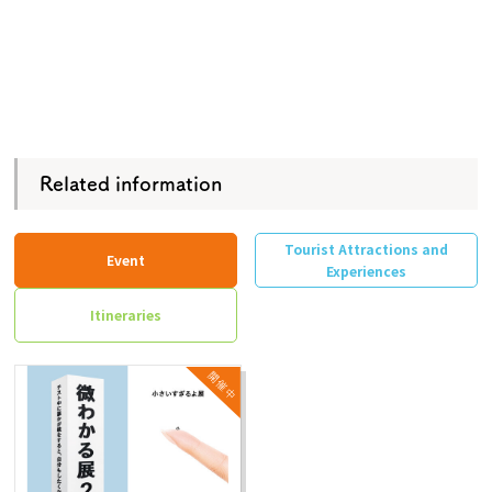
Related information
Tourist Attractions and
Event
Experiences
Itineraries