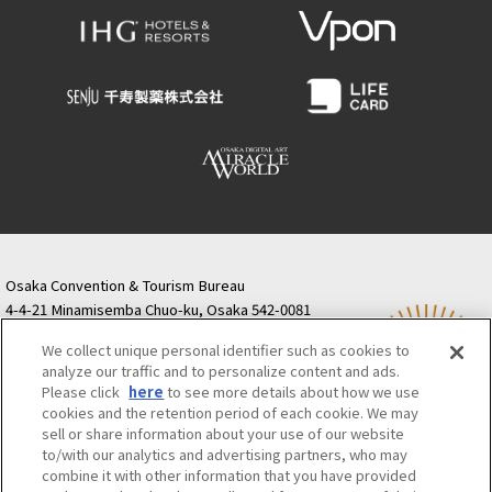
Osaka Convention & Tourism Bureau
4-4-21 Minamisemba Chuo-ku, Osaka 542-0081
TODA BUILDING Shinsaibashi (formerly Resona
We collect unique personal identifier such as cookies to
Semba Building) 5th floor
analyze our traffic and to personalize content and ads.
Tourist information inquiries Osaka Call Center
Please click
here
to see more details about how we use
06-6131-4550
(Open every day from 9:00 to 17:30)
cookies and the retention period of each cookie. We may
Osaka Call Center
​ ​
(ofw-oer.com)
sell or share information about your use of our website
to/with our analytics and advertising partners, who may
combine it with other information that you have provided
Osaka Convention & Tourism Bureau
OSAKA MICE