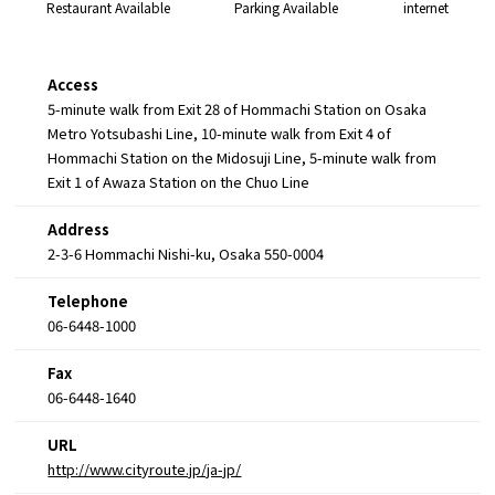
Restaurant Available
Parking Available
internet
Access
5-minute walk from Exit 28 of Hommachi Station on Osaka
Metro Yotsubashi Line, 10-minute walk from Exit 4 of
Hommachi Station on the Midosuji Line, 5-minute walk from
Exit 1 of Awaza Station on the Chuo Line
Address
2-3-6 Hommachi Nishi-ku, Osaka 550-0004
Telephone
06-6448-1000
Fax
06-6448-1640
URL
http://www.cityroute.jp/ja-jp/