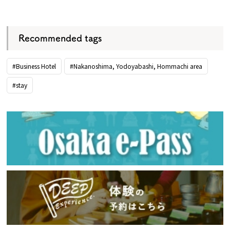
​ ​
Recommended tags
#Business Hotel
#Nakanoshima, Yodoyabashi, Hommachi area
#stay