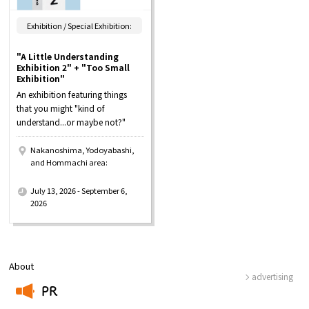
Exhibition / Special Exhibition:
"A Little Understanding
Exhibition 2" + "Too Small
Exhibition"
An exhibition featuring things
that you might "kind of
understand...or maybe not?"
Nakanoshima, Yodoyabashi,
and Hommachi area:
​ ​
July 13, 2026 - September 6,
2026
About
advertising
PR