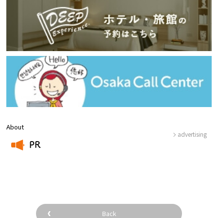
About
advertising
PR
​ ​
Back