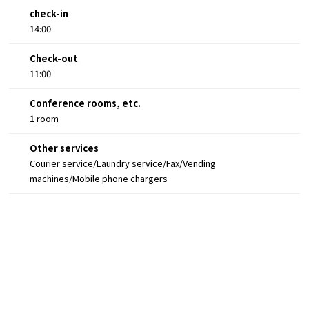
check-in
14:00
Check-out
11:00
Conference rooms, etc.
1 room
Other services
Courier service/Laundry service/Fax/Vending
machines/Mobile phone chargers