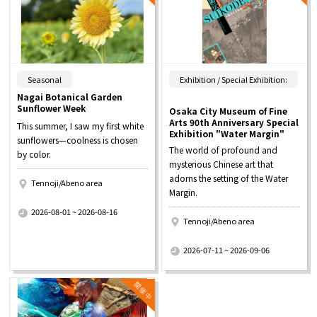
​ ​
Seasonal
Exhibition / Special Exhibition:
Nagai Botanical Garden
Sunflower Week
Osaka City Museum of Fine
Arts 90th Anniversary Special
This summer, I saw my first white
Exhibition "Water Margin"
sunflowers—coolness is chosen
The world of profound and
by color.
mysterious Chinese art that
adorns the setting of the Water
Tennoji/Abeno area
Margin.
​ ​
2026-08-01 ~ 2026-08-16
Tennoji/Abeno area
​ ​
2026-07-11 ~ 2026-09-06