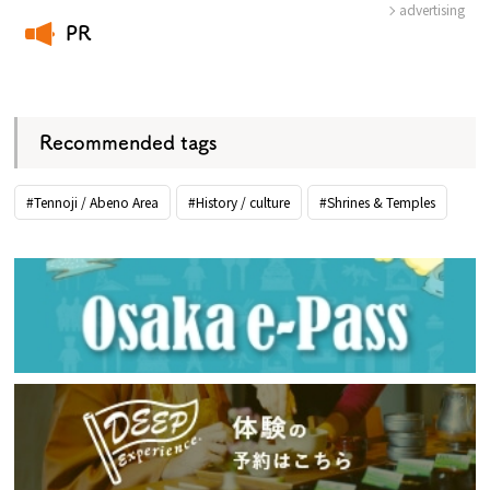
advertising
PR
​ ​
Recommended tags
#Tennoji / Abeno Area
#History / culture
#Shrines & Temples