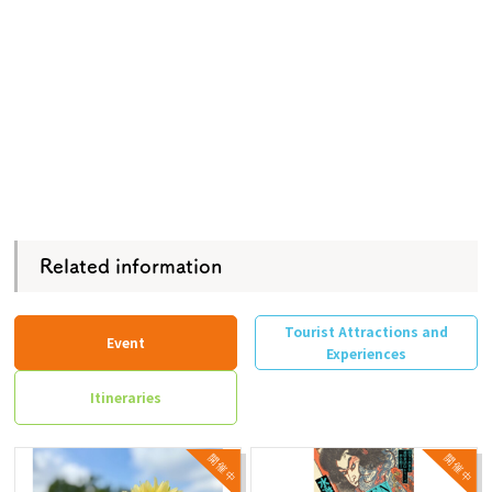
Related information
Tourist Attractions and
Event
Experiences
Itineraries