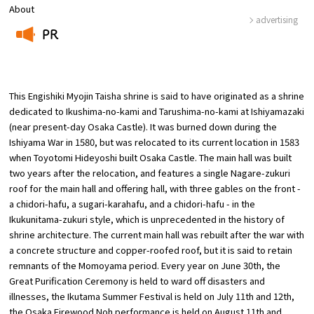
About
advertising
Osaka Convention &
PR
OSAKA MICE
Tourism Bureau
​ ​
This Engishiki Myojin Taisha shrine is said to have originated as a shrine
dedicated to Ikushima-no-kami and Tarushima-no-kami at Ishiyamazaki
(near present-day Osaka Castle). It was burned down during the
Ishiyama War in 1580, but was relocated to its current location in 1583
when Toyotomi Hideyoshi built Osaka Castle. The main hall was built
two years after the relocation, and features a single Nagare-zukuri
roof for the main hall and offering hall, with three gables on the front -
a chidori-hafu, a sugari-karahafu, and a chidori-hafu - in the
Ikukunitama-zukuri style, which is unprecedented in the history of
shrine architecture. The current main hall was rebuilt after the war with
a concrete structure and copper-roofed roof, but it is said to retain
remnants of the Momoyama period. Every year on June 30th, the
Great Purification Ceremony is held to ward off disasters and
illnesses, the Ikutama Summer Festival is held on July 11th and 12th,
the Osaka Firewood Noh performance is held on August 11th and