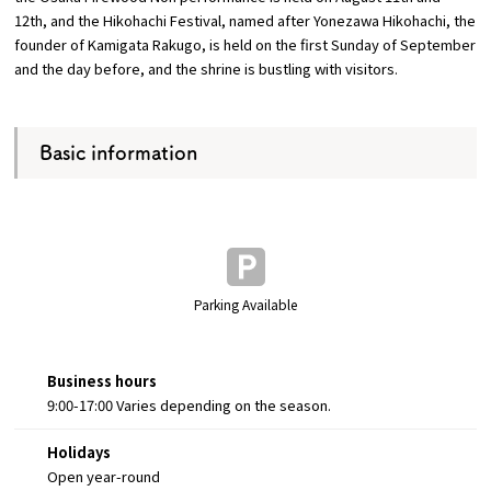
12th, and the Hikohachi Festival, named after Yonezawa Hikohachi, the
founder of Kamigata Rakugo, is held on the first Sunday of September
and the day before, and the shrine is bustling with visitors.
Basic information
Parking Available
Business hours
9:00-17:00 Varies depending on the season.
Holidays
Open year-round