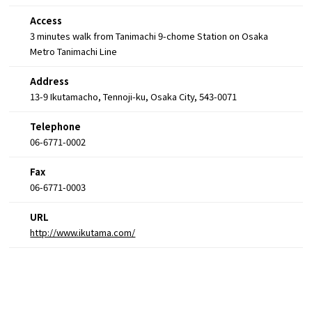
Access
3 minutes walk from Tanimachi 9-chome Station on Osaka
Metro Tanimachi Line
Address
13-9 Ikutamacho, Tennoji-ku, Osaka City, 543-0071
Telephone
06-6771-0002
Fax
06-6771-0003
URL
http://www.ikutama.com/