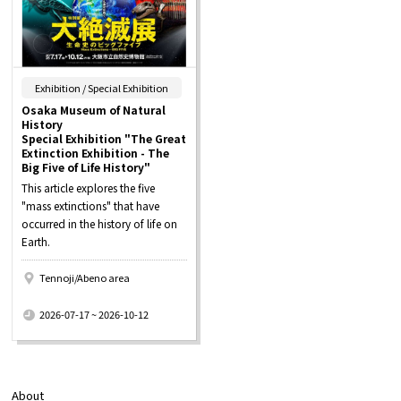
​ ​
Exhibition / Special Exhibition
Osaka Museum of Natural
History
Special Exhibition "The Great
Extinction Exhibition - The
Big Five of Life History"
This article explores the five
"mass extinctions" that have
occurred in the history of life on
Earth.
Tennoji/Abeno area
​ ​
2026-07-17 ~ 2026-10-12
About