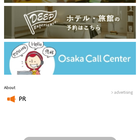
About
advertising
PR
​ ​