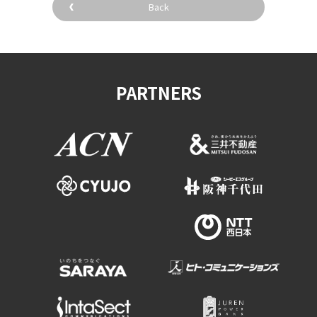
Back
PARTNERS