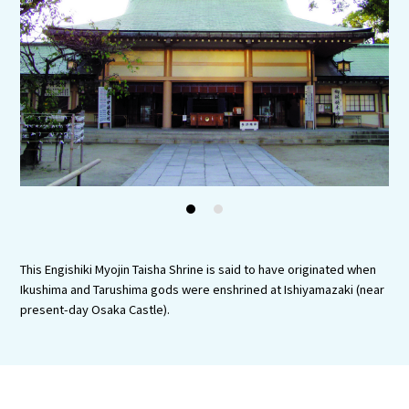
Experiences
Gourmet
Featured
Information
1
2
This Engishiki Myojin Taisha Shrine is said to have originated when
Ikushima and Tarushima gods were enshrined at Ishiyamazaki (near
present-day Osaka Castle).