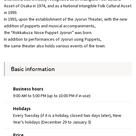
Asset of Osaka in 1974, and as a National Intangible Folk Cultural Asset
in 1999.
In 1993, upon the establishment of the Jyoruri Theater, with the new
addition of puppets and musical accompaniments,
the “Rokkakuza: Nose Puppet Jyoruri” was born.
In addition to performances of Jyoruri using Puppets,
the same theater also holds various events of the town.
Basic information
Business hours
9:00 AM to 5:00 PM (up to 10:00 PM if in use)
Holidays
Every Tuesday (if it is a holiday, closed two days later), New
Year’s holidays (December 29 to January 3)
Price