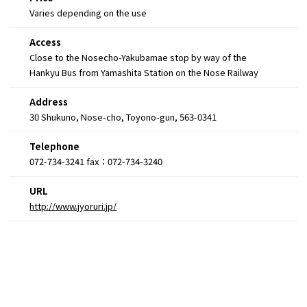
Varies depending on the use
Access
Close to the Nosecho-Yakubamae stop by way of the
Hankyu Bus from Yamashita Station on the Nose Railway
Address
30 Shukuno, Nose-cho, Toyono-gun, 563-0341
Telephone
072-734-3241 fax：072-734-3240
URL
http://www.jyoruri.jp/