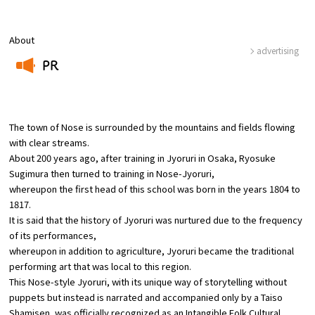
Osaka Convention &
About
OSAKA MICE
Tourism Bureau
advertising
PR
​ ​
The town of Nose is surrounded by the mountains and fields flowing
with clear streams.
About 200 years ago, after training in Jyoruri in Osaka, Ryosuke
Sugimura then turned to training in Nose-Jyoruri,
whereupon the first head of this school was born in the years 1804 to
1817.
It is said that the history of Jyoruri was nurtured due to the frequency
of its performances,
whereupon in addition to agriculture, Jyoruri became the traditional
performing art that was local to this region.
This Nose-style Jyoruri, with its unique way of storytelling without
puppets but instead is narrated and accompanied only by a Taiso
Shamisen, was officially recognized as an Intangible Folk Cultural