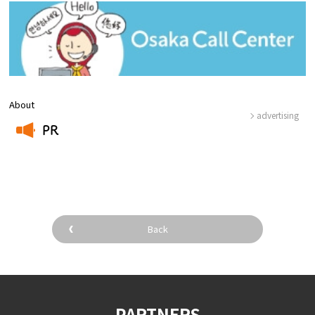
About
advertising
PR
​ ​
Back
PARTNERS