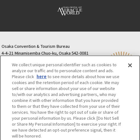
Osaka Convention & Tourism Bureau
4-4-21 Minamisemba Chuo-ku, Osaka 542-0081
TODA BUILDING Shinsaibashi (formerly Resona
We collect unique personal identifier such as cookies to
Semba Building) 5th floor
analyze our traffic and to personalize content and ads.
Tourist information inquiries Osaka Call Center
Please click
here
to see more details about how we use
06-6131-4550
(Open every day from 9:00 to 17:30)
cookies and the retention period of each cookie. We may
Osaka Call Center
​ ​
(ofw-oer.com)
sell or share information about your use of our website
to/with our analytics and advertising partners, who may
combine it with other information that you have provided
Osaka Convention & Tourism Bureau
OSAKA MICE
to them or that they have collected from your use of their
Privacy Policy
Site Policy
Bid information
services. You have the right to opt out of sale or share of
your personal information by us. Please click [Do Not Sell
Employment information
or Share My Personal Information] to exercise your right. If
we have detected an opt-out preference signal, then it
will be honored.
©OSAKA CONVENTION & TOURISM BUREAU