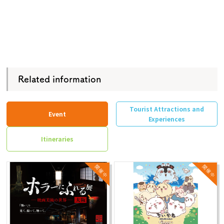
Related information
Tourist Attractions and
Event
Experiences
Itineraries