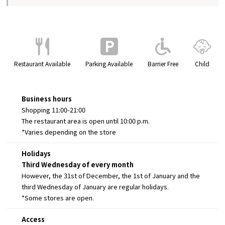
Restaurant Available
Parking Available
Barrier Free
Child
Business hours
Shopping 11:00-21:00
The restaurant area is open until 10:00 p.m.
*Varies depending on the store
Holidays
Third Wednesday of every month
However, the 31st of December, the 1st of January and the
third Wednesday of January are regular holidays.
*Some stores are open.
Access