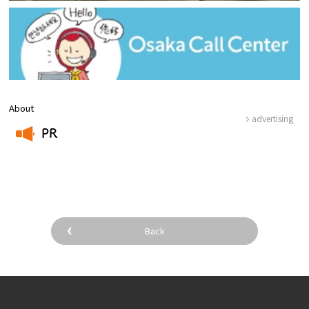
About
advertising
PR
​ ​
Back