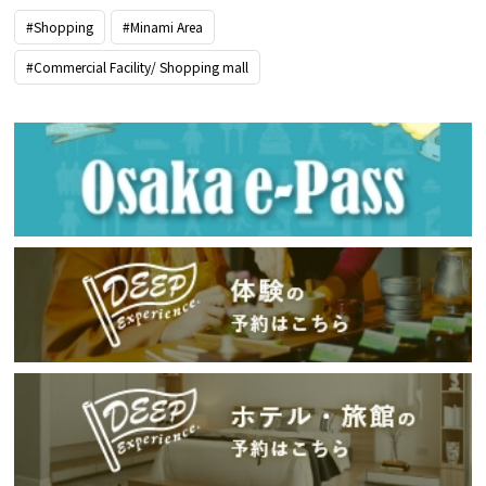
#Shopping
#Minami Area
#Commercial Facility/ Shopping mall