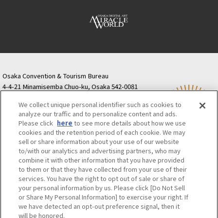
Osaka Convention & Tourism Bureau
4-4-21 Minamisemba Chuo-ku, Osaka 542-0081
TODA BUILDING Shinsaibashi (formerly Resona
We collect unique personal identifier such as cookies to
Semba Building) 5th floor
analyze our traffic and to personalize content and ads.
Tourist information inquiries Osaka Call Center
Please click
here
to see more details about how we use
06-6131-4550
(Open every day from 9:00 to 17:30)
cookies and the retention period of each cookie. We may
Osaka Call Center
​ ​
(ofw-oer.com)
sell or share information about your use of our website
to/with our analytics and advertising partners, who may
combine it with other information that you have provided
Osaka Convention & Tourism Bureau
OSAKA MICE
to them or that they have collected from your use of their
Privacy Policy
Site Policy
Bid information
services. You have the right to opt out of sale or share of
your personal information by us. Please click [Do Not Sell
Employment information
or Share My Personal Information] to exercise your right. If
we have detected an opt-out preference signal, then it
will be honored.
©OSAKA CONVENTION & TOURISM BUREAU