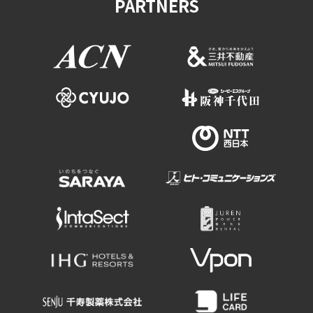
PARTNERS