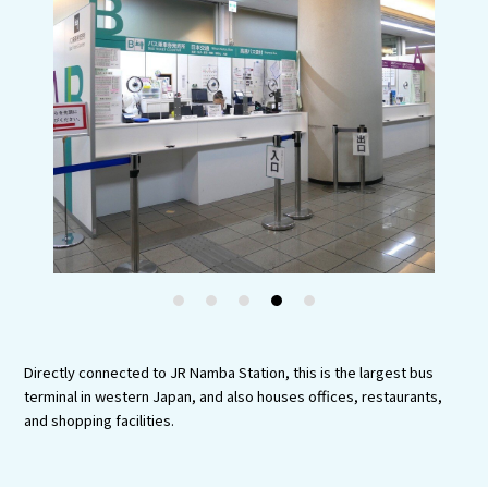
Experiences
Gourmet
Featured
Information
1
2
3
4
5
Directly connected to JR Namba Station, this is the largest bus
terminal in western Japan, and also houses offices, restaurants,
and shopping facilities.