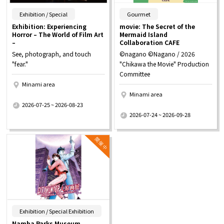
​ ​
​ ​
Exhibition / Special
Gourmet
Exhibition: Experiencing
movie: The Secret of the
Horror – The World of Film Art
Mermaid Island
–
Collaboration CAFE
See, photograph, and touch
©nagano ©Nagano / 2026
"fear."
"Chikawa the Movie" Production
Committee
Minami area
Minami area
​ ​
2026-07-25 ~ 2026-08-23
​ ​
2026-07-24 ~ 2026-09-28
​ ​
Exhibition / Special Exhibition
Namba Parks Museum