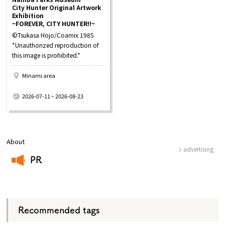
City Hunter Original Artwork
Exhibition
~FOREVER, CITY HUNTER!!~
©Tsukasa Hojo/Coamix 1985
*Unauthorized reproduction of
this image is prohibited.*
Minami area
​ ​
2026-07-11 ~ 2026-08-23
About
advertising
PR
​ ​
Recommended tags