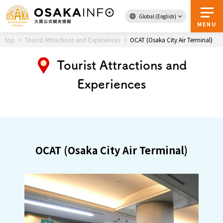
Global (English)
Back to Top
MENU
top
Tourist Attractions and Experiences
OCAT (Osaka City Air Terminal)
Tourist Attractions and
Travel
digital
Experiences
Passes
Guidebook
About Osaka
OCAT (Osaka City Air Terminal)
Event
Itineraries
Tourist Attractions and