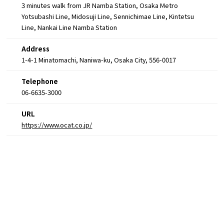
3 minutes walk from JR Namba Station, Osaka Metro
Yotsubashi Line, Midosuji Line, Sennichimae Line, Kintetsu
Line, Nankai Line Namba Station
Address
1-4-1 Minatomachi, Naniwa-ku, Osaka City, 556-0017
Telephone
06-6635-3000
URL
https://www.ocat.co.jp/