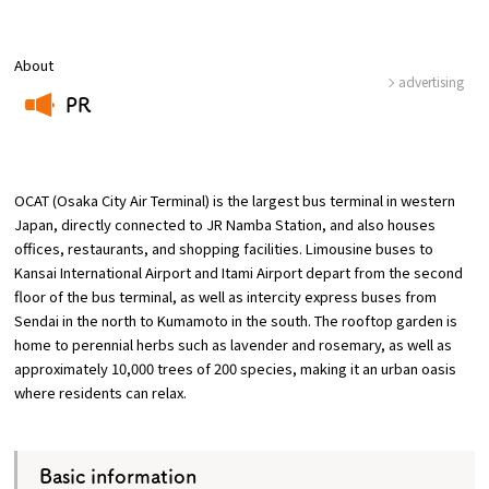
Osaka Convention &
About
OSAKA MICE
Tourism Bureau
advertising
PR
​ ​
OCAT (Osaka City Air Terminal) is the largest bus terminal in western
Japan, directly connected to JR Namba Station, and also houses
offices, restaurants, and shopping facilities. Limousine buses to
Kansai International Airport and Itami Airport depart from the second
floor of the bus terminal, as well as intercity express buses from
Sendai in the north to Kumamoto in the south. The rooftop garden is
home to perennial herbs such as lavender and rosemary, as well as
approximately 10,000 trees of 200 species, making it an urban oasis
where residents can relax.
Basic information