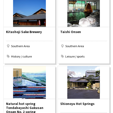
Osaka Convention &
OSAKA MICE
Tourism Bureau
Kitashoji Sake Brewery
Taishi Onsen
Southern Area
Southern Area
​ ​
​ ​
History / culture
Leisure / sports
Natural hot spring
Shionoyu Hot Springs
Tondabayashi Gakusan
Onsen No. 2 spring