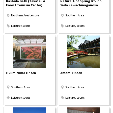
Kashida Bath (Takatsuki
Natural Hot Spring Ikoi no
Experiences
Forest Tourism Center)
Yado Kawachinaganoso
Northern AreaLeisure
Southern Area
Gourmet
​ ​
​ ​
Leisure / sports
Leisure / sports
Featured
Information
Okumizuma Onsen
Amami Onsen
Southern Area
Southern Area
​ ​
​ ​
Leisure / sports
Leisure / sports