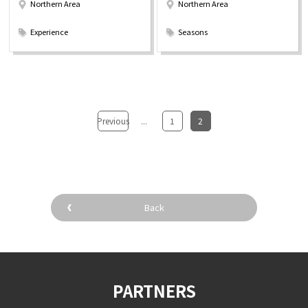
Northern Area
Northern Area
​ ​
​ ​
Experience
Seasons
Previous
...
​ ​
1
​ ​
2
Back
PARTNERS