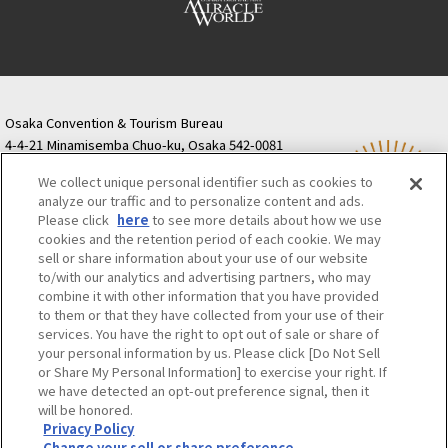
Osaka Convention & Tourism Bureau
4-4-21 Minamisemba Chuo-ku, Osaka 542-0081
TODA BUILDING Shinsaibashi (formerly Resona
We collect unique personal identifier such as cookies to
Semba Building) 5th floor
analyze our traffic and to personalize content and ads.
Tourist information inquiries Osaka Call Center
Please click
here
to see more details about how we use
06-6131-4550
(Open every day from 9:00 to 17:30)
cookies and the retention period of each cookie. We may
Osaka Call Center
​ ​
(ofw-oer.com)
sell or share information about your use of our website
to/with our analytics and advertising partners, who may
combine it with other information that you have provided
Osaka Convention & Tourism Bureau
OSAKA MICE
to them or that they have collected from your use of their
Privacy Policy
Site Policy
Bid information
services. You have the right to opt out of sale or share of
your personal information by us. Please click [Do Not Sell
Employment information
or Share My Personal Information] to exercise your right. If
we have detected an opt-out preference signal, then it
will be honored.
©OSAKA CONVENTION & TOURISM BUREAU
Privacy Policy
Change your sell or share preference