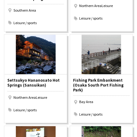
Northern AreaLeisure
Southern Area
​ ​
​ ​
Leisure / sports
Leisure / sports
Settsukyo Hananosato Hot
Fishing Park Embankment
Springs (Sansuikan)
(Osaka South Port Fishing
Park)
Northern AreaLeisure
Bay Area
​ ​
​ ​
Leisure / sports
Leisure / sports