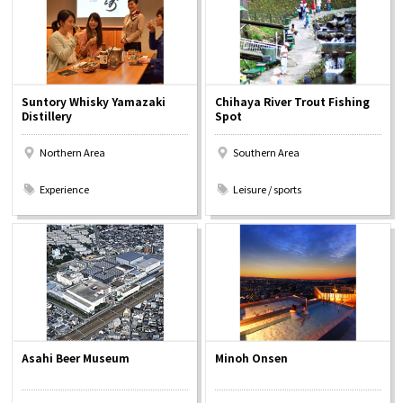
Suntory Whisky Yamazaki
Chihaya River Trout Fishing
Distillery
Spot
Northern Area
Southern Area
​ ​
​ ​
Experience
Leisure / sports
Asahi Beer Museum
Minoh Onsen