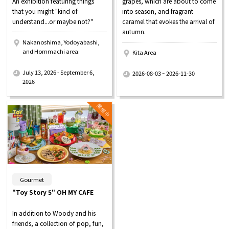
An exhibition featuring things
grapes, which are about to come
that you might "kind of
into season, and fragrant
understand...or maybe not?"
caramel that evokes the arrival of
autumn.
Nakanoshima, Yodoyabashi,
and Hommachi area:
Kita Area
​ ​
​ ​
July 13, 2026 - September 6,
2026-08-03 ~ 2026-11-30
2026
​ ​
Gourmet
"Toy Story 5" OH MY CAFE
In addition to Woody and his
friends, a collection of pop, fun,