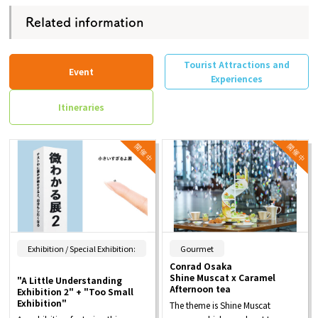
Related information
Tourist Attractions and
Event
Experiences
Itineraries
​ ​
Exhibition / Special Exhibition:
Gourmet
Conrad Osaka
Shine Muscat x Caramel
"A Little Understanding
Afternoon tea
Exhibition 2" + "Too Small
Exhibition"
The theme is Shine Muscat