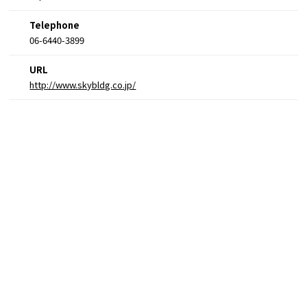
Telephone
06-6440-3899
URL
http://www.skybldg.co.jp/