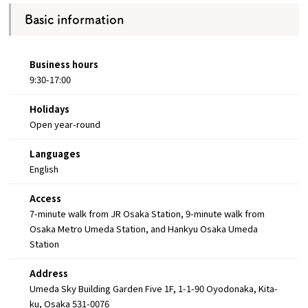
Basic information
Business hours
9:30-17:00
Holidays
Open year-round
Languages
English
Access
7-minute walk from JR Osaka Station, 9-minute walk from
Osaka Metro Umeda Station, and Hankyu Osaka Umeda
Station
Address
Umeda Sky Building Garden Five 1F, 1-1-90 Oyodonaka, Kita-
ku, Osaka 531-0076