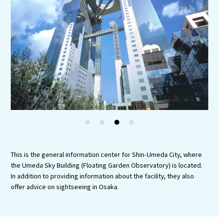
Experiences
Gourmet
Featured
Information
1
2
3
4
This is the general information center for Shin-Umeda City, where
the Umeda Sky Building (Floating Garden Observatory) is located.
In addition to providing information about the facility, they also
offer advice on sightseeing in Osaka.