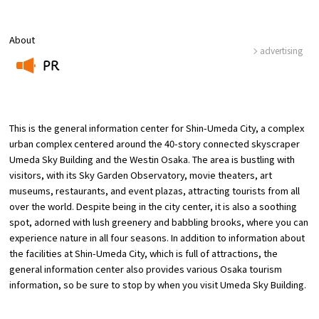
Osaka Convention &
About
OSAKA MICE
Tourism Bureau
advertising
PR
​ ​
This is the general information center for Shin-Umeda City, a complex
urban complex centered around the 40-story connected skyscraper
Umeda Sky Building and the Westin Osaka. The area is bustling with
visitors, with its Sky Garden Observatory, movie theaters, art
museums, restaurants, and event plazas, attracting tourists from all
over the world. Despite being in the city center, it is also a soothing
spot, adorned with lush greenery and babbling brooks, where you can
experience nature in all four seasons. In addition to information about
the facilities at Shin-Umeda City, which is full of attractions, the
general information center also provides various Osaka tourism
information, so be sure to stop by when you visit Umeda Sky Building.