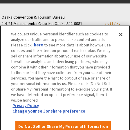
Osaka Convention & Tourism Bureau
4-4-21 Minamisemba Chuo-ku, Osaka 542-0081
TODA BUILDING Shinsaibashi (formerly Resona
We collect unique personal identifier such as cookies to
Semba Building) 5th floor
analyze our traffic and to personalize content and ads.
Tourist information inquiries Osaka Call Center
Please click
here
to see more details about how we use
06-6131-4550
(Open every day from 9:00 to 17:30)
cookies and the retention period of each cookie. We may
Osaka Call Center
​ ​
(ofw-oer.com)
sell or share information about your use of our website
to/with our analytics and advertising partners, who may
combine it with other information that you have provided
Osaka Convention & Tourism Bureau
OSAKA MICE
to them or that they have collected from your use of their
Privacy Policy
Site Policy
Bid information
services. You have the right to opt out of sale or share of
your personal information by us. Please click [Do Not Sell
Employment information
or Share My Personal Information] to exercise your right. If
we have detected an opt-out preference signal, then it
will be honored.
©OSAKA CONVENTION & TOURISM BUREAU
Privacy Policy
Change your sell or share preference
Do Not Sell or Share My Personal Information
Attractions and
About
Event
Itineraries