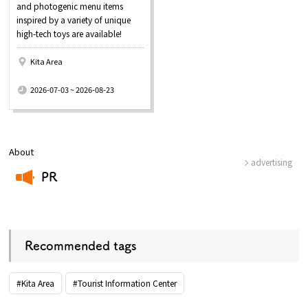
and photogenic menu items
inspired by a variety of unique
high-tech toys are available!
Kita Area
​ ​
2026-07-03 ~ 2026-08-23
About
advertising
PR
​ ​
Recommended tags
#Kita Area
#Tourist Information Center