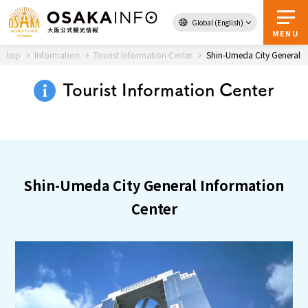
Global (English)
Back to Top
MENU
top
Information
Tourist Information Center
Shin-Umeda City General I
Tourist Information Center
Travel
digital
Passes
Guidebook
Shin-Umeda City General Information
About Osaka
Center
Event
Itineraries
Tourist Attractions and