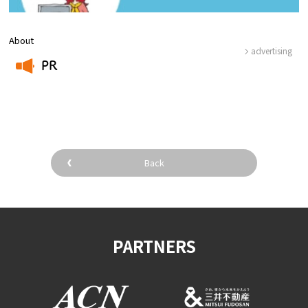
About
advertising
PR
​ ​
Back
PARTNERS