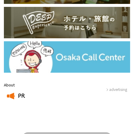
About
advertising
PR
​ ​