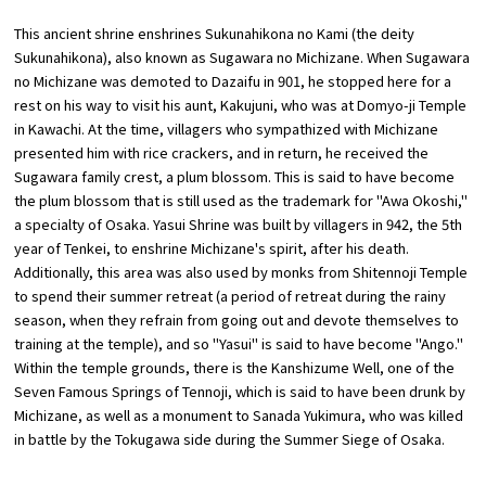
This ancient shrine enshrines Sukunahikona no Kami (the deity
Osaka Convention &
Sukunahikona), also known as Sugawara no Michizane. When Sugawara
OSAKA MICE
Tourism Bureau
no Michizane was demoted to Dazaifu in 901, he stopped here for a
rest on his way to visit his aunt, Kakujuni, who was at Domyo-ji Temple
in Kawachi. At the time, villagers who sympathized with Michizane
presented him with rice crackers, and in return, he received the
Sugawara family crest, a plum blossom. This is said to have become
the plum blossom that is still used as the trademark for "Awa Okoshi,"
a specialty of Osaka. Yasui Shrine was built by villagers in 942, the 5th
year of Tenkei, to enshrine Michizane's spirit, after his death.
Additionally, this area was also used by monks from Shitennoji Temple
to spend their summer retreat (a period of retreat during the rainy
season, when they refrain from going out and devote themselves to
training at the temple), and so "Yasui" is said to have become "Ango."
Within the temple grounds, there is the Kanshizume Well, one of the
Seven Famous Springs of Tennoji, which is said to have been drunk by
Michizane, as well as a monument to Sanada Yukimura, who was killed
in battle by the Tokugawa side during the Summer Siege of Osaka.