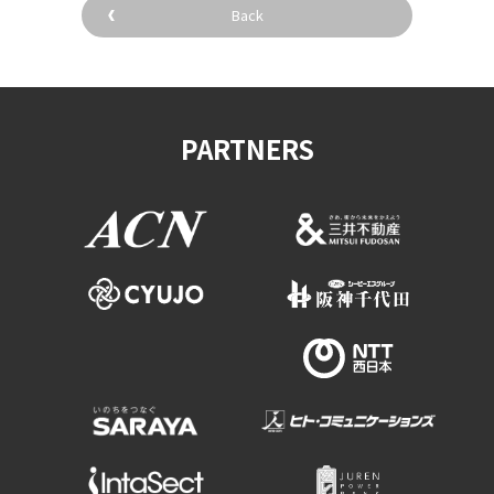
Back
PARTNERS