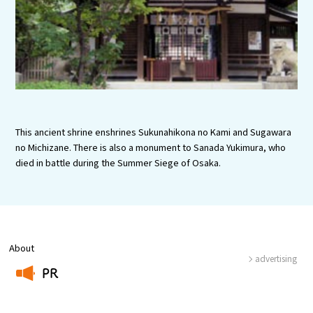
Experiences
Gourmet
Featured
Information
This ancient shrine enshrines Sukunahikona no Kami and Sugawara
no Michizane. There is also a monument to Sanada Yukimura, who
died in battle during the Summer Siege of Osaka.
About
advertising
PR
​ ​