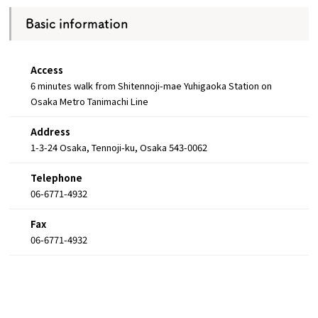
Basic information
Access
6 minutes walk from Shitennoji-mae Yuhigaoka Station on
Osaka Metro Tanimachi Line
Address
1-3-24 Osaka, Tennoji-ku, Osaka 543-0062
Telephone
06-6771-4932
Fax
06-6771-4932