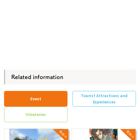
Related information
Tourist Attractions and
Event
Experiences
Itineraries