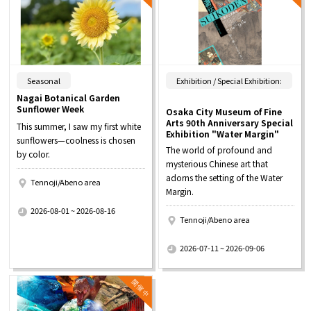
​ ​
Seasonal
Exhibition / Special Exhibition:
Nagai Botanical Garden
Sunflower Week
Osaka City Museum of Fine
Arts 90th Anniversary Special
This summer, I saw my first white
Exhibition "Water Margin"
sunflowers—coolness is chosen
The world of profound and
by color.
mysterious Chinese art that
adorns the setting of the Water
Tennoji/Abeno area
Margin.
​ ​
2026-08-01 ~ 2026-08-16
Tennoji/Abeno area
​ ​
2026-07-11 ~ 2026-09-06