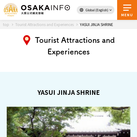
Global (English)
Back to Top
MENU
top
Tourist Attractions and Experiences
YASUI JINJA SHRINE
Tourist Attractions and
Travel
digital
Experiences
Passes
Guidebook
About Osaka
YASUI JINJA SHRINE
Event
Itineraries
Tourist Attractions and