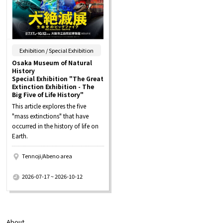
​ ​
Exhibition / Special Exhibition
Osaka Museum of Natural
History
Special Exhibition "The Great
Extinction Exhibition - The
Big Five of Life History"
This article explores the five
"mass extinctions" that have
occurred in the history of life on
Earth.
Tennoji/Abeno area
​ ​
2026-07-17 ~ 2026-10-12
About