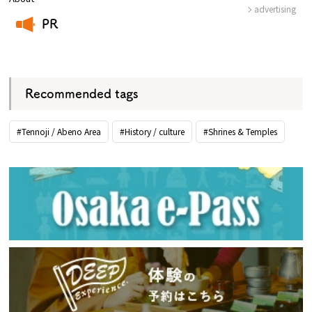
advertising
PR
​ ​
Recommended tags
#Tennoji / Abeno Area
#History / culture
#Shrines & Temples