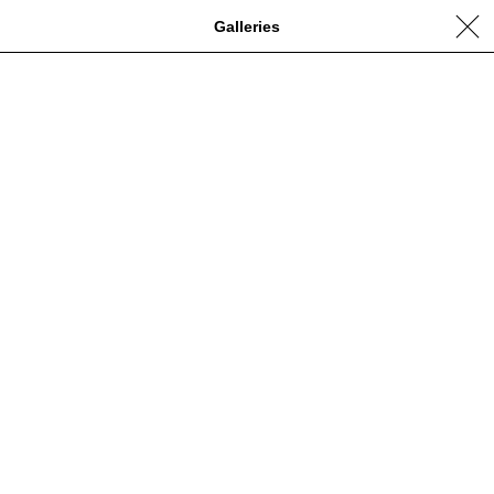
Galleries