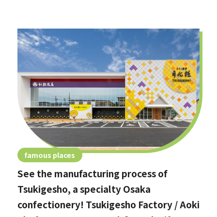
famous places
See the manufacturing process of
Tsukigesho, a specialty Osaka
confectionery! Tsukigesho Factory / Aoki