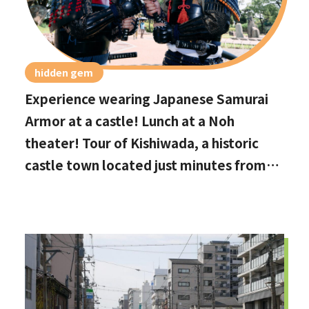
hidden gem
Experience wearing Japanese Samurai
Armor at a castle! Lunch at a Noh
theater! Tour of Kishiwada, a historic
castle town located just minutes from
Kansai International Airport