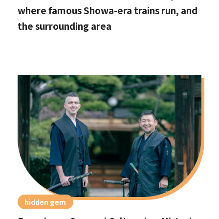
where famous Showa-era trains run, and
the surrounding area
hidden gem