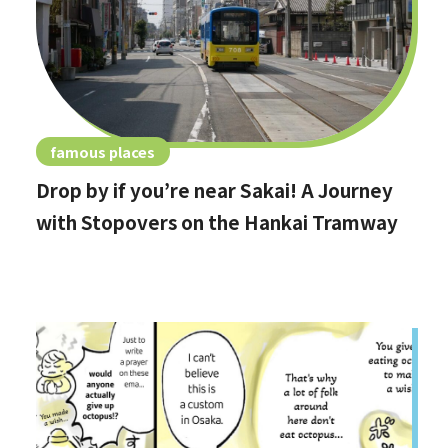
famous places
Drop by if you’re near Sakai! A Journey
with Stopovers on the Hankai Tramway