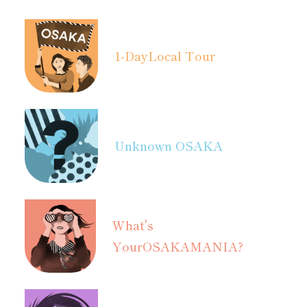
1-Day
Local Tour
Unknown OSAKA
What's
Your
OSAKAMANIA?