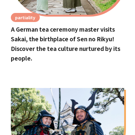
partiality
A German tea ceremony master visits
Sakai, the birthplace of Sen no Rikyu!
Discover the tea culture nurtured by its
people.