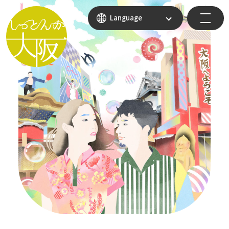
Language