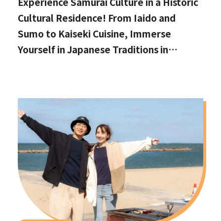
Experience Samurai Culture in a Historic
Cultural Residence! From Iaido and
Sumo to Kaiseki Cuisine, Immerse
Yourself in Japanese Traditions in
Izumisano, Right by Kansai International
Airport.