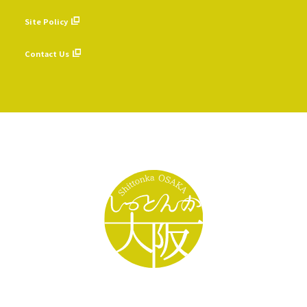
​ ​
Site Policy
​ ​
Contact Us