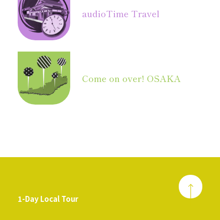
audio
Time Travel
Come on over! OSAKA
1-Day Local Tour
​ ​