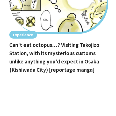
Experience
Can't eat octopus…? Visiting Takojizo
Station, with its mysterious customs
unlike anything you'd expect in Osaka
(Kishiwada City) [reportage manga]