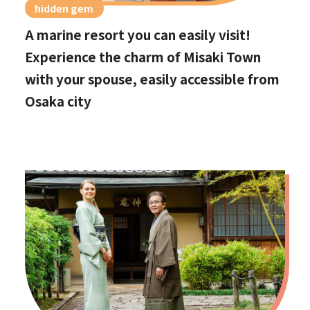
hidden gem
A marine resort you can easily visit!
Experience the charm of Misaki Town
with your spouse, easily accessible from
Osaka city