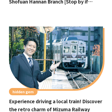
Shofuan Hannan Branch [Stop by if
you're in Hannan City!]
hidden gem
Experience driving a local train! Discover
the retro charm of Mizuma Railway