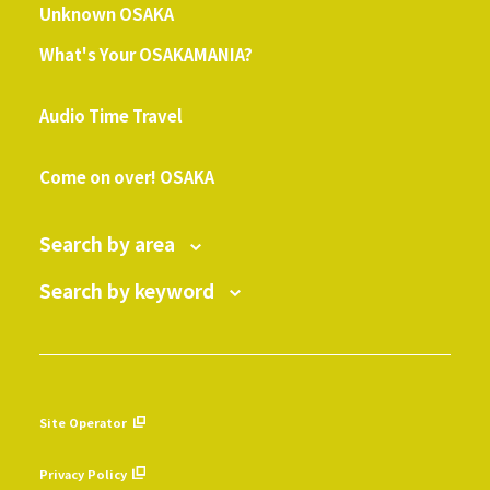
Unknown OSAKA
What's Your OSAKAMANIA?
​ ​
Audio Time Travel
​ ​
Come on over! OSAKA
Search by area
Search by keyword
Site Operator
​ ​
Privacy Policy