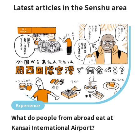
Latest articles in the Senshu area
Experience
What do people from abroad eat at
Kansai International Airport?