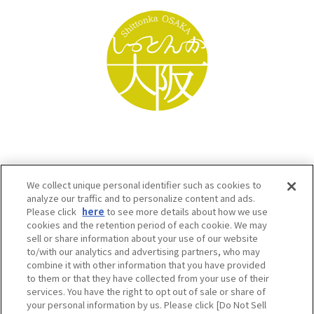
We collect unique personal identifier such as cookies to
analyze our traffic and to personalize content and ads.
Please click
here
to see more details about how we use
cookies and the retention period of each cookie. We may
sell or share information about your use of our website
to/with our analytics and advertising partners, who may
Osaka Convention & Tourism Bureau SNS
combine it with other information that you have provided
to them or that they have collected from your use of their
services. You have the right to opt out of sale or share of
your personal information by us. Please click [Do Not Sell