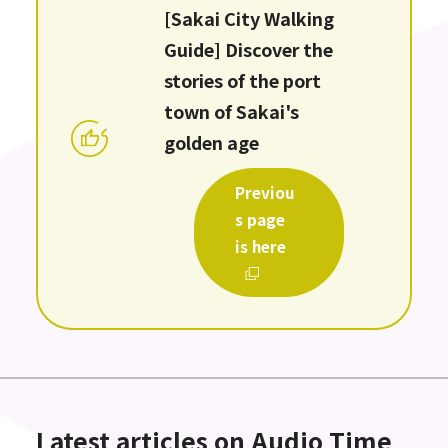
[Sakai City Walking
Guide] Discover the
stories of the port
town of Sakai's
golden age
Previou
s page
is here
Latest articles on Audio Time