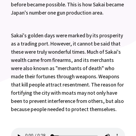
before became possible. This is how Sakai became
Japan's number one gun production area.
Sakai's golden days were marked by its prosperity
as a trading port. However, it cannot be said that
these were truly wonderful times. Much of Sakai's
wealth came from firearms, and its merchants
were also known as "merchants of death" who
made their fortunes through weapons. Weapons
that kill people attract resentment. The reason for
fortifying the city with moats may not only have
been to prevent interference from others, but also
because people needed to protect themselves.