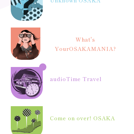
What's
Your
OSAKAMANIA?
audio
Time Travel
Come on over! OSAKA