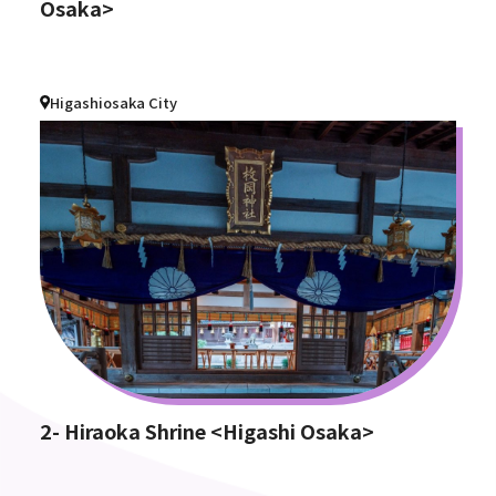
Osaka>
Higashiosaka City
2- Hiraoka Shrine <Higashi Osaka>