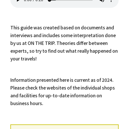
This guide was created based on documents and
interviews and includes some interpretation done
by us at ON THE TRIP. Theories differ between
experts, so try to find out what really happened on
your travels!
Information presented here is current as of 2024.
Please check the websites of the individual shops
and facilities for up-to-date information on
business hours.