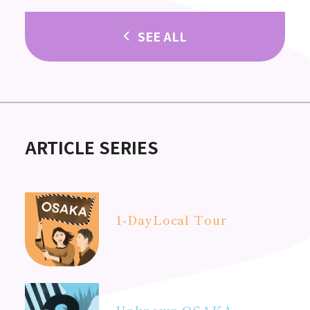
SEE ALL
ARTICLE SERIES
1-Day
Local Tour
Unknown OSAKA