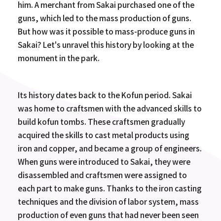
him. A merchant from Sakai purchased one of the
guns, which led to the mass production of guns.
But how was it possible to mass-produce guns in
Sakai? Let's unravel this history by looking at the
monument in the park.
Its history dates back to the Kofun period. Sakai
was home to craftsmen with the advanced skills to
build kofun tombs. These craftsmen gradually
acquired the skills to cast metal products using
iron and copper, and became a group of engineers.
When guns were introduced to Sakai, they were
disassembled and craftsmen were assigned to
each part to make guns. Thanks to the iron casting
techniques and the division of labor system, mass
production of even guns that had never been seen