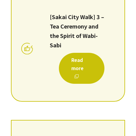
[Sakai City Walk] 3 –
Tea Ceremony and
the Spirit of Wabi-
Sabi
Read
more