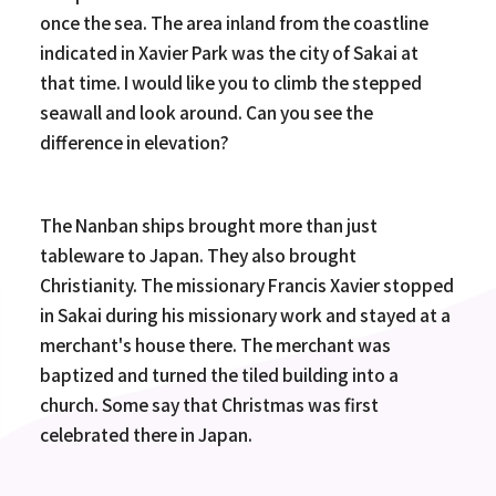
once the sea. The area inland from the coastline
indicated in Xavier Park was the city of Sakai at
that time. I would like you to climb the stepped
seawall and look around. Can you see the
difference in elevation?
The Nanban ships brought more than just
tableware to Japan. They also brought
Christianity. The missionary Francis Xavier stopped
in Sakai during his missionary work and stayed at a
merchant's house there. The merchant was
baptized and turned the tiled building into a
church. Some say that Christmas was first
celebrated there in Japan.