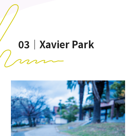
03｜Xavier Park