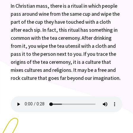
In Christian mass, there is a ritual in which people
pass around wine from the same cup and wipe the
part of the cup they have touched with a cloth
after each sip. In fact, this ritual has something in
common with the tea ceremony. After drinking
from it, you wipe the tea utensil with a cloth and
pass it to the person next to you. If you trace the
origins of the tea ceremony, it is a culture that
mixes cultures and religions. It may be a free and
rock culture that goes far beyond our imagination.