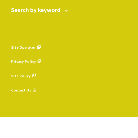
Search by keyword
Site Operator
​ ​
Privacy Policy
​ ​
Site Policy
​ ​
Contact Us