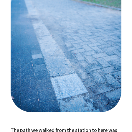
The path we walked from the station to here was