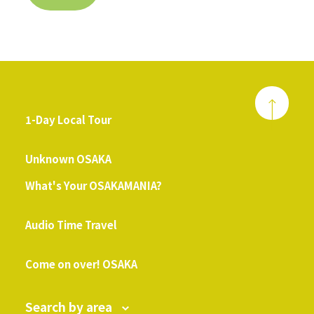
1-Day Local Tour
​ ​
Unknown OSAKA
What's Your OSAKAMANIA?
​ ​
Audio Time Travel
​ ​
Come on over! OSAKA
Search by area