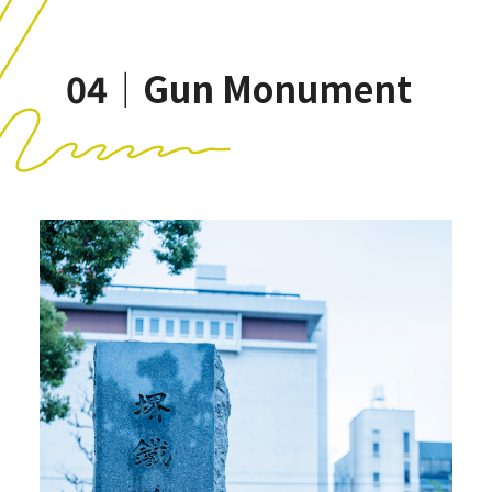
04｜Gun Monument