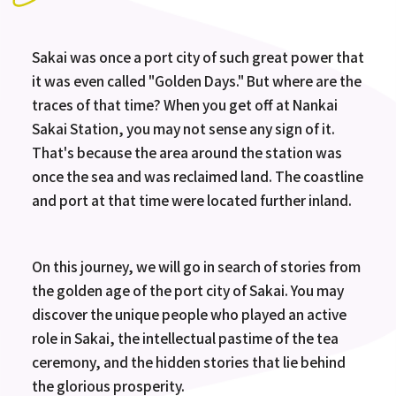
Sakai was once a port city of such great power that
it was even called "Golden Days." But where are the
traces of that time? When you get off at Nankai
Sakai Station, you may not sense any sign of it.
That's because the area around the station was
once the sea and was reclaimed land. The coastline
and port at that time were located further inland.
On this journey, we will go in search of stories from
the golden age of the port city of Sakai. You may
discover the unique people who played an active
role in Sakai, the intellectual pastime of the tea
ceremony, and the hidden stories that lie behind
the glorious prosperity.