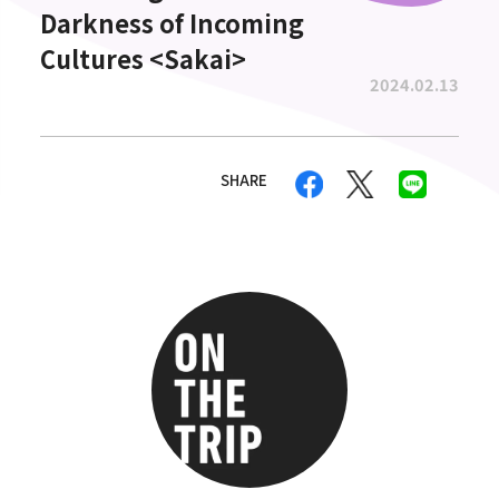
Darkness of Incoming
Cultures <Sakai>
2024.02.13
SHARE