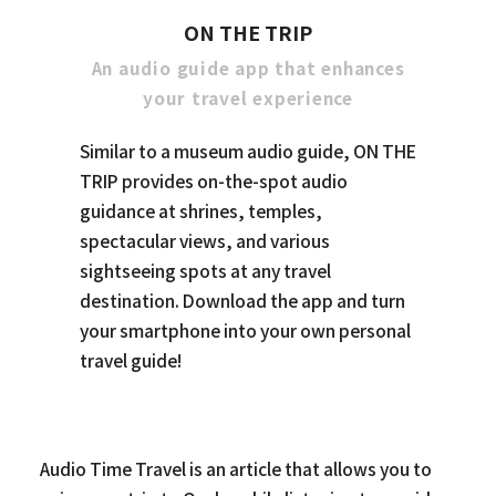
ON THE TRIP
An audio guide app that enhances
your travel experience
Similar to a museum audio guide, ON THE
TRIP provides on-the-spot audio
guidance at shrines, temples,
spectacular views, and various
sightseeing spots at any travel
destination. Download the app and turn
your smartphone into your own personal
travel guide!
Audio Time Travel is an article that allows you to