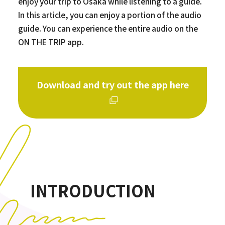
enjoy your trip to Osaka while listening to a guide.
In this article, you can enjoy a portion of the audio
guide. You can experience the entire audio on the
ON THE TRIP app.
Download and try out the app here
INTRODUCTION