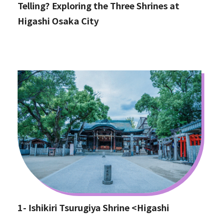
Telling? Exploring the Three Shrines at
Higashi Osaka City
1- Ishikiri Tsurugiya Shrine <Higashi