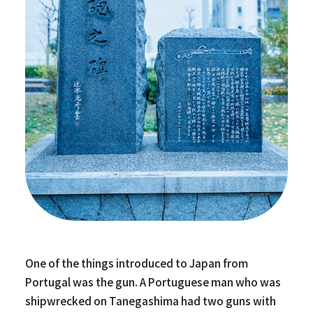
One of the things introduced to Japan from
Portugal was the gun. A Portuguese man who was
shipwrecked on Tanegashima had two guns with