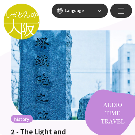
Language
history
2 - The Light and