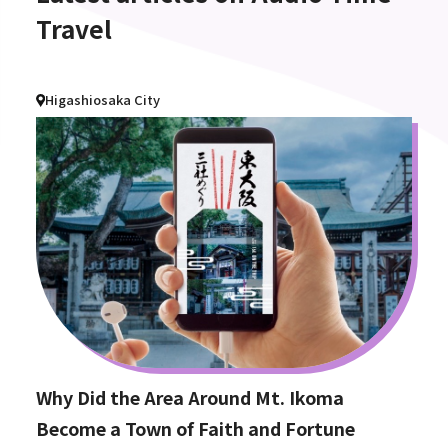
Travel
Higashiosaka City
Why Did the Area Around Mt. Ikoma
Become a Town of Faith and Fortune