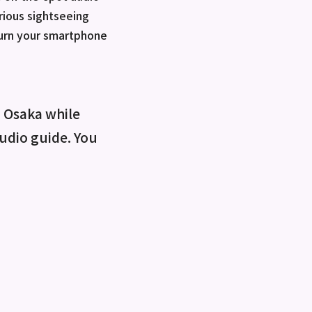
rious sightseeing
turn your smartphone
o Osaka while
 audio guide. You