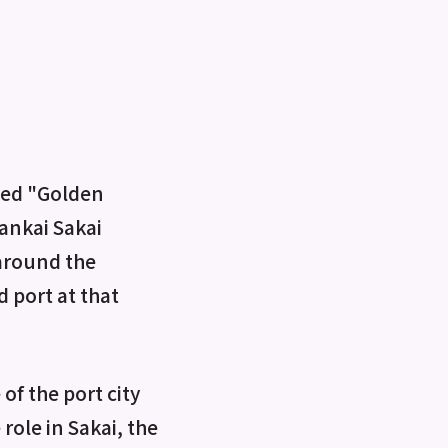
lled "Golden
Nankai Sakai
 around the
 port at that
of the port city
role in Sakai, the