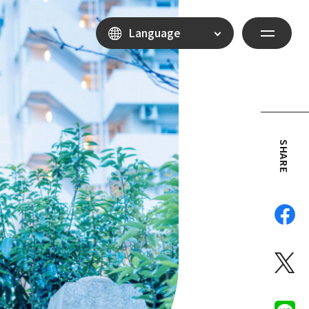
Language
SHARE