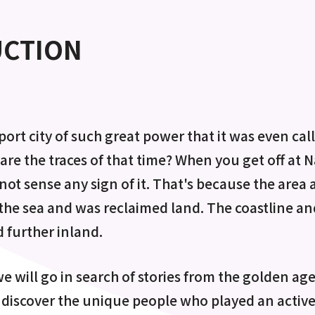
UCTION
port city of such great power that it was even ca
are the traces of that time? When you get off at 
not sense any sign of it. That's because the area
the sea and was reclaimed land. The coastline and
 further inland.
e will go in search of stories from the golden age 
 discover the unique people who played an active 