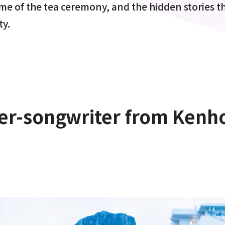
ime of the tea ceremony, and the hidden stories th
ty.
r-songwriter from Kenho