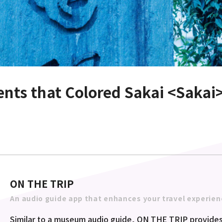
lents that Colored Sakai <Sakai
ON THE TRIP
An audio guide app that enhances your travel experien
Similar to a museum audio guide, ON THE TRIP provides