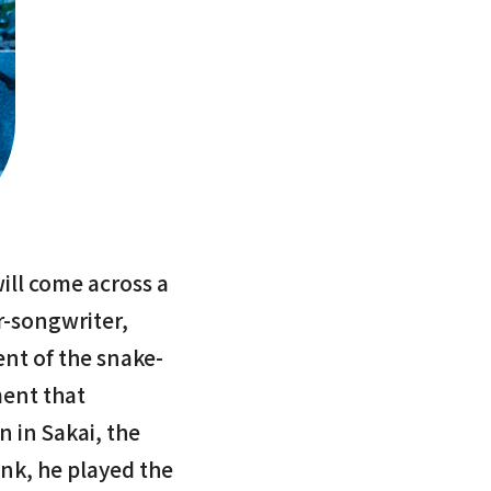
will come across a
r-songwriter,
nt of the snake-
ment that
in in Sakai, the
nk, he played the