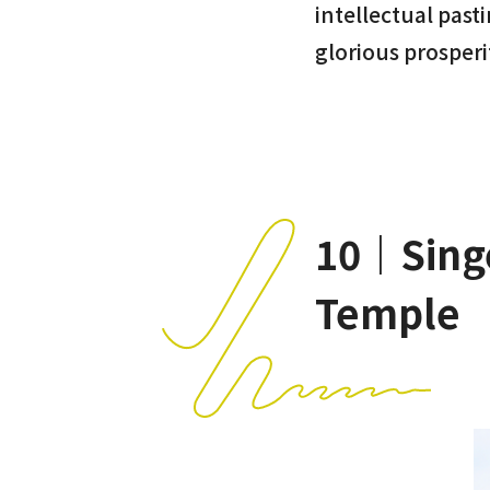
intellectual past
glorious prosperi
10｜Singe
Temple