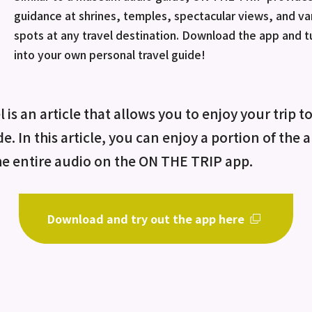
guidance at shrines, temples, spectacular views, and va
spots at any travel destination. Download the app and 
into your own personal travel guide!
 is an article that allows you to enjoy your trip t
de. In this article, you can enjoy a portion of the
he entire audio on the ON THE TRIP app.
Download and try out the app here