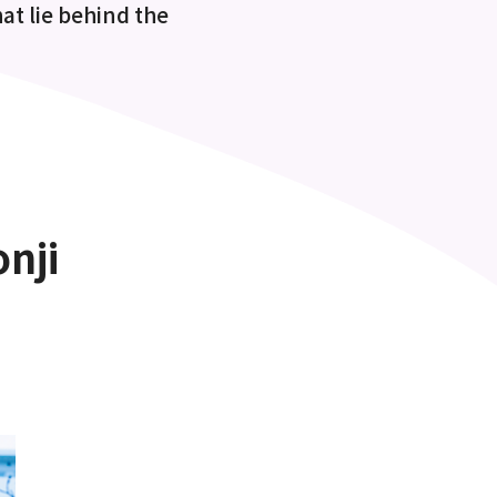
at lie behind the
nji