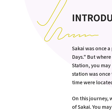
INTROD
Sakai was once a 
Days." But where 
Station, you may 
station was once 
time were located
On this journey, w
of Sakai. You may