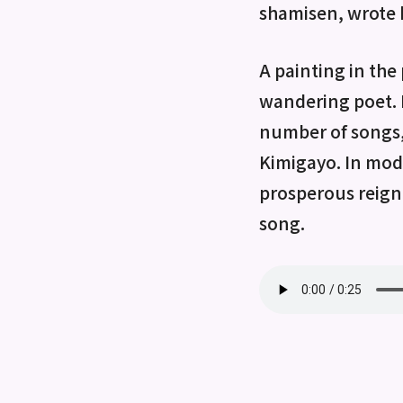
shamisen, wrote 
A painting in the
wandering poet. R
number of songs
Kimigayo. In mode
prosperous reign 
song.