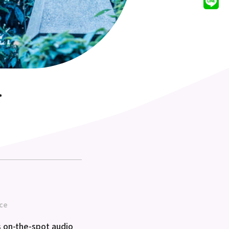
>
ce
 on-the-spot audio