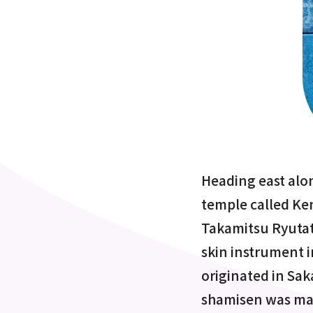
Heading east alon
temple called Ken
Takamitsu Ryutat
skin instrument 
originated in Saka
shamisen was mad