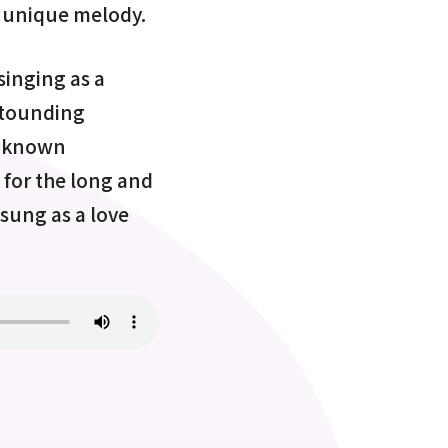
n unique melody.
singing as a
astounding
l-known
 for the long and
 sung as a love