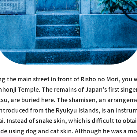
g the main street in front of Risho no Mori, you 
honji Temple. The remains of Japan's first singe
su, are buried here. The shamisen, an arrangeme
introduced from the Ryukyu Islands, is an instru
i. Instead of snake skin, which is difficult to obta
e using dog and cat skin. Although he was a mo