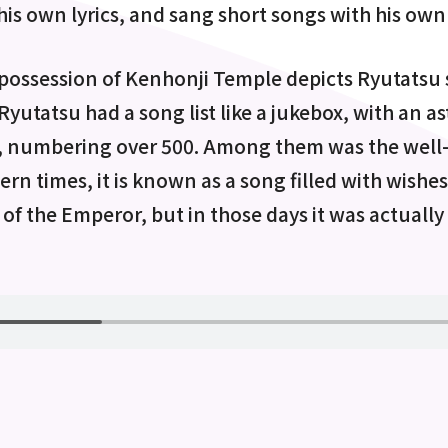
his own lyrics, and sang short songs with his ow
 possession of Kenhonji Temple depicts Ryutatsu 
yutatsu had a song list like a jukebox, with an 
, numbering over 500. Among them was the wel
rn times, it is known as a song filled with wishes
of the Emperor, but in those days it was actually