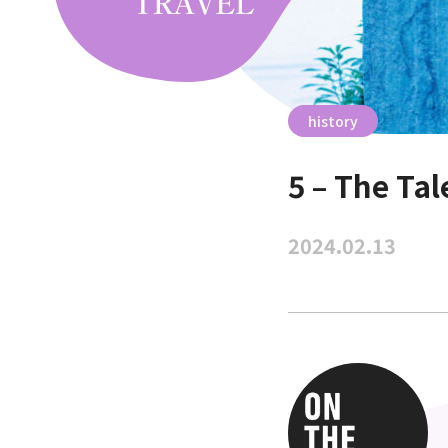
history
5 – The Ta
2024.02.13