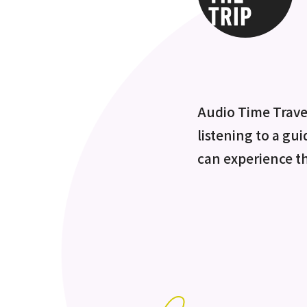
Audio Time Travel
listening to a gui
can experience t