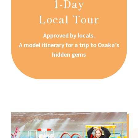
1-Day
Local Tour
Approved by locals.
A model itinerary for a trip to Osaka's
hidden gems