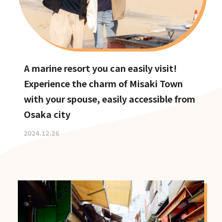
A marine resort you can easily visit!
Experience the charm of Misaki Town
with your spouse, easily accessible from
Osaka city
2024.12.26