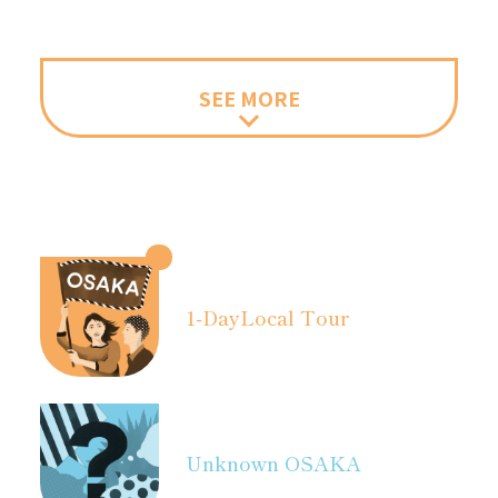
SEE MORE
1-Day
Local Tour
Unknown OSAKA