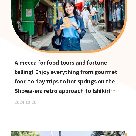
A mecca for food tours and fortune
telling! Enjoy everything from gourmet
food to day trips to hot springs on the
Showa-era retro approach to Ishikiri
Shrine
2024.12.20