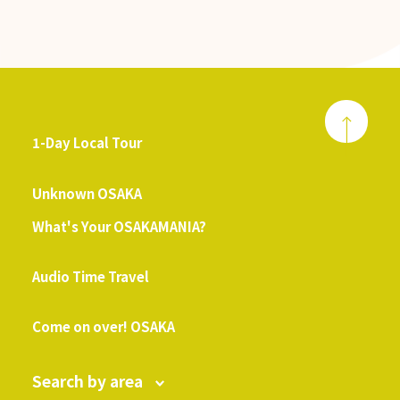
1-Day Local Tour
​ ​
Unknown OSAKA
What's Your OSAKAMANIA?
​ ​
Audio Time Travel
​ ​
Come on over! OSAKA
Search by area