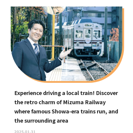
Experience driving a local train! Discover
the retro charm of Mizuma Railway
where famous Showa-era trains run, and
the surrounding area
2025.01.31