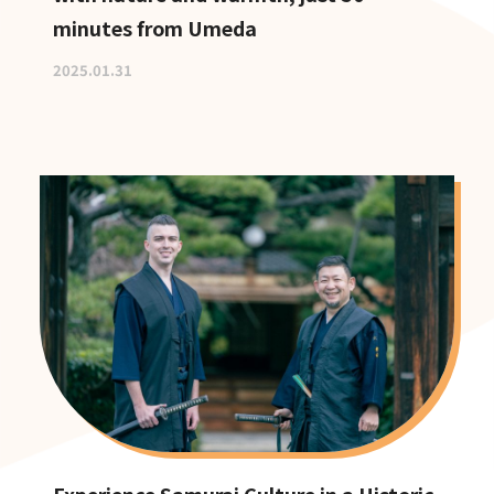
minutes from Umeda
2025.01.31