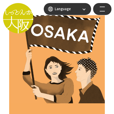
Language