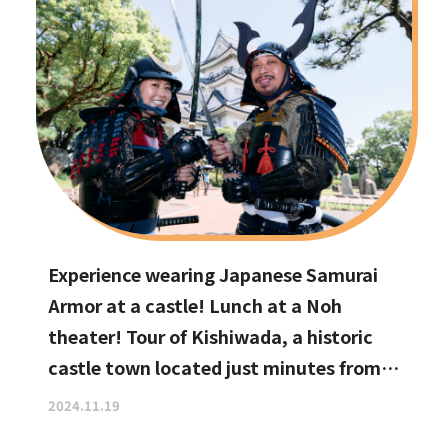
Experience wearing Japanese Samurai
Armor at a castle! Lunch at a Noh
theater! Tour of Kishiwada, a historic
castle town located just minutes from
Kansai International Airport
2024.11.19