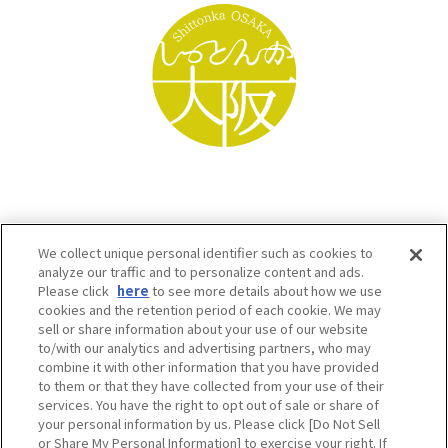
We collect unique personal identifier such as cookies to
analyze our traffic and to personalize content and ads.
Please click
here
to see more details about how we use
cookies and the retention period of each cookie. We may
sell or share information about your use of our website
to/with our analytics and advertising partners, who may
Osaka Convention & Tourism Bureau SNS
combine it with other information that you have provided
to them or that they have collected from your use of their
services. You have the right to opt out of sale or share of
your personal information by us. Please click [Do Not Sell
or Share My Personal Information] to exercise your right. If