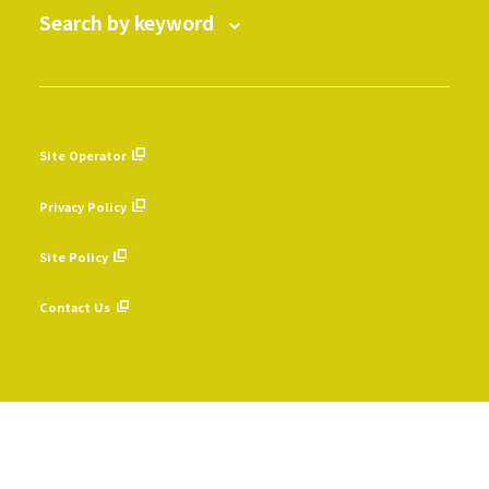
Search by keyword
Site Operator
​ ​
Privacy Policy
​ ​
Site Policy
​ ​
Contact Us