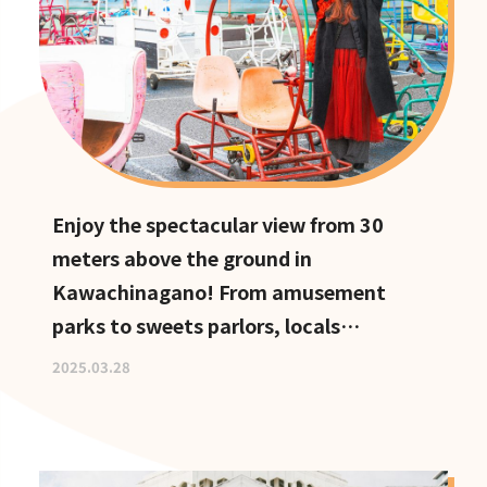
Enjoy the spectacular view from 30
meters above the ground in
Kawachinagano! From amusement
parks to sweets parlors, locals
recommend these hidden date spots
2025.03.28