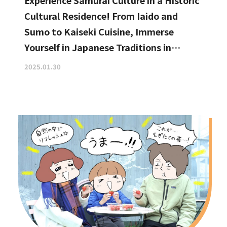
Experience Samurai Culture in a Historic
Cultural Residence! From Iaido and
Sumo to Kaiseki Cuisine, Immerse
Yourself in Japanese Traditions in
Izumisano, Right by Kansai
2025.01.30
International Airport.