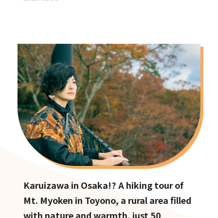
Karuizawa in Osaka!? A hiking tour of
Mt. Myoken in Toyono, a rural area filled
with nature and warmth, just 50