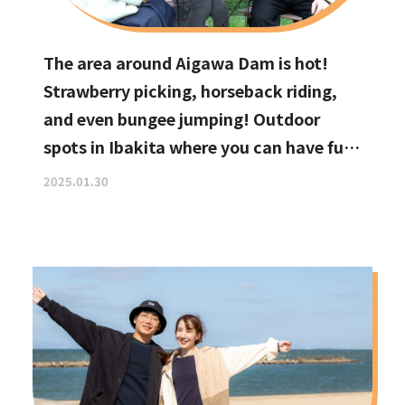
The area around Aigawa Dam is hot!
Strawberry picking, horseback riding,
and even bungee jumping! Outdoor
spots in Ibakita where you can have fun
with your kids
2025.01.30