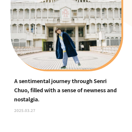
A sentimental journey through Senri
Chuo, filled with a sense of newness and
nostalgia.
2025.03.27