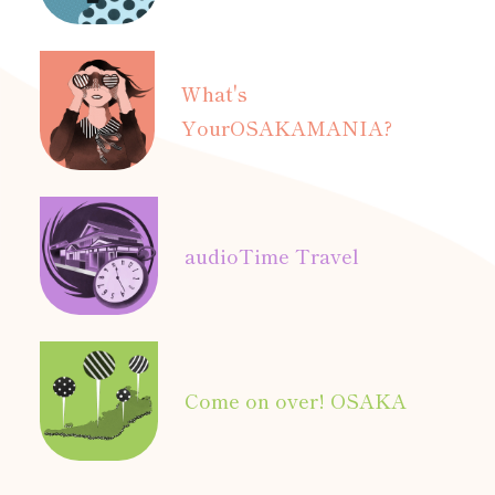
What's
Your
OSAKAMANIA?
audio
Time Travel
Come on over! OSAKA