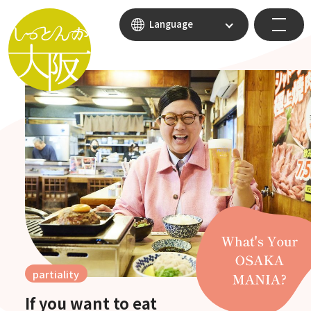
Language
partiality
If you want to eat