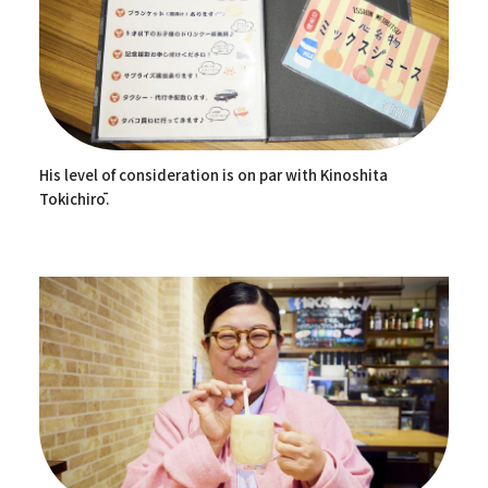
His level of consideration is on par with Kinoshita
Tokichirō.