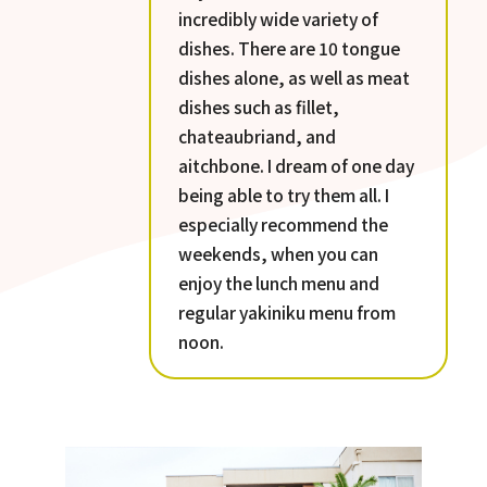
incredibly wide variety of
dishes. There are 10 tongue
dishes alone, as well as meat
dishes such as fillet,
chateaubriand, and
aitchbone. I dream of one day
being able to try them all. I
especially recommend the
weekends, when you can
enjoy the lunch menu and
regular yakiniku menu from
noon.