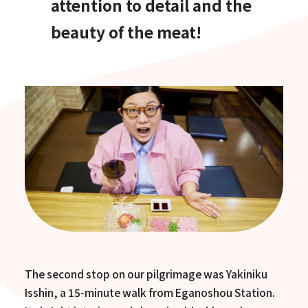
attention to detail and the
beauty of the meat!
The second stop on our pilgrimage was Yakiniku
Isshin, a 15-minute walk from Eganoshou Station.