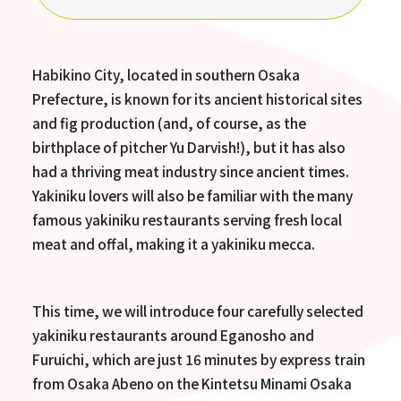
Habikino City, located in southern Osaka
Prefecture, is known for its ancient historical sites
and fig production (and, of course, as the
birthplace of pitcher Yu Darvish!), but it has also
had a thriving meat industry since ancient times.
Yakiniku lovers will also be familiar with the many
famous yakiniku restaurants serving fresh local
meat and offal, making it a yakiniku mecca.
This time, we will introduce four carefully selected
yakiniku restaurants around Eganosho and
Furuichi, which are just 16 minutes by express train
from Osaka Abeno on the Kintetsu Minami Osaka