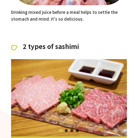
Drinking mixed juice before a meal helps to settle the
stomach and mind. It's so delicious.
2 types of sashimi