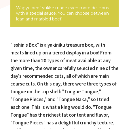
Wagyu beef yukke made even more delicious
with a special sauce. You can choose between
lean and marbled beef.
"Isshin's Box" is a yakiniku treasure box, with
meats lined up on a tiered display in a box! From
the more than 20 types of meat available at any
given time, the owner carefully selected nine of the
day's recommended cuts, all of which are main
course cuts. On this day, there were three types of
tongue on the top shelf: "Tongue Tongue,"
"Tongue Pieces," and "Tongue Naka," so I tried
each one. This is what a king would do. "Tongue
Tongue" has the richest fat content and flavor,
"Tongue Pieces" has a delightful crunchy texture,