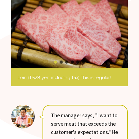
Loin (1,628 yen including tax) This is regular!
The manager says, "I want to
serve meat that exceeds the
customer's expectations." He