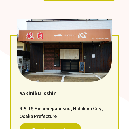
Yakiniku Isshin
4-5-18 Minamieganosou, Habikino City,
Osaka Prefecture