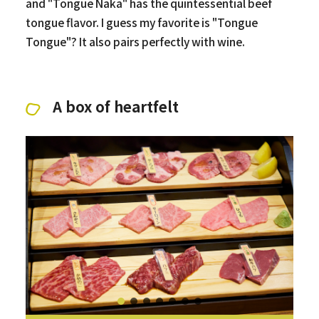
and "Tongue Naka" has the quintessential beef
tongue flavor. I guess my favorite is "Tongue
Tongue"? It also pairs perfectly with wine.
A box of heartfelt