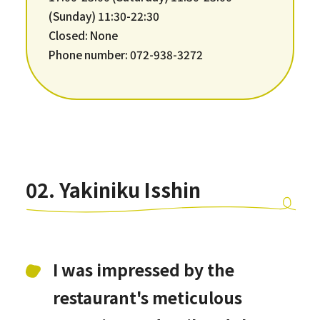
(Sunday) 11:30-22:30
Closed: None
Phone number: 072-938-3272
02. Yakiniku Isshin
I was impressed by the
restaurant's meticulous