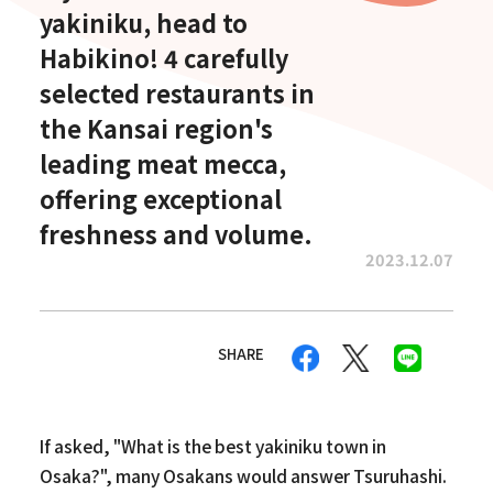
yakiniku, head to
Habikino! 4 carefully
selected restaurants in
the Kansai region's
leading meat mecca,
offering exceptional
freshness and volume.
2023.12.07
SHARE
If asked, "What is the best yakiniku town in
Osaka?", many Osakans would answer Tsuruhashi.