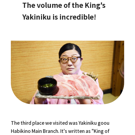
The volume of the King's
Yakiniku is incredible!
The third place we visited was Yakiniku goou
Habikino Main Branch. It's written as "King of