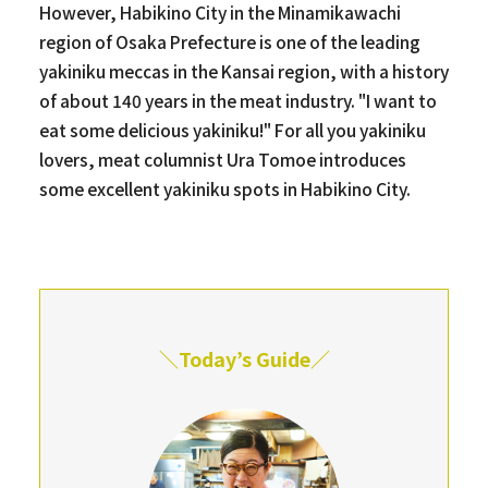
However, Habikino City in the Minamikawachi
region of Osaka Prefecture is one of the leading
yakiniku meccas in the Kansai region, with a history
of about 140 years in the meat industry. "I want to
eat some delicious yakiniku!" For all you yakiniku
lovers, meat columnist Ura Tomoe introduces
some excellent yakiniku spots in Habikino City.
＼Today’s Guide／