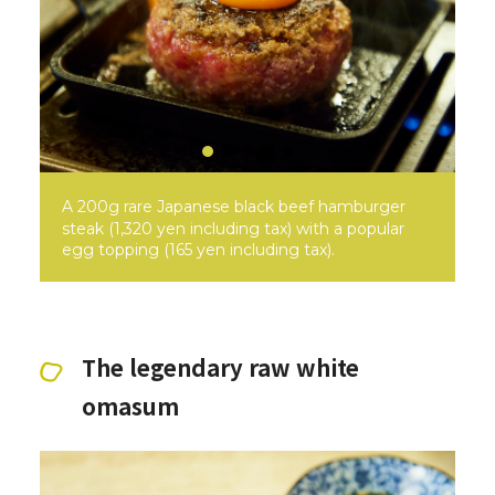
A 200g rare Japanese black beef hamburger
steak (1,320 yen including tax) with a popular
egg topping (165 yen including tax).
The legendary raw white
omasum