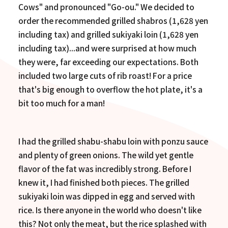
Cows" and pronounced "Go-ou." We decided to
order the recommended grilled shabros (1,628 yen
including tax) and grilled sukiyaki loin (1,628 yen
including tax)...and were surprised at how much
they were, far exceeding our expectations. Both
included two large cuts of rib roast! For a price
that's big enough to overflow the hot plate, it's a
bit too much for a man!
I had the grilled shabu-shabu loin with ponzu sauce
and plenty of green onions. The wild yet gentle
flavor of the fat was incredibly strong. Before I
knew it, I had finished both pieces. The grilled
sukiyaki loin was dipped in egg and served with
rice. Is there anyone in the world who doesn't like
this? Not only the meat, but the rice splashed with