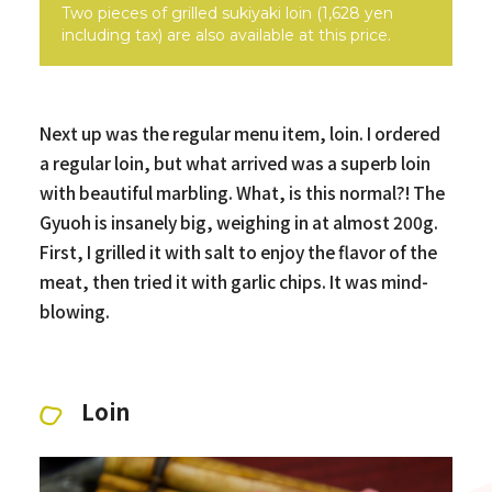
Two pieces of grilled sukiyaki loin (1,628 yen
including tax) are also available at this price.
Next up was the regular menu item, loin. I ordered
a regular loin, but what arrived was a superb loin
with beautiful marbling. What, is this normal?! The
Gyuoh is insanely big, weighing in at almost 200g.
First, I grilled it with salt to enjoy the flavor of the
meat, then tried it with garlic chips. It was mind-
blowing.
Loin