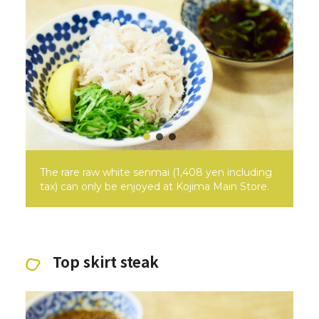
The rare raw white senmai (1,408 yen including
tax) can only be enjoyed at Kojima Main Store.
Top skirt steak