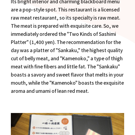
Its bright interior and charming blackboard menu
are a pop-style spot. This restaurant is a licensed
raw meat restaurant, so its specialty is raw meat.
The meat is prepared with exquisite care. So, we
immediately ordered the "Two Kinds of Sashimi
Platter" (1,400 yen). The recommendation for the
day was a platter of "Sankaku," the highest quality
cut of belly meat, and "Kamenoko," a type of thigh
meat with fine fibers and little fat. The "Sankaku"
boasts a savory and sweet flavor that melts in your
mouth, while the "Kamenoko" boasts the exquisite
aroma and umami of lean red meat.