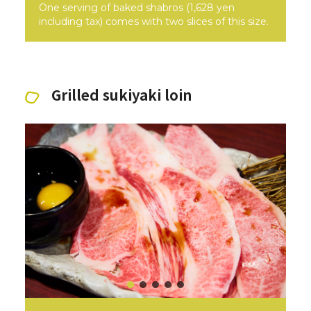
One serving of baked shabros (1,628 yen
including tax) comes with two slices of this size.
Grilled sukiyaki loin