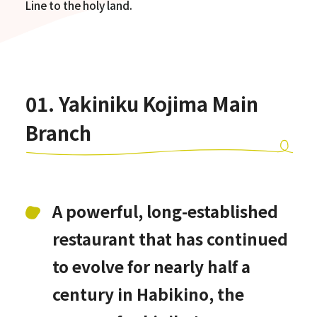
Line to the holy land.
01. Yakiniku Kojima Main
Branch
A powerful, long-established
restaurant that has continued
to evolve for nearly half a
century in Habikino, the