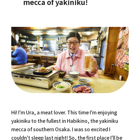
mecca of yakiniku!
Hi! I'm Ura, a meat lover. This time I'm enjoying
yakiniku to the fullest in Habikino, the yakiniku
mecca of southern Osaka. I was so excited I
couldn't sleep last night! So, the first place I'll be