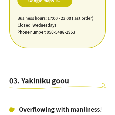
Google maps
Business hours: 17:00 - 23:00 (last order)
Closed: Wednesdays
Phone number: 050-5488-2953
03. Yakiniku goou
Overflowing with manliness!