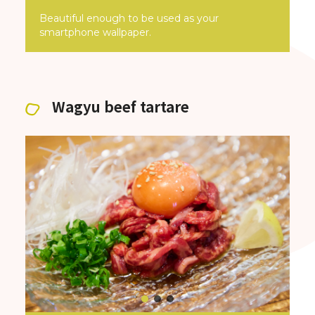
Beautiful enough to be used as your
smartphone wallpaper.
Wagyu beef tartare