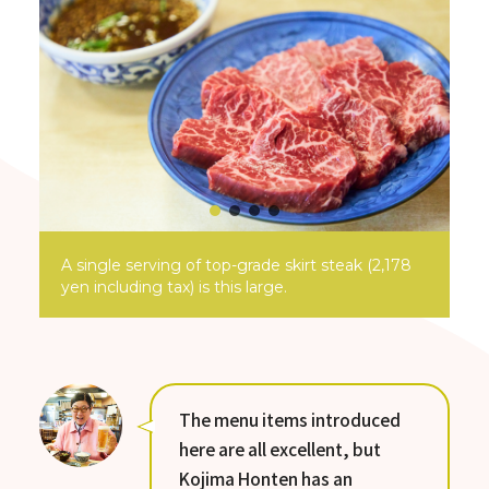
A single serving of top-grade skirt steak (2,178
yen including tax) is this large.
The menu items introduced
here are all excellent, but
Kojima Honten has an