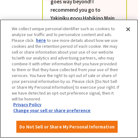
goes way beyond! I
recommend you go to
Yakiniku goou Habikino Main
Branch hungry. The quality
We collect unique personal identifier such as cookies to
and quantity of all the menu
analyze our traffic and to personalize content and ads.
Please click
here
to see more details about how we use
items is amazing. The value
cookies and the retention period of each cookie. We may
for money is unbeatable.
sell or share information about your use of our website
to/with our analytics and advertising partners, who may
combine it with other information that you have provided
to them or that they have collected from your use of their
services. You have the right to opt out of sale or share of
your personal information by us. Please click [Do Not Sell
or Share My Personal Information] to exercise your right. If
we have detected an opt-out preference signal, then it
will be honored.
Privacy Policy
Change your sell or share preference
Do Not Sell or Share My Personal Information