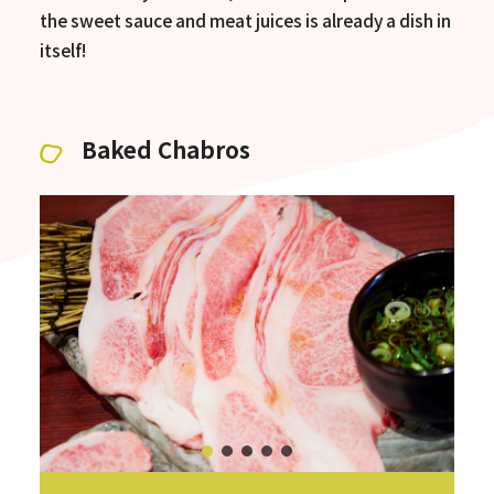
the sweet sauce and meat juices is already a dish in
itself!
Baked Chabros