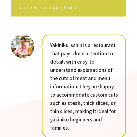
Look! This is a stage of meat.
Yakiniku Isshin is a restaurant
that pays close attention to
detail, with easy-to-
understand explanations of
the cuts of meat and menu
information. They are happy
to accommodate custom cuts
such as steak, thick slices, or
thin slices, making it ideal for
yakiniku beginners and
families.