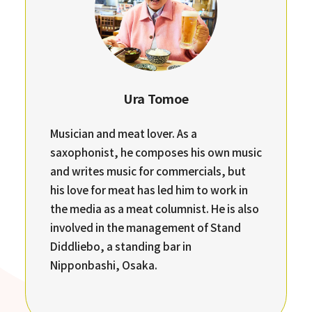
Ura Tomoe
Musician and meat lover. As a
saxophonist, he composes his own music
and writes music for commercials, but
his love for meat has led him to work in
the media as a meat columnist. He is also
involved in the management of Stand
Diddliebo, a standing bar in
Nipponbashi, Osaka.