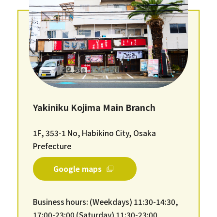
Yakiniku Kojima Main Branch
1F, 353-1 No, Habikino City, Osaka
Prefecture
Google maps
Business hours: (Weekdays) 11:30-14:30,
17:00-23:00 (Saturday) 11:30-23:00