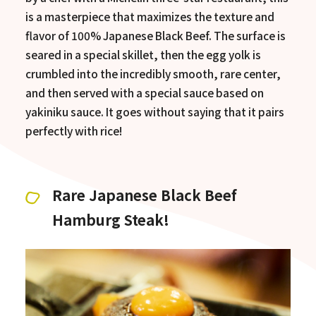
is a masterpiece that maximizes the texture and
flavor of 100% Japanese Black Beef. The surface is
seared in a special skillet, then the egg yolk is
crumbled into the incredibly smooth, rare center,
and then served with a special sauce based on
yakiniku sauce. It goes without saying that it pairs
perfectly with rice!
Rare Japanese Black Beef
Hamburg Steak!