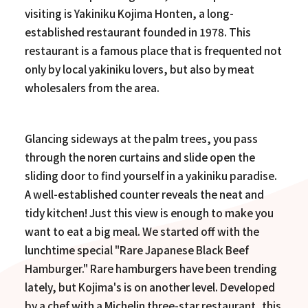
visiting is Yakiniku Kojima Honten, a long-
established restaurant founded in 1978. This
restaurant is a famous place that is frequented not
only by local yakiniku lovers, but also by meat
wholesalers from the area.
Glancing sideways at the palm trees, you pass
through the noren curtains and slide open the
sliding door to find yourself in a yakiniku paradise.
A well-established counter reveals the neat and
tidy kitchen! Just this view is enough to make you
want to eat a big meal. We started off with the
lunchtime special "Rare Japanese Black Beef
Hamburger." Rare hamburgers have been trending
lately, but Kojima's is on another level. Developed
by a chef with a Michelin three-star restaurant, this