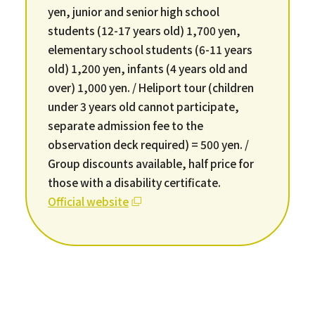
yen, junior and senior high school
students (12-17 years old) 1,700 yen,
elementary school students (6-11 years
old) 1,200 yen, infants (4 years old and
over) 1,000 yen. / Heliport tour (children
under 3 years old cannot participate,
separate admission fee to the
observation deck required) = 500 yen. /
Group discounts available, half price for
those with a disability certificate.
Official website