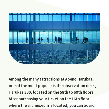
Among the many attractions at Abeno Harukas,
one of the most popular is the observation deck,
Harukas 300, located on the 58th to 60th floors.
After purchasing your ticket on the 16th floor
where the art museum is located, you can board