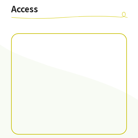
Access