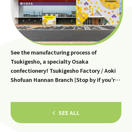
See the manufacturing process of
Tsukigesho, a specialty Osaka
confectionery! Tsukigesho Factory / Aoki
Shofuan Hannan Branch [Stop by if you're
in Hannan City!]
SEE ALL