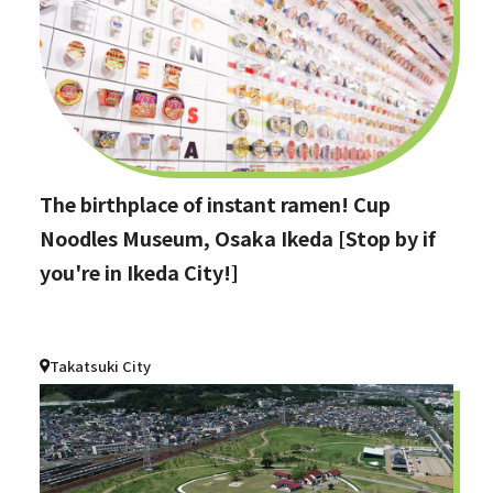
The birthplace of instant ramen! Cup
Noodles Museum, Osaka Ikeda [Stop by if
you're in Ikeda City!]
Takatsuki City