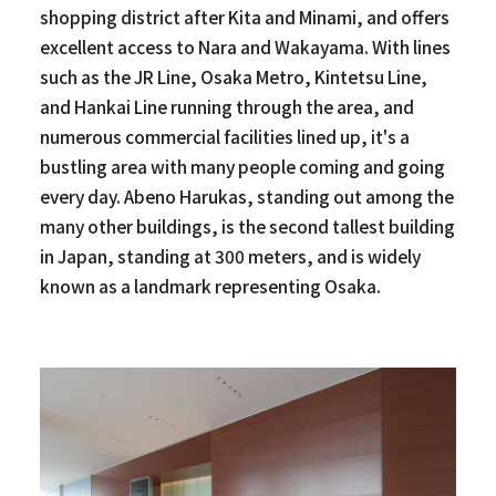
shopping district after Kita and Minami, and offers
excellent access to Nara and Wakayama. With lines
such as the JR Line, Osaka Metro, Kintetsu Line,
and Hankai Line running through the area, and
numerous commercial facilities lined up, it's a
bustling area with many people coming and going
every day. Abeno Harukas, standing out among the
many other buildings, is the second tallest building
in Japan, standing at 300 meters, and is widely
known as a landmark representing Osaka.