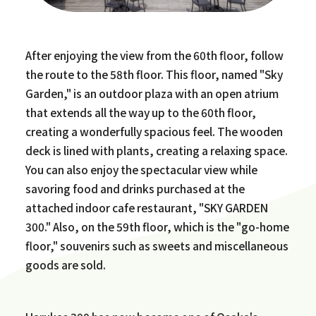
After enjoying the view from the 60th floor, follow
the route to the 58th floor. This floor, named "Sky
Garden," is an outdoor plaza with an open atrium
that extends all the way up to the 60th floor,
creating a wonderfully spacious feel. The wooden
deck is lined with plants, creating a relaxing space.
You can also enjoy the spectacular view while
savoring food and drinks purchased at the
attached indoor cafe restaurant, "SKY GARDEN
300." Also, on the 59th floor, which is the "go-home
floor," souvenirs such as sweets and miscellaneous
goods are sold.