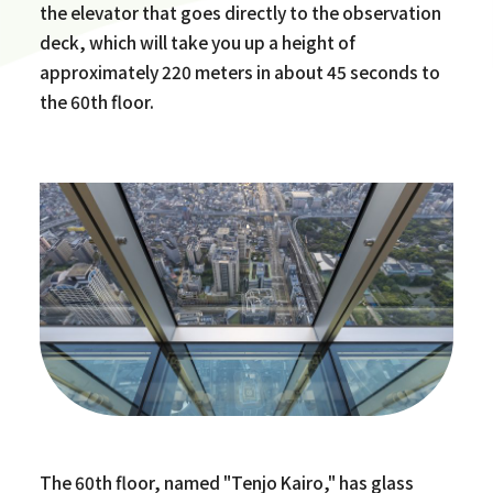
the elevator that goes directly to the observation
deck, which will take you up a height of
approximately 220 meters in about 45 seconds to
the 60th floor.
The 60th floor, named "Tenjo Kairo," has glass