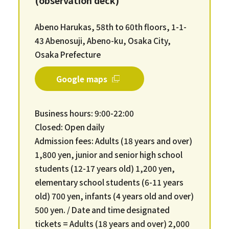
Abeno Harukas, 58th to 60th floors, 1-1-
43 Abenosuji, Abeno-ku, Osaka City,
Osaka Prefecture
Google maps
Business hours: 9:00-22:00
Closed: Open daily
Admission fees: Adults (18 years and over)
1,800 yen, junior and senior high school
students (12-17 years old) 1,200 yen,
elementary school students (6-11 years
old) 700 yen, infants (4 years old and over)
500 yen. / Date and time designated
tickets = Adults (18 years and over) 2,000