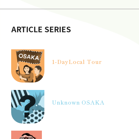
ARTICLE SERIES
1-Day
Local Tour
Unknown OSAKA