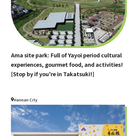
Ama site park: Full of Yayoi period cultural
experiences, gourmet food, and activities!
[Stop by if you're in Takatsuki!]
Hannan City