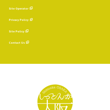
Site Operator
​ ​
Privacy Policy
​ ​
Site Policy
​ ​
Contact Us