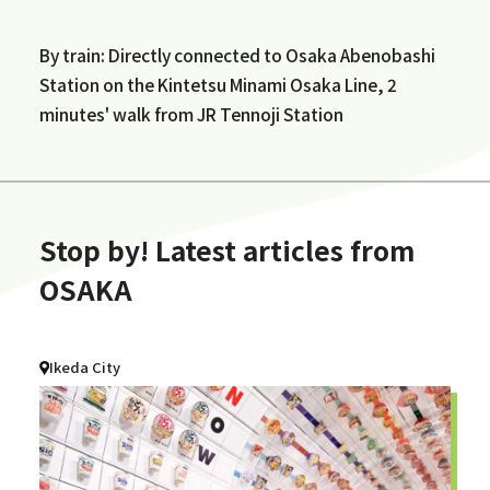
By train: Directly connected to Osaka Abenobashi
Station on the Kintetsu Minami Osaka Line, 2
minutes' walk from JR Tennoji Station
Stop by! Latest articles from
OSAKA
Ikeda City