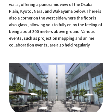
walls, offering a panoramic view of the Osaka
Plain, Kyoto, Nara, and Wakayama below. There is
also a corner on the west side where the floor is
also glass, allowing you to fully enjoy the feeling of
being about 300 meters above ground. Various
events, such as projection mapping and anime
collaboration events, are also held regularly.