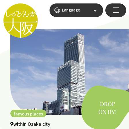
Language
famous places
within Osaka city