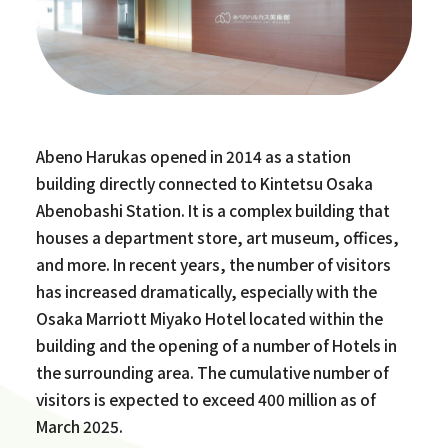
Abeno Harukas opened in 2014 as a station
building directly connected to Kintetsu Osaka
Abenobashi Station. It is a complex building that
houses a department store, art museum, offices,
and more. In recent years, the number of visitors
has increased dramatically, especially with the
Osaka Marriott Miyako Hotel located within the
building and the opening of a number of Hotels in
the surrounding area. The cumulative number of
visitors is expected to exceed 400 million as of
March 2025.