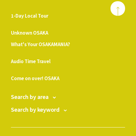
1-Day Local Tour
​ ​
Unknown OSAKA
What's Your OSAKAMANIA?
​ ​
Audio Time Travel
​ ​
Come on over! OSAKA
Search by area
Search by keyword