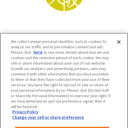
We collect unique personal identifier such as cookies to
analyze our traffic and to personalize content and ads.
Please click
here
to see more details about how we use
cookies and the retention period of each cookie. We may
sell or share information about your use of our website
to/with our analytics and advertising partners, who may
Osaka Convention & Tourism Bureau SNS
combine it with other information that you have provided
to them or that they have collected from your use of their
services. You have the right to opt out of sale or share of
your personal information by us. Please click [Do Not Sell
or Share My Personal Information] to exercise your right. If
we have detected an opt-out preference signal, then it
will be honored.
Privacy Policy
Change your sell or share preference
©OSAKA CONVENTION & TOURISM BUREAU