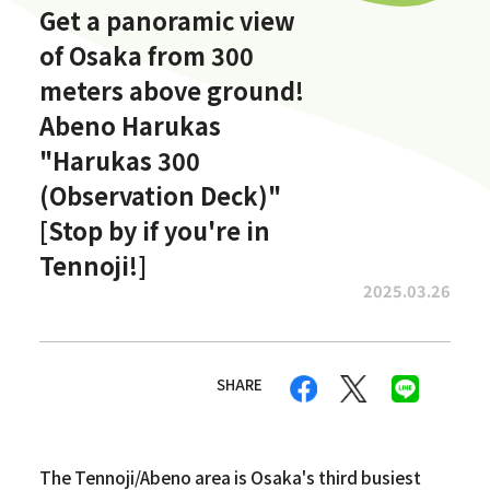
Get a panoramic view
of Osaka from 300
meters above ground!
Abeno Harukas
"Harukas 300
(Observation Deck)"
[Stop by if you're in
Tennoji!]
2025.03.26
SHARE
The Tennoji/Abeno area is Osaka's third busiest