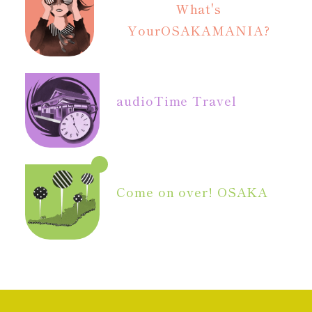
What's
Your
OSAKAMANIA?
audio
Time Travel
Come on over! OSAKA