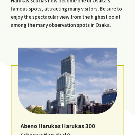
Harukas 300 has now become one of Osaka's
famous spots, attracting many visitors. Be sure to
enjoy the spectacular view from the highest point
among the many observation spots in Osaka.
Abeno Harukas Harukas 300
(observation deck)