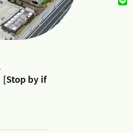
l
 [Stop by if