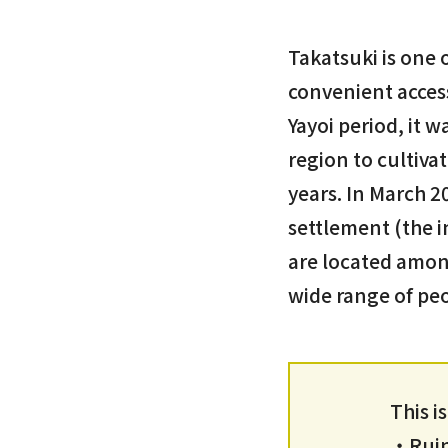
Takatsuki is one 
convenient acces
Yayoi period, it 
region to cultivat
years. In March 2
settlement (the in
are located among
wide range of pe
This i
・Ruins