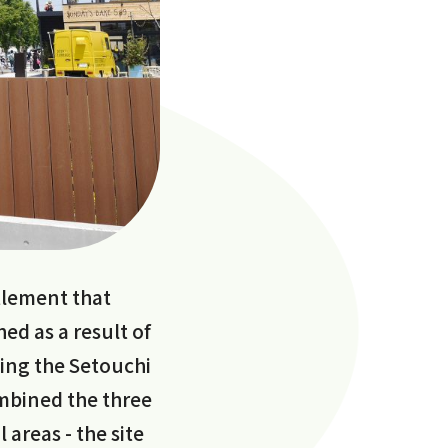
ttlement that
hed as a result of
ding the Setouchi
ombined the three
 areas - the site