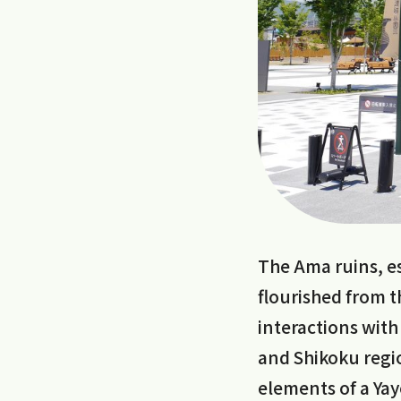
The Ama ruins, es
flourished from th
interactions with
and Shikoku regio
elements of a Yayo