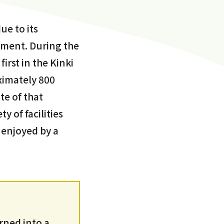
ue to its
nment. During the
irst in the Kinki
oximately 800
te of that
y of facilities
 enjoyed by a
urned into a