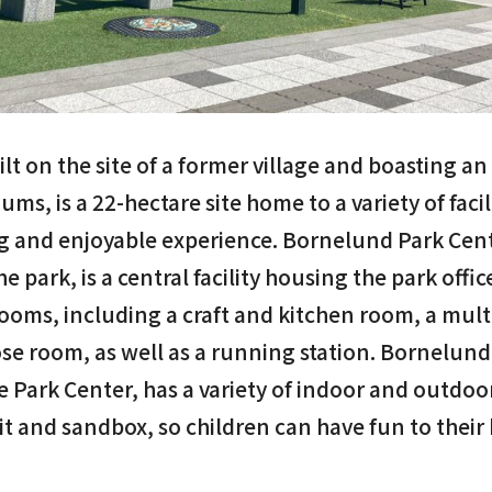
lt on the site of a former village and boasting an 
ums, is a 22-hectare site home to a variety of faci
ng and enjoyable experience. Bornelund Park Cent
e park, is a central facility housing the park office
 rooms, including a craft and kitchen room, a mul
e room, as well as a running station. Bornelund 
e Park Center, has a variety of indoor and outdoor
pit and sandbox, so children can have fun to their