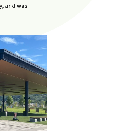
y, and was