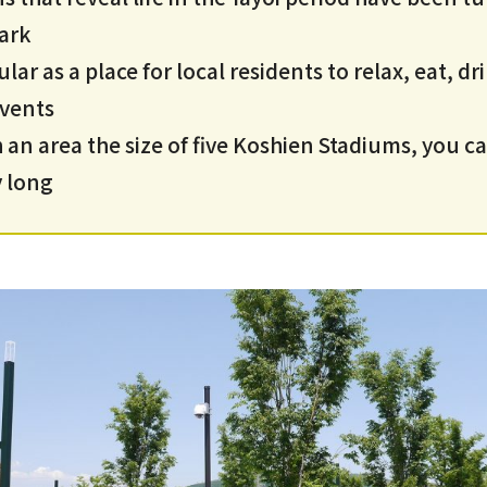
ark
ar as a place for local residents to relax, eat, dr
events
an area the size of five Koshien Stadiums, you c
y long