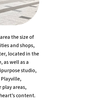
area the size of
lities and shops,
er, located in the
, as well as a
tipurpose studio,
Playville,
 play areas,
 heart's content.