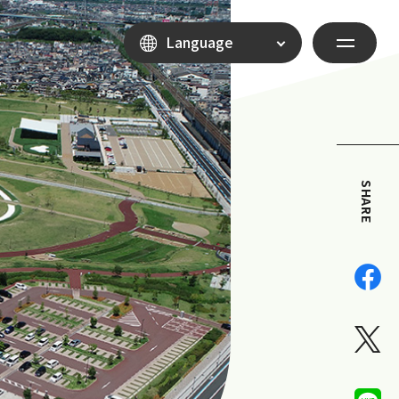
Language
SHARE