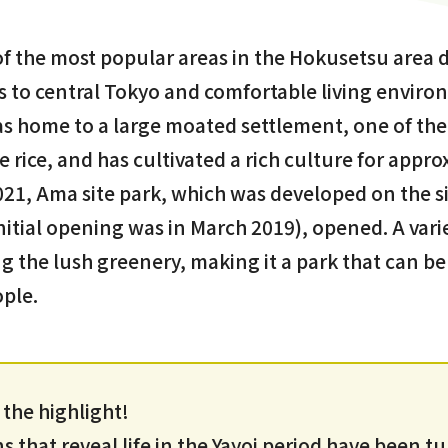
of the most popular areas in the Hokusetsu area d
s to central Tokyo and comfortable living enviro
was home to a large moated settlement, one of the f
e rice, and has cultivated a rich culture for appr
021, Ama site park, which was developed on the si
itial opening was in March 2019), opened. A variet
 the lush greenery, making it a park that can be
ople.
s the highlight!
 that reveal life in the Yayoi period have been t