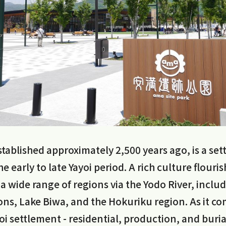
tablished approximately 2,500 years ago, is a se
e early to late Yayoi period. A rich culture flouris
 a wide range of regions via the Yodo River, inclu
ns, Lake Biwa, and the Hokuriku region. As it c
i settlement - residential, production, and burial