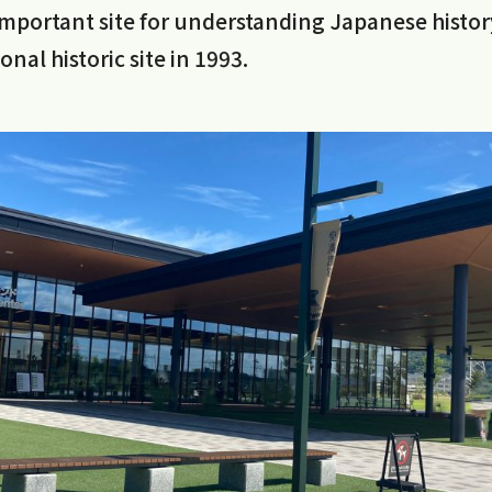
important site for understanding Japanese histor
nal historic site in 1993.