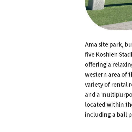
Ama site park, bui
five Koshien Stadi
offering a relaxi
western area of th
variety of rental
and a multipurpos
located within th
including a ball 