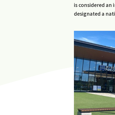
is considered an 
designated a natio