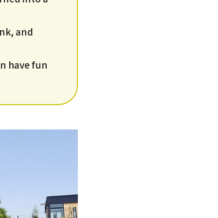
ink, and
an have fun