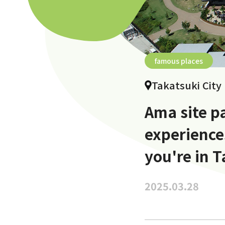
famous places
Takatsuki City
Ama site pa
experiences
you're in T
2025.03.28