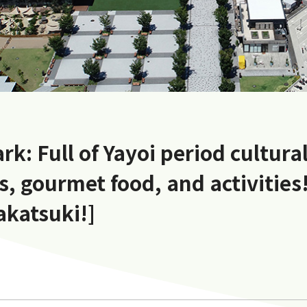
rk: Full of Yayoi period cultura
, gourmet food, and activities!
akatsuki!]