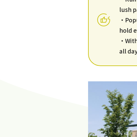
lush p
・Popul
hold 
・With 
all da