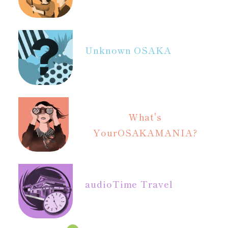
Unknown OSAKA
What's
Your
OSAKAMANIA?
audio
Time Travel