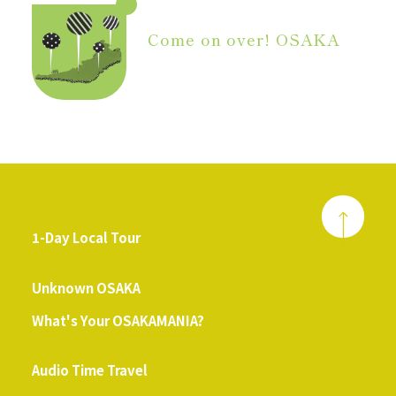
Come on over! OSAKA
1-Day Local Tour
​ ​
Unknown OSAKA
What's Your OSAKAMANIA?
​ ​
Audio Time Travel