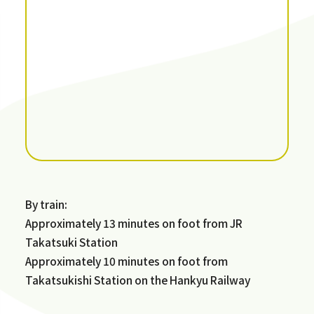
By train:
Approximately 13 minutes on foot from JR
Takatsuki Station
Approximately 10 minutes on foot from
Takatsukishi Station on the Hankyu Railway