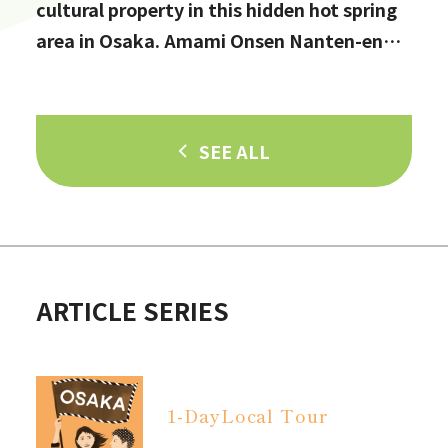
cultural property in this hidden hot spring
area in Osaka. Amami Onsen Nanten-en
[Stop by if you're in Kawachinagano!]
SEE ALL
ARTICLE SERIES
1-Day
Local Tour