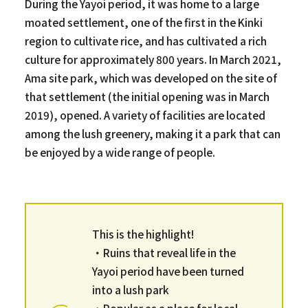
During the Yayoi period, it was home to a large
moated settlement, one of the first in the Kinki
region to cultivate rice, and has cultivated a rich
culture for approximately 800 years. In March 2021,
Ama site park, which was developed on the site of
that settlement (the initial opening was in March
2019), opened. A variety of facilities are located
among the lush greenery, making it a park that can
be enjoyed by a wide range of people.
This is the highlight!
・Ruins that reveal life in the
Yayoi period have been turned
into a lush park
・Popular as a place for local