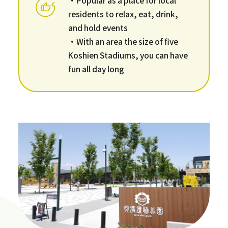
residents to relax, eat, drink,
and hold events
・With an area the size of five
Koshien Stadiums, you can have
fun all day long