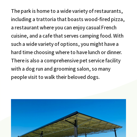
The park is home to a wide variety of restaurants,
including a trattoria that boasts wood-fired pizza,
a restaurant where you can enjoy casual French
cuisine, and a cafe that serves camping food. With
such a wide variety of options, you might have a
hard time choosing where to have lunch or dinner.
There is also a comprehensive pet service facility
with a dog run and grooming salon, so many
people visit to walk their beloved dogs.