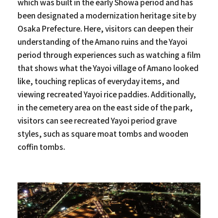
which was built in the early Showa period and has
been designated a modernization heritage site by
Osaka Prefecture. Here, visitors can deepen their
understanding of the Amano ruins and the Yayoi
period through experiences such as watching a film
that shows what the Yayoi village of Amano looked
like, touching replicas of everyday items, and
viewing recreated Yayoi rice paddies. Additionally,
in the cemetery area on the east side of the park,
visitors can see recreated Yayoi period grave
styles, such as square moat tombs and wooden
coffin tombs.