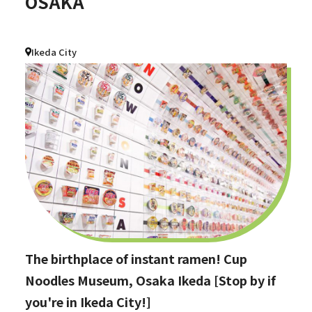
OSAKA
Ikeda City
The birthplace of instant ramen! Cup
Noodles Museum, Osaka Ikeda [Stop by if
you're in Ikeda City!]