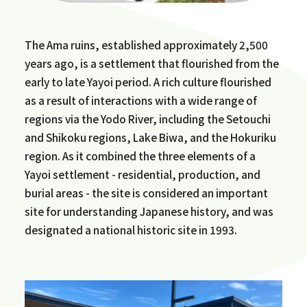
The Ama ruins, established approximately 2,500
years ago, is a settlement that flourished from the
early to late Yayoi period. A rich culture flourished
as a result of interactions with a wide range of
regions via the Yodo River, including the Setouchi
and Shikoku regions, Lake Biwa, and the Hokuriku
region. As it combined the three elements of a
Yayoi settlement - residential, production, and
burial areas - the site is considered an important
site for understanding Japanese history, and was
designated a national historic site in 1993.