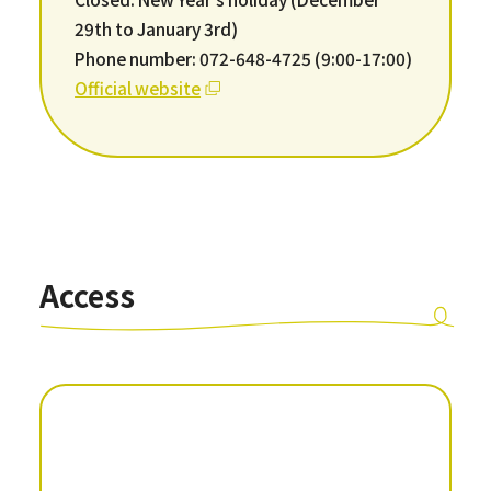
29th to January 3rd)
Phone number: 072-648-4725 (9:00-17:00)
Official website
Access