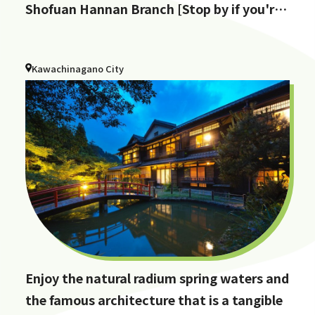
Shofuan Hannan Branch [Stop by if you're
in Hannan City!]
Kawachinagano City
Enjoy the natural radium spring waters and
the famous architecture that is a tangible