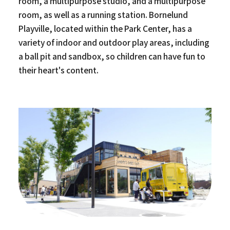
room, a multipurpose studio, and a multipurpose
room, as well as a running station. Bornelund
Playville, located within the Park Center, has a
variety of indoor and outdoor play areas, including
a ball pit and sandbox, so children can have fun to
their heart's content.