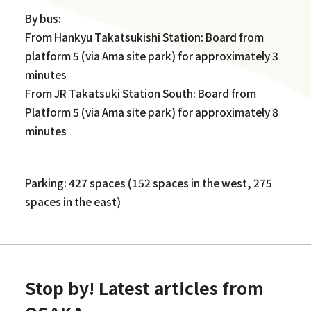
By bus:
From Hankyu Takatsukishi Station: Board from
platform 5 (via Ama site park) for approximately 3
minutes
From JR Takatsuki Station South: Board from
Platform 5 (via Ama site park) for approximately 8
minutes
Parking: 427 spaces (152 spaces in the west, 275
spaces in the east)
Stop by! Latest articles from