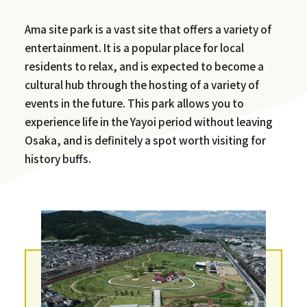
Ama site park is a vast site that offers a variety of
entertainment. It is a popular place for local
residents to relax, and is expected to become a
cultural hub through the hosting of a variety of
events in the future. This park allows you to
experience life in the Yayoi period without leaving
Osaka, and is definitely a spot worth visiting for
history buffs.