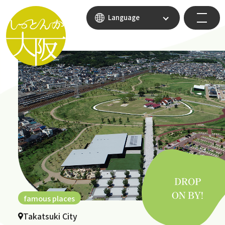
Language
famous places
Takatsuki City