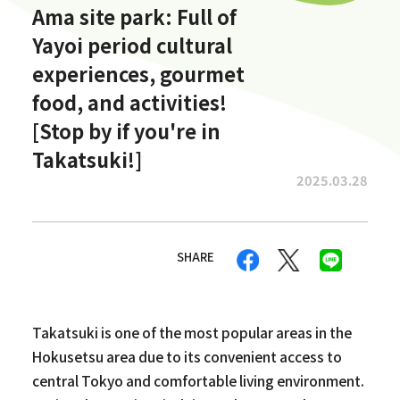
Ama site park: Full of
Yayoi period cultural
experiences, gourmet
food, and activities!
[Stop by if you're in
Takatsuki!]
2025.03.28
SHARE
Takatsuki is one of the most popular areas in the
Hokusetsu area due to its convenient access to
central Tokyo and comfortable living environment.