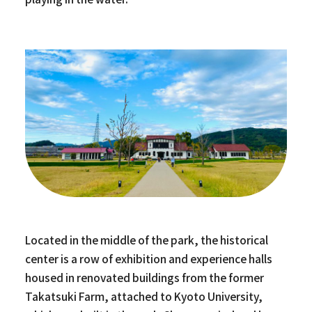
Located in the middle of the park, the historical
center is a row of exhibition and experience halls
housed in renovated buildings from the former
Takatsuki Farm, attached to Kyoto University,