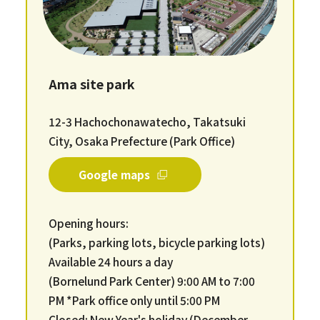
Ama site park
12-3 Hachochonawatecho, Takatsuki
City, Osaka Prefecture (Park Office)
Google maps
Opening hours:
(Parks, parking lots, bicycle parking lots)
Available 24 hours a day
(Bornelund Park Center) 9:00 AM to 7:00
PM *Park office only until 5:00 PM
Closed: New Year's holiday (December