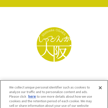
We collect unique personal identifier such as cookies to
analyze our traffic and to personalize content and ads.
Please click
here
to see more details about how we use
cookies and the retention period of each cookie. We may
sell or share information about your use of our website