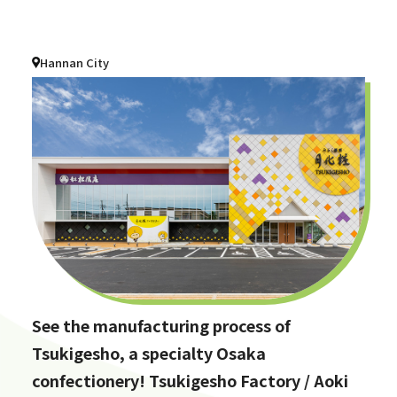
Hannan City
See the manufacturing process of
Tsukigesho, a specialty Osaka
confectionery! Tsukigesho Factory / Aoki