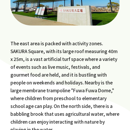
The east area is packed with activity zones.
SAKURA Square, with its large roof measuring 40m
x 25m, is a vast artificial turf space where a variety
of events such as live music, festivals, and
gourmet food are held, and it is bustling with
people on weekends and holidays. Nearby is the
large membrane trampoline "Fuwa Fuwa Dome,"
where children from preschool to elementary
school age can play. On the north side, there is a
babbling brook that uses agricultural water, where
children can enjoy interacting with nature by
playing in the water.