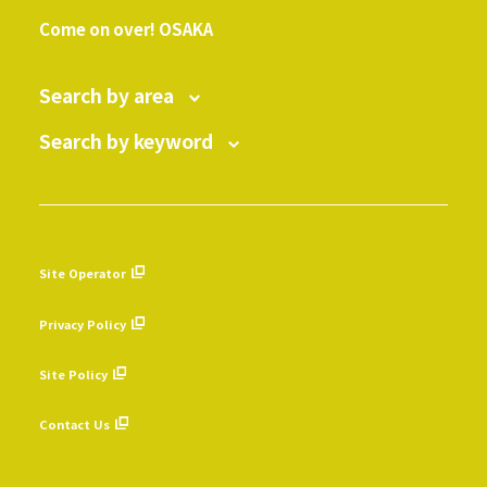
​ ​
Come on over! OSAKA
Search by area
Search by keyword
Site Operator
​ ​
Privacy Policy
​ ​
Site Policy
​ ​
Contact Us