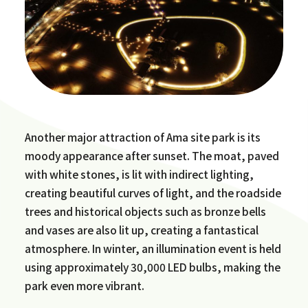
Another major attraction of Ama site park is its
moody appearance after sunset. The moat, paved
with white stones, is lit with indirect lighting,
creating beautiful curves of light, and the roadside
trees and historical objects such as bronze bells
and vases are also lit up, creating a fantastical
atmosphere. In winter, an illumination event is held
using approximately 30,000 LED bulbs, making the
park even more vibrant.