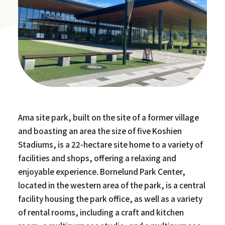
Ama site park, built on the site of a former village
and boasting an area the size of five Koshien
Stadiums, is a 22-hectare site home to a variety of
facilities and shops, offering a relaxing and
enjoyable experience. Bornelund Park Center,
located in the western area of the park, is a central
facility housing the park office, as well as a variety
of rental rooms, including a craft and kitchen