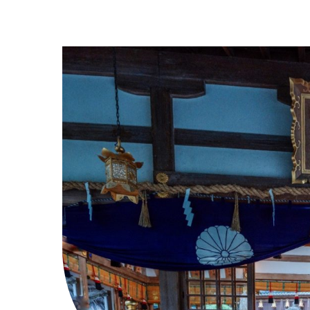
Higashi Osaka City