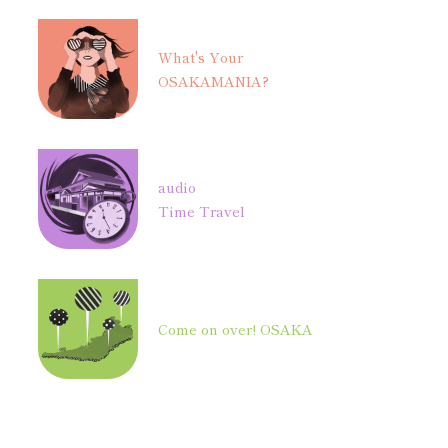
What's Your
OSAKAMANIA?
audio
Time Travel
Come on over! OSAKA