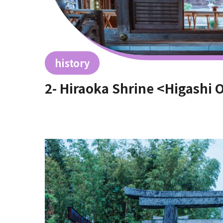
history
2- Hiraoka Shrine <Higashi 