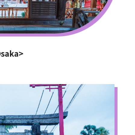
Osaka>