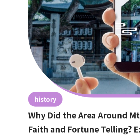
history
Why Did the Area Around Mt
Faith and Fortune Telling? E