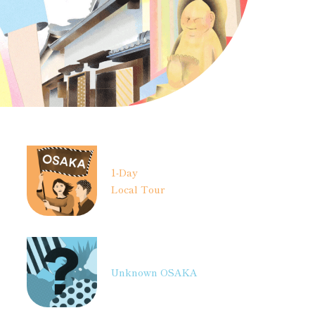
1-Day
Local Tour
Unknown OSAKA