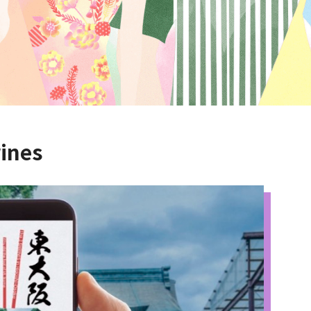
rines