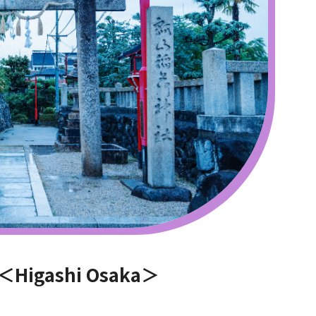
e ＜Higashi Osaka＞