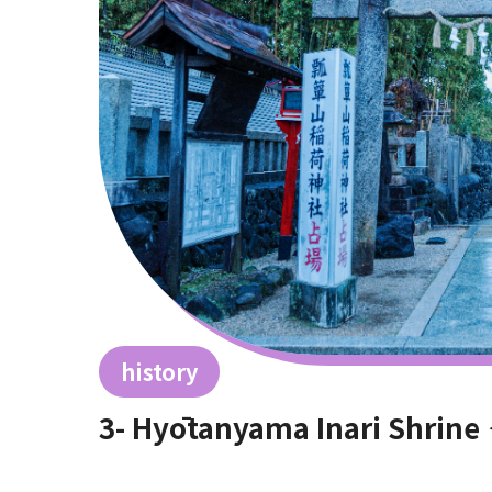
history
3- Hyōtanyama Inari Shrin