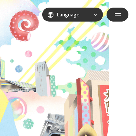
Language