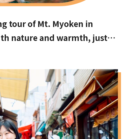
ng tour of Mt. Myoken in
with nature and warmth, just