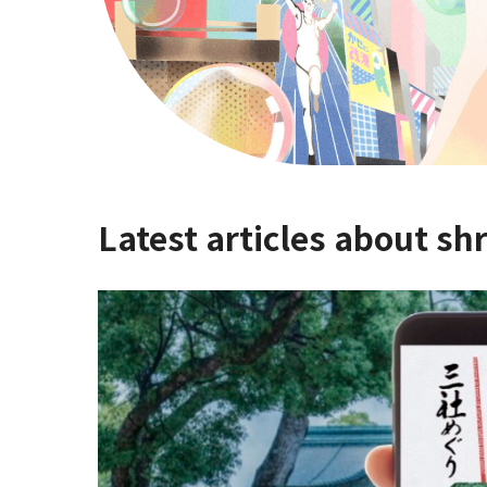
Latest articles about sh