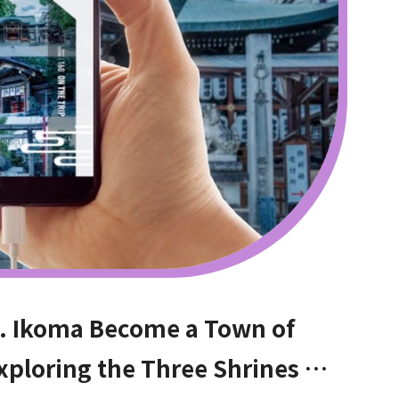
. Ikoma Become a Town of
xploring the Three Shrines at