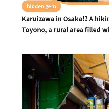
hidden gem
Karuizawa in Osaka!? A hiki
Toyono, a rural area filled 
50 minutes from Umeda