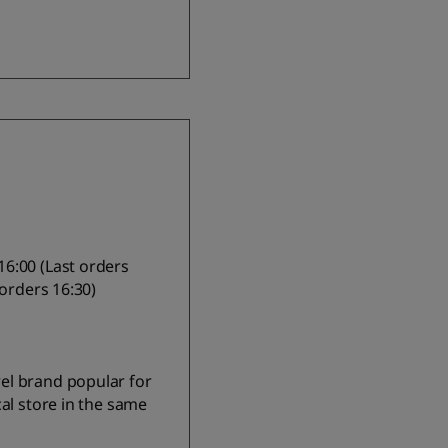
6:00 (Last orders
 orders 16:30)
el brand popular for
al store in the same