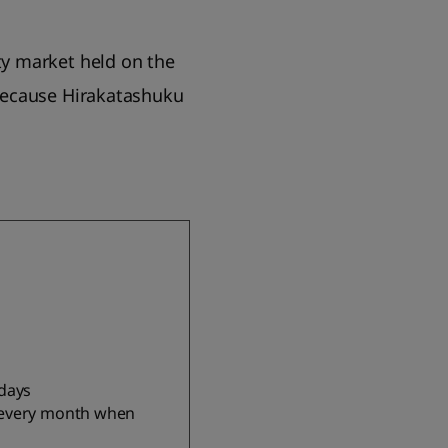
y market held on the
because Hirakatashuku
idays
 every month when