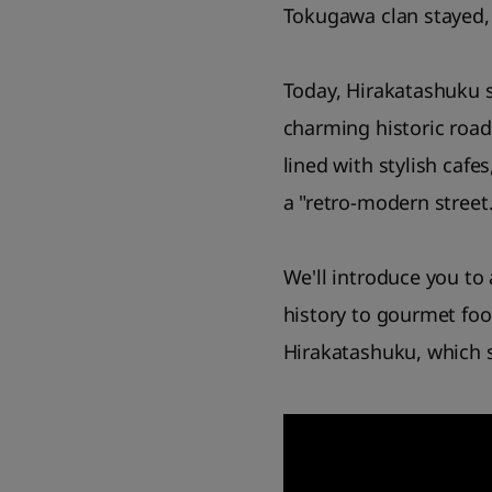
Tokugawa clan stayed, 
Today, Hirakatashuku s
charming historic road
lined with stylish cafe
a "retro-modern street.
We'll introduce you to
history to gourmet foo
Hirakatashuku, which st