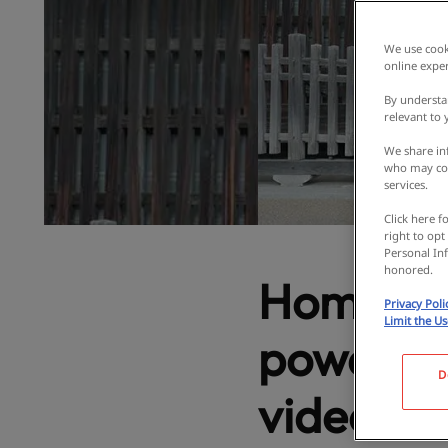
We use cooki
online exper
By understa
relevant to
We share inf
who may com
services.
Click here f
right to opt
Personal Inf
honored.
Homemad
Privacy Poli
Limit the U
power spo
D
video! Ta