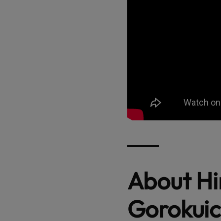
About H
Gorokuic