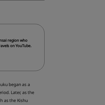
ansai region who
travels on YouTube.
huku began as a
iod. Later, as the
h as the Kishu