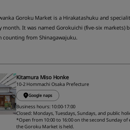
wanka Goroku Market is a Hirakatashuku and specialit
y month. It was named Gorokuichi (five-six markets) 
n counting from Shinagawajuku.
Kitamura Miso Honke
10-2 Hommachi Osaka Prefecture
Google naps
Business hours: 10:00-17:00
Closed: Mondays, Tuesdays, Sundays, and public hol
*Open from 10:00 to 16:00 on the second Sunday of
the Goroku Market is held.