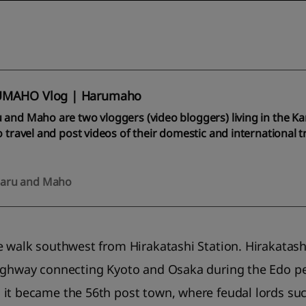
MAHO Vlog | Harumaho
 and Maho are two vloggers (video bloggers) living in the K
o travel and post videos of their domestic and international 
aru and Maho
e walk southwest from Hirakatashi Station. Hirakatas
ighway connecting Kyoto and Osaka during the Edo per
it became the 56th post town, where feudal lords suc