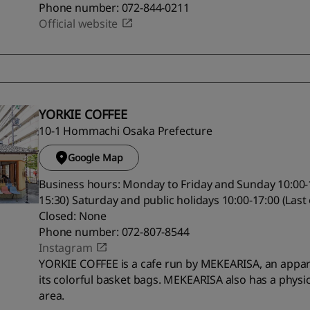
Phone number: 072-844-0211
Official website
YORKIE COFFEE
10-1 Hommachi Osaka Prefecture
Google Map
Business hours: Monday to Friday and Sunday 10:00-1
15:30) Saturday and public holidays 10:00-17:00 (Last
Closed: None
Phone number: 072-807-8544
Instagram
YORKIE COFFEE is a cafe run by MEKEARISA, an appar
its colorful basket bags. MEKEARISA also has a physic
area.