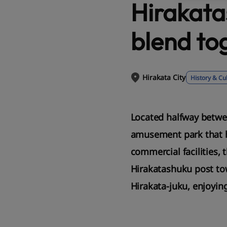
Hirakata
blend to
Hirakata City
History & Cu
Located halfway betwee
amusement park that ha
commercial facilities, 
Hirakatashuku post tow
Hirakata-juku, enjoyin