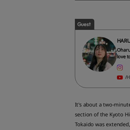
Guest
HARU
Oharu
love t
H
It's about a two-minut
section of the Kyoto H
Tokaido was extended, 