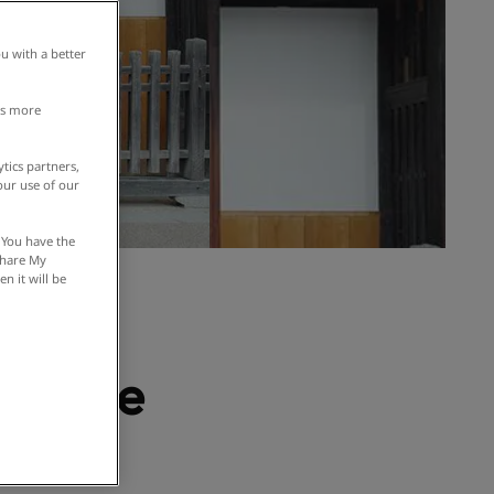
u with a better
is more
tics partners,
our use of our
 You have the
 Share My
n it will be
 even
 in the