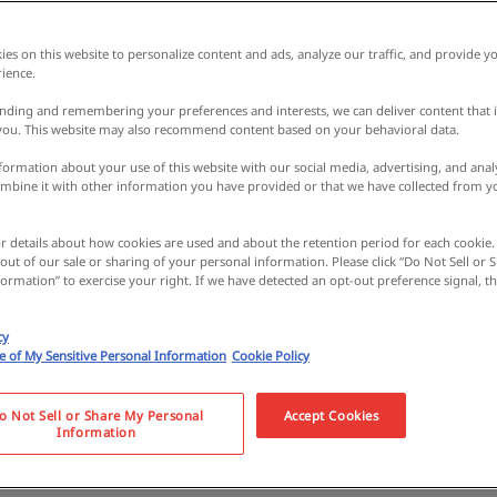
es on this website to personalize content and ads, analyze our traffic, and provide yo
ience.
nding and remembering your preferences and interests, we can deliver content that 
 you. This website may also recommend content based on your behavioral data.
ormation about your use of this website with our social media, advertising, and analy
bine it with other information you have provided or that we have collected from y
or details about how cookies are used and about the retention period for each cookie.
 out of our sale or sharing of your personal information. Please click “Do Not Sell or
ormation” to exercise your right. If we have detected an opt-out preference signal, the
e miso, sweets, and
cy
se of My Sensitive Personal Information
Cookie Policy
ts! Learn all about it
o Not Sell or Share My Personal
Accept Cookies
Information
ke a stroll around