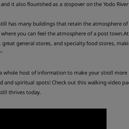
and it also flourished as a stopover on the Yodo River
till has many buildings that retain the atmosphere of 
 where you can feel the atmosphere of a post town.At 
s, great general stores, and specialty food stores, maki
"
 a whole host of information to make your stroll more
d and spiritual spots! Check out this walking video p
ill thrives today.