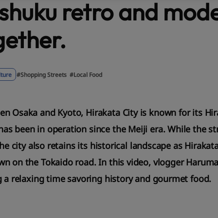
shuku retro and mode
gether.
lture
#Shopping Streets
#Local Food
n Osaka and Kyoto, Hirakata City is known for its Hir
s been in operation since the Meiji era. While the str
the city also retains its historical landscape as Hiraka
n on the Tokaido road. In this video, vlogger Haruma
g a relaxing time savoring history and gourmet food.