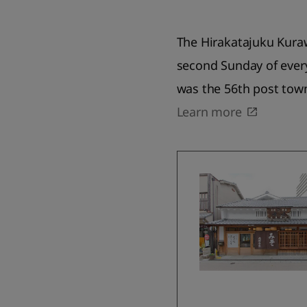
The Hirakatajuku Kura
second Sunday of ever
was the 56th post tow
Learn more