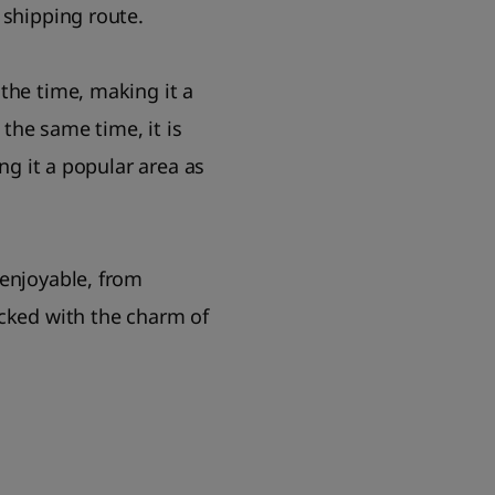
 shipping route.
the time, making it a
the same time, it is
ng it a popular area as
 enjoyable, from
acked with the charm of