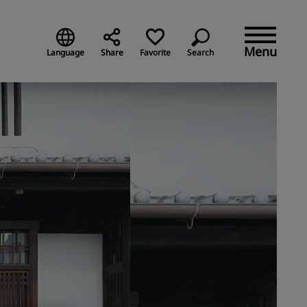
Menu
Language
Share
Favorite
Search