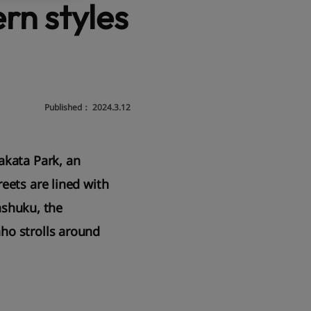
rn styles
Published：
2024.3.12
akata Park, an
eets are lined with
tashuku, the
ho strolls around