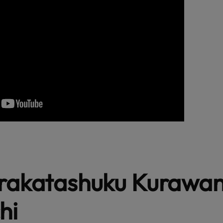
irakatashuku Kurawa
hi