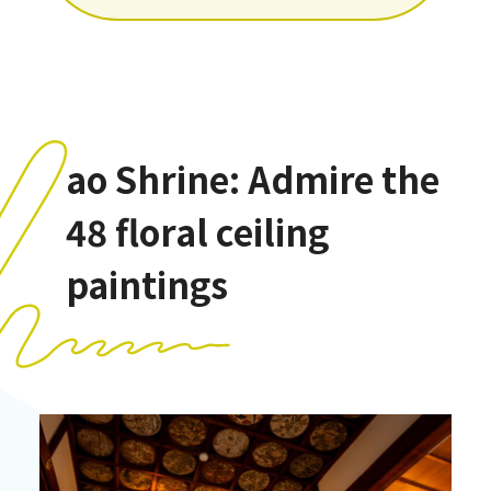
ao Shrine: Admire the
48 floral ceiling
paintings