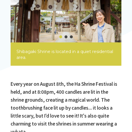
Shibagaki Shrine is located in a quiet residential
area.
Every year on August 8th, the Ha Shrine Festival is
held, and at 8:08pm, 400 candles are lit in the
shrine grounds, creating a magical world. The
toothbrushing face lit up by candles... it looks a
little scary, but I'd love to see it! It's also quite
charming to visit the shrines in summer wearing a
yukata.