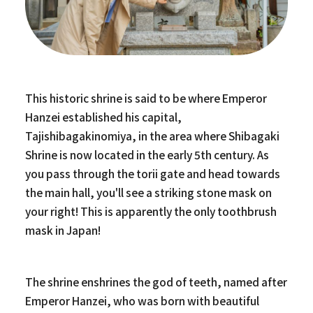
This historic shrine is said to be where Emperor
Hanzei established his capital,
Tajishibagakinomiya, in the area where Shibagaki
Shrine is now located in the early 5th century. As
you pass through the torii gate and head towards
the main hall, you'll see a striking stone mask on
your right! This is apparently the only toothbrush
mask in Japan!
The shrine enshrines the god of teeth, named after
Emperor Hanzei, who was born with beautiful