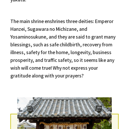
The main shrine enshrines three deities: Emperor
Hanzei, Sugawara no Michizane, and
Yosaminosukune, and they are said to grant many
blessings, such as safe childbirth, recovery from
illness, safety for the home, longevity, business
prosperity, and traffic safety, so it seems like any
wish will come true! Why not express your
gratitude along with your prayers?