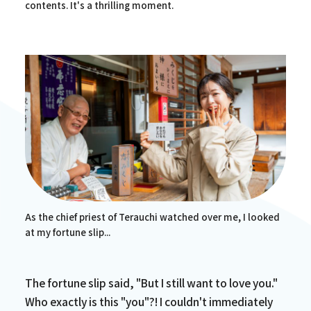
contents. It's a thrilling moment.
As the chief priest of Terauchi watched over me, I looked
at my fortune slip...
The fortune slip said, "But I still want to love you."
Who exactly is this "you"?! I couldn't immediately