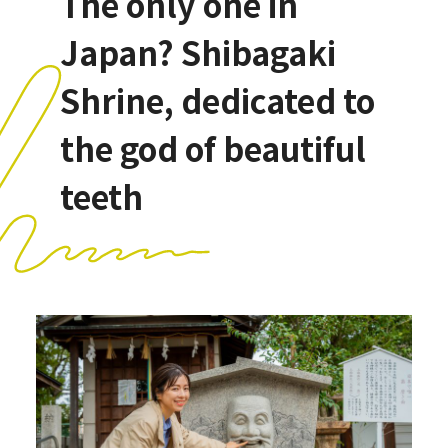
The only one in
Japan? Shibagaki
Shrine, dedicated to
the god of beautiful
teeth