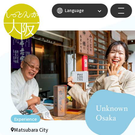
Language
Experience
Matsubara City