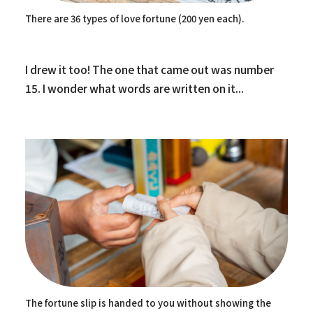
There are 36 types of love fortune (200 yen each).
I drew it too! The one that came out was number
15. I wonder what words are written on it...
The fortune slip is handed to you without showing the