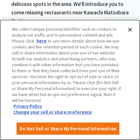
delicious spots in the area. We'll introduce you to
some relaxing restaurants near Kawachi Matsubara
Station.
We collect unique personal identifier such as cookies to
analyze our traffic and to personalize content and ads.
Please click
here
to see more details about how we use
cookies and the retention period of each cookie. We may
sell or share information about your use of our website
to/with our analytics and advertising partners, who may
The chewy buckwheat
combine it with other information that you have provided
to them or that they have collected from your use of their
galette is delicious!
services. You have the right to opt out of sale or share of
your personal information by us. Please click [Do Not Sell
French Restaurant
or Share My Personal Information] to exercise your right. If
we have detected an opt-out preference signal, then it
BochiBochi
will be honored.
Privacy Policy
Change your sell or share preference
Do Not Sell or Share My Personal Information