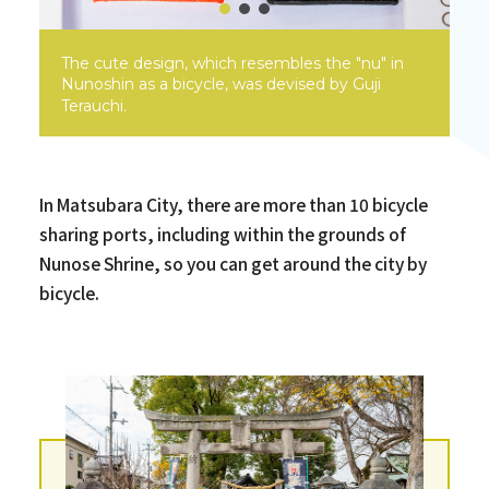
The cute design, which resembles the "nu" in
Nunoshin as a bicycle, was devised by Guji
Terauchi.
In Matsubara City, there are more than 10 bicycle
sharing ports, including within the grounds of
Nunose Shrine, so you can get around the city by
bicycle.