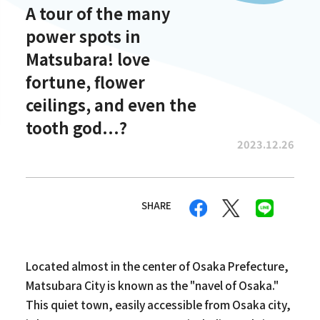
A tour of the many
power spots in
Matsubara! love
fortune, flower
ceilings, and even the
tooth god...?
2023.12.26
SHARE
Located almost in the center of Osaka Prefecture,
Matsubara City is known as the "navel of Osaka."
This quiet town, easily accessible from Osaka city,