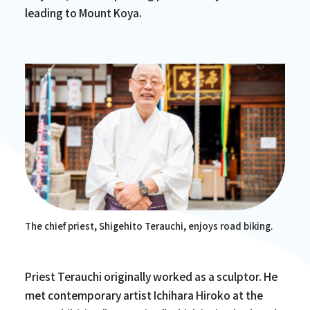
leading to Mount Koya.
The chief priest, Shigehito Terauchi, enjoys road biking.
Priest Terauchi originally worked as a sculptor. He
met contemporary artist Ichihara Hiroko at the