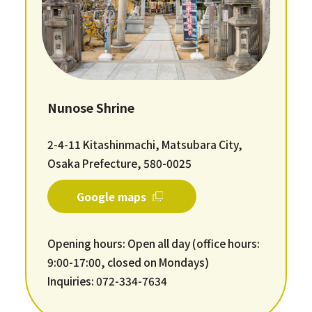
Nunose Shrine
2-4-11 Kitashinmachi, Matsubara City,
Osaka Prefecture, 580-0025
Google maps
Opening hours: Open all day (office hours:
9:00-17:00, closed on Mondays)
Inquiries: 072-334-7634