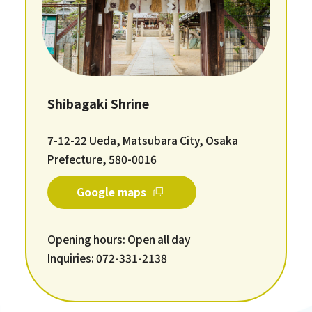
Shibagaki Shrine
7-12-22 Ueda, Matsubara City, Osaka
Prefecture, 580-0016
Google maps
Opening hours: Open all day
Inquiries: 072-331-2138