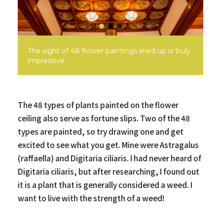
The sight of 48 flower paintings lined up is truly
impressive.
The 48 types of plants painted on the flower
ceiling also serve as fortune slips. Two of the 48
types are painted, so try drawing one and get
excited to see what you get. Mine were Astragalus
(raffaella) and Digitaria ciliaris. I had never heard of
Digitaria ciliaris, but after researching, I found out
it is a plant that is generally considered a weed. I
want to live with the strength of a weed!