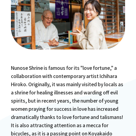
Nunose Shrine is famous for its "love fortune," a
collaboration with contemporary artist Ichihara
Hiroko. Originally, it was mainly visited by locals as
a shrine for healing illnesses and warding off evil
spirits, but in recent years, the number of young
women praying for success in love has increased
dramatically thanks to love fortune and talismans!
It is also attracting attention as a mecca for
bicycles, as it is a passing point on Koyakaido