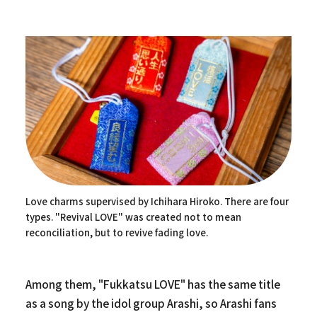
Love charms supervised by Ichihara Hiroko. There are four
types. "Revival LOVE" was created not to mean
reconciliation, but to revive fading love.
Among them, "Fukkatsu LOVE" has the same title
as a song by the idol group Arashi, so Arashi fans