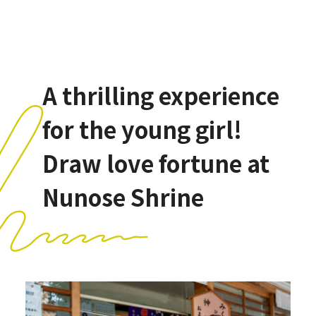
A thrilling experience
for the young girl!
Draw love fortune at
Nunose Shrine