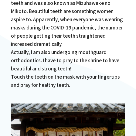
teeth and was also known as Mizuhawake no
Mikoto. Beautiful teeth are something women
aspire to. Apparently, when everyone was wearing
masks during the COVID-19 pandemic, the number
of people getting their teeth straightened
increased dramatically.
Actually, I am also undergoing mouthguard
orthodontics. I have to pray to the shrine to have
beautiful and strong teeth!
Touch the teeth on the mask with your fingertips
and pray for healthy teeth.