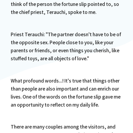
think of the person the fortune slip pointed to, so
the chief priest, Terauchi, spoke to me.
Priest Terauchi: "The partner doesn't have to be of
the opposite sex. People close to you, like your
parents or friends, or even things you cherish, like
stuffed toys, are all objects of love."
What profound words...! It's true that things other
than people are also important and can enrich our
lives. One of the words on the fortune slip gave me
an opportunity to reflect on my daily life.
There are many couples among the visitors, and