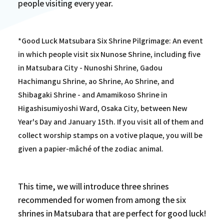
people visiting every year.
*Good Luck Matsubara Six Shrine Pilgrimage: An event
in which people visit six Nunose Shrine, including five
in Matsubara City - Nunoshi Shrine, Gadou
Hachimangu Shrine, ao Shrine, Ao Shrine, and
Shibagaki Shrine - and Amamikoso Shrine in
Higashisumiyoshi Ward, Osaka City, between New
Year's Day and January 15th. If you visit all of them and
collect worship stamps on a votive plaque, you will be
given a papier-mâché of the zodiac animal.
This time, we will introduce three shrines
recommended for women from among the six
shrines in Matsubara that are perfect for good luck!