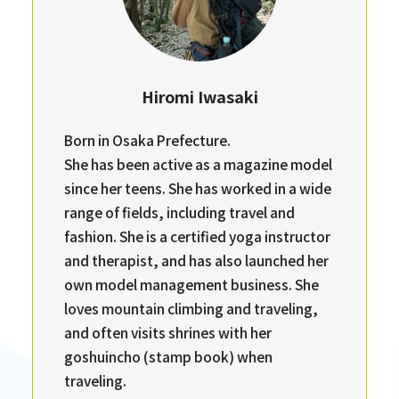
Hiromi Iwasaki
Born in Osaka Prefecture.
She has been active as a magazine model
since her teens. She has worked in a wide
range of fields, including travel and
fashion. She is a certified yoga instructor
and therapist, and has also launched her
own model management business. She
loves mountain climbing and traveling,
and often visits shrines with her
goshuincho (stamp book) when
traveling.