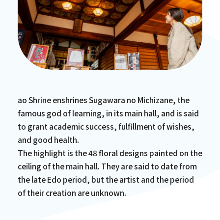
ao Shrine enshrines Sugawara no Michizane, the
famous god of learning, in its main hall, and is said
to grant academic success, fulfillment of wishes,
and good health.
The highlight is the 48 floral designs painted on the
ceiling of the main hall. They are said to date from
the late Edo period, but the artist and the period
of their creation are unknown.