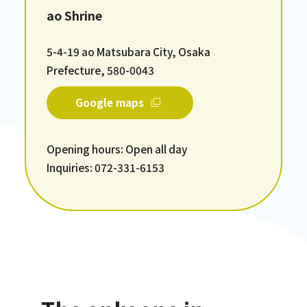
ao Shrine
5-4-19 ao Matsubara City, Osaka
Prefecture, 580-0043
Google maps
Opening hours: Open all day
Inquiries: 072-331-6153