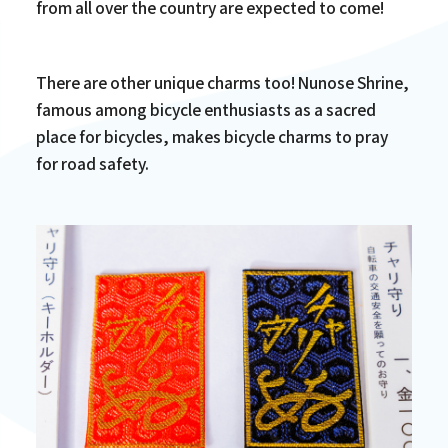
from all over the country are expected to come!
There are other unique charms too! Nunose Shrine,
famous among bicycle enthusiasts as a sacred
place for bicycles, makes bicycle charms to pray
for road safety.