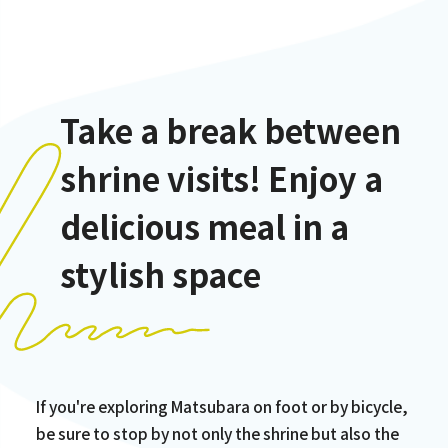
Take a break between
shrine visits! Enjoy a
delicious meal in a
stylish space
If you're exploring Matsubara on foot or by bicycle,
be sure to stop by not only the shrine but also the