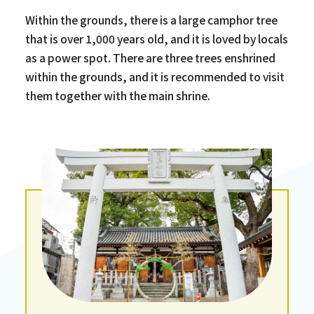
Within the grounds, there is a large camphor tree
that is over 1,000 years old, and it is loved by locals
as a power spot. There are three trees enshrined
within the grounds, and it is recommended to visit
them together with the main shrine.