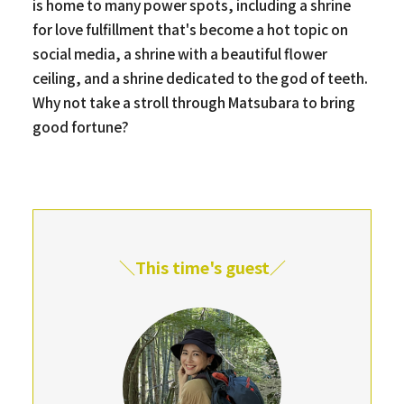
is home to many power spots, including a shrine
for love fulfillment that's become a hot topic on
social media, a shrine with a beautiful flower
ceiling, and a shrine dedicated to the god of teeth.
Why not take a stroll through Matsubara to bring
good fortune?
＼This time's guest／