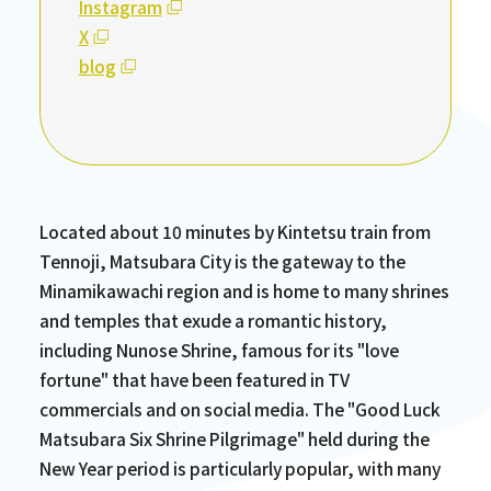
Instagram
X
blog
Located about 10 minutes by Kintetsu train from
Tennoji, Matsubara City is the gateway to the
Minamikawachi region and is home to many shrines
and temples that exude a romantic history,
including Nunose Shrine, famous for its "love
fortune" that have been featured in TV
commercials and on social media. The "Good Luck
Matsubara Six Shrine Pilgrimage" held during the
New Year period is particularly popular, with many