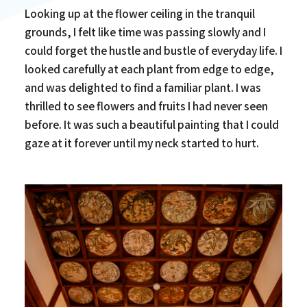
Looking up at the flower ceiling in the tranquil
grounds, I felt like time was passing slowly and I
could forget the hustle and bustle of everyday life. I
looked carefully at each plant from edge to edge,
and was delighted to find a familiar plant. I was
thrilled to see flowers and fruits I had never seen
before. It was such a beautiful painting that I could
gaze at it forever until my neck started to hurt.