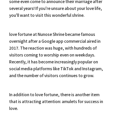
some even come to announce their marriage after
several years! If you're unsure about your love life,
you'll want to visit this wonderful shrine.
love fortune at Nunose Shrine became famous
overnight after a Google app commercial aired in
2017. The reaction was huge, with hundreds of
visitors coming to worship even on weekdays.
Recently, it has become increasingly popular on
social media platforms like TikTok and Instagram,
and the number of visitors continues to grow.
In addition to love fortune, there is another item
that is attracting attention: amulets for success in
love.