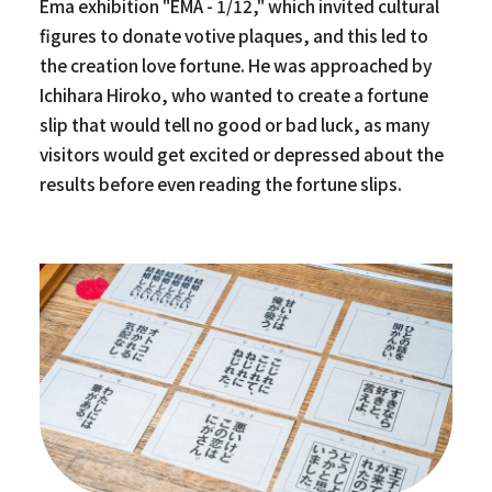
Ema exhibition "EMA - 1/12," which invited cultural
figures to donate votive plaques, and this led to
the creation love fortune. He was approached by
Ichihara Hiroko, who wanted to create a fortune
slip that would tell no good or bad luck, as many
visitors would get excited or depressed about the
results before even reading the fortune slips.