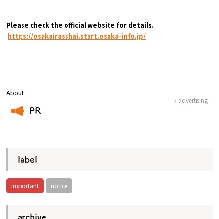
Please check the official website for details.
​ ​
https://osakairasshai.start.osaka-info.jp/
About
advertising
PR
​ ​
label
important
notice
archive