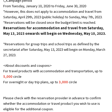
〇Campaign period
From Tuesday, January 10, 2020 to Friday, June 30, 2020
*However, this does not apply to accommodation and travel from
Osaka Convention &
OSAKA MICE
Tourism Bureau
Saturday, April 29th, 2023 (public holiday) to Sunday, May 7th, 2023.
*Reservations will be closed once the budget limit is reached.
Reservations for accommodation and travel from Saturday,
May
​ ​
13,
2023 onwards will begin on Wednesday,
May
​ ​
10,
2023.
*Reservations for group trips and school trips as defined by the
secretariat after Saturday, May 13, 2023 will begin on Monday, March
27, 2023.
<About discounts and coupons>
For travel products with accommodation and transportation, up to
5,000
circle
For overnight or day trip plans, up to
3,000
circle
Please check with the reservation provider in advance to confirm
whether the accommodation or travel product you wish to use is
eligible for the additional coupon.