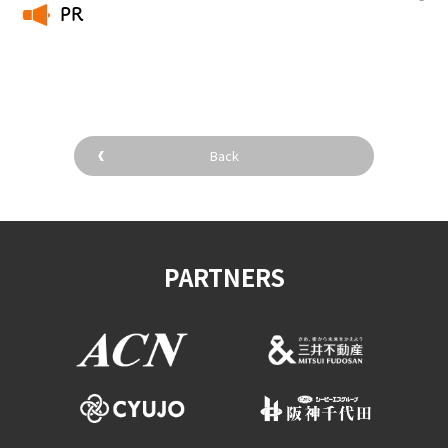
PR
​ ​
Back
PARTNERS