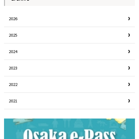
2026
2025
2024
2023
2022
2021