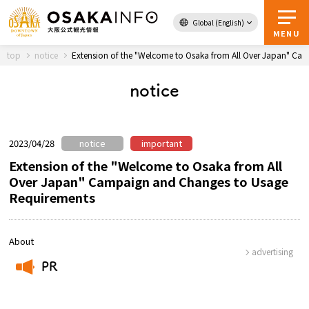
Global (English)
Back to Top
MENU
top
notice
Extension of the "Welcome to Osaka from All Over Japan" Ca
notice
Travel
digital
Passes
Guidebook
2023/04/28
notice
important
Extension of the "Welcome to Osaka from All
Over Japan" Campaign and Changes to Usage
About Osaka
Requirements
Event
About
advertising
Itineraries
PR
​ ​
Tourist Attractions and