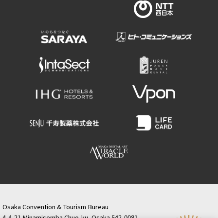
Osaka Convention & Tourism Bureau
4-4-21 Minamisemba Chuo-ku, Osaka 542-0081