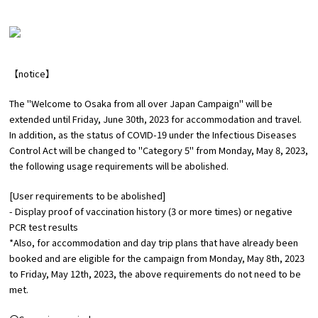
Experiences
Gourmet
【notice】
Featured
The "Welcome to Osaka from all over Japan Campaign" will be
extended until Friday, June 30th, 2023 for accommodation and travel.
​ ​
Information
In addition, as the status of COVID-19 under the Infectious Diseases
Control Act will be changed to "Category 5" from Monday, May 8, 2023,
the following usage requirements will be abolished
.
[User requirements to be abolished]
- Display proof of vaccination history (3 or more times) or negative
PCR test results
*Also, for accommodation and day trip plans that have already been
booked and are eligible for the campaign from Monday, May 8th, 2023
to Friday, May 12th, 2023, the above requirements do not need to be
met.