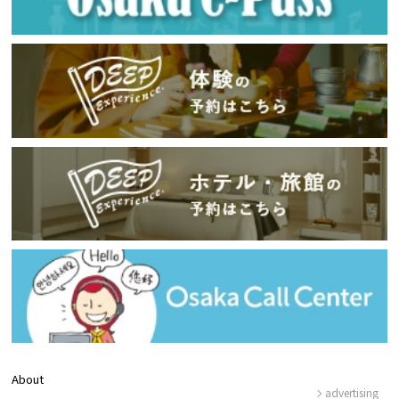
About
advertising