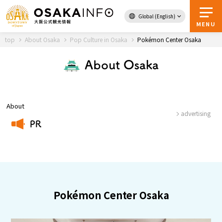
Global (English)
Back to Top
MENU
top
About Osaka
Pop Culture in Osaka
Pokémon Center Osaka
About Osaka
Travel
digital
Passes
Guidebook
About
advertising
PR
About Osaka
​ ​
Event
Itineraries
Pokémon Center Osaka
Tourist Attractions and