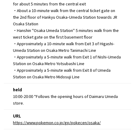
for about 5 minutes from the central exit
・About a 10-minute walk from the central ticket gate on
the 2nd floor of Hankyu Osaka-Umeda Station towards JR
Osaka Station
・Hanshin "Osaka Umeda Station" 5 minutes walk from the
west ticket gate on the first basement floor
・Approximately a 10-minute walk from Exit 3 of Higashi-
Umeda Station on Osaka Metro Tanimachi Line
・Approximately a 5-minute walk from Exit 1 of Nishi-Umeda
Station on Osaka Metro Yotsubashi Line
・Approximately a 5-minute walk from Exit 8 of Umeda
Station on Osaka Metro Midosuji Line
held
10:00-20:00 *Follows the opening hours of Daimaru Umeda
store.
URL
https://www.pokemon.co.jp/gp/pokecen/osaka/