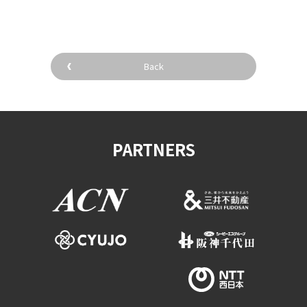
Back
PARTNERS