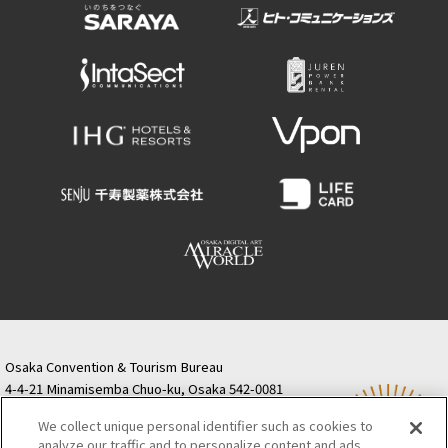
Osaka Convention & Tourism Bureau
4-4-21 Minamisemba Chuo-ku, Osaka 542-0081
TODA BUILDING Shinsaibashi (formerly Resona
We collect unique personal identifier such as cookies to
Semba Building) 5th floor
analyze our traffic and to personalize content and ads.