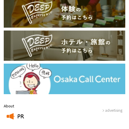
About
advertising
PR
​ ​