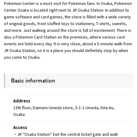
Pokemon Center is a must-visit for Pokemon fans. In Osaka, Pokemon
Center Osaka is located right next to JR Osaka Station. In addition to
Osaka Convention &
game software and card games, the store is filled with a wide variety
OSAKA MICE
Tourism Bureau
of original goods, from stuffed toys to stationery, T-shirts, sweets,
and more. Just walking around the store is full of excitement. There is
also a Pokemon Card Station on the premises, where various card
events are held every day. It is very close, about a 5-minute walk from
JR Osaka Station, so it is a place you should definitely stop by when
you come to Osaka.
Basic information
Address
13th floor, Daimaru Umeda store, 3-1-1 Umeda, Kita-ku,
Osaka
Access
・JR "Osaka Station" Exit the central ticket gate and walk