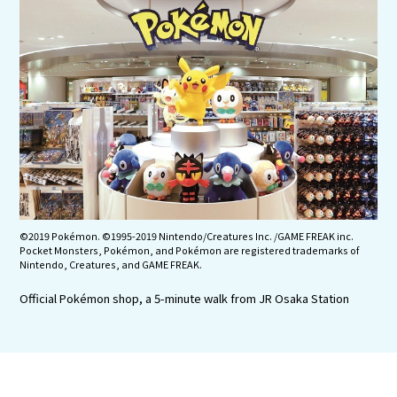
Experiences
Gourmet
Featured
Information
©2019 Pokémon. ©1995-2019 Nintendo/Creatures Inc. /GAME FREAK inc.
Pocket Monsters, Pokémon, and Pokémon are registered trademarks of
Nintendo, Creatures, and GAME FREAK.
Official Pokémon shop, a 5-minute walk from JR Osaka Station