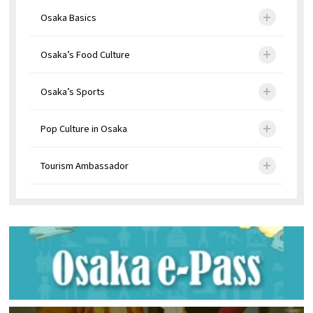
Osaka Basics
Osaka’s Food Culture
Osaka’s Sports
Pop Culture in Osaka
Tourism Ambassador