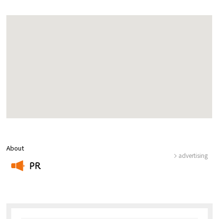
About
advertising
PR
​ ​