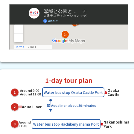
1-day tour plan
Osaka
Around 9:00
​ ​
​ ​
Water bus stop Osaka Castle Port
1
Around 11:00
Castle
Aqualiner: about 30 minutes
Aqua Liner
2
Nakanoshima
Around
Water bus stop Hachikenyahama Port
3
11:30
Park