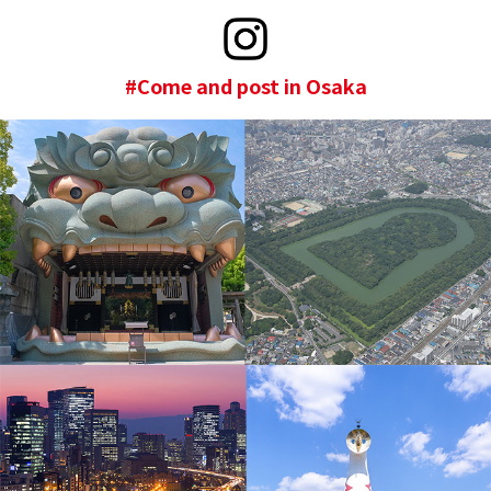
#Come and post in Osaka