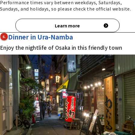
Performance times vary between weekdays, Saturdays,
Sundays, and holidays, so please check the official website.
Learn more
Dinner in Ura-Namba
6.
Enjoy the nightlife of Osaka in this friendly town