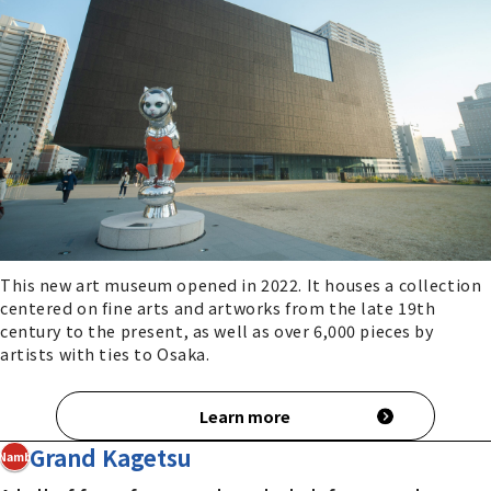
This new art museum opened in 2022. It houses a collection
centered on fine arts and artworks from the late 19th
century to the present, as well as over 6,000 pieces by
artists with ties to Osaka.
Learn more
Grand Kagetsu
Namba