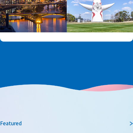
Featured