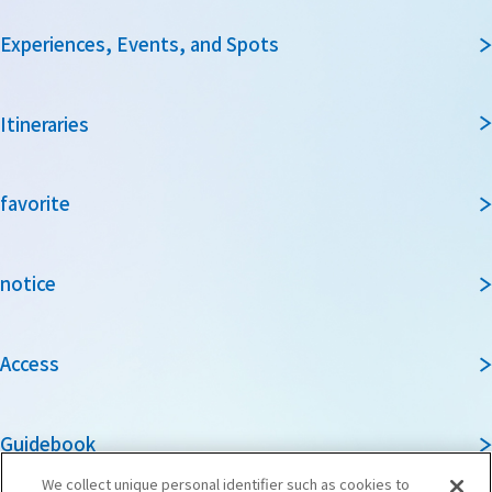
Experiences, Events, and Spots
Itineraries
favorite
notice
Access
Guidebook
We collect unique personal identifier such as cookies to