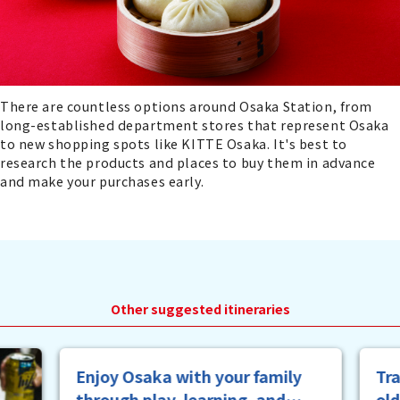
There are countless options around Osaka Station, from
long-established department stores that represent Osaka
to new shopping spots like KITTE Osaka. It's best to
research the products and places to buy them in advance
and make your purchases early.
Other suggested itineraries
y
Trace the vestiges of the good
old Osaka that was known as