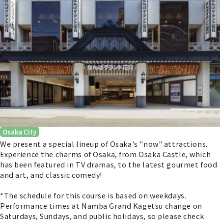
Osaka City
We present a special lineup of Osaka's "now" attractions.
Experience the charms of Osaka, from Osaka Castle, which
has been featured in TV dramas, to the latest gourmet food
and art, and classic comedy!
*The schedule for this course is based on weekdays.
Performance times at Namba Grand Kagetsu change on
Saturdays, Sundays, and public holidays, so please check