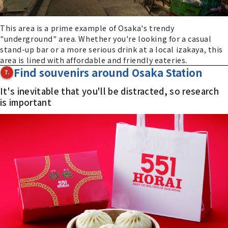
This area is a prime example of Osaka's trendy
"underground" area. Whether you're looking for a casual
stand-up bar or a more serious drink at a local izakaya, this
area is lined with affordable and friendly eateries.
Find souvenirs around Osaka Station
7.
It's inevitable that you'll be distracted, so research
is important