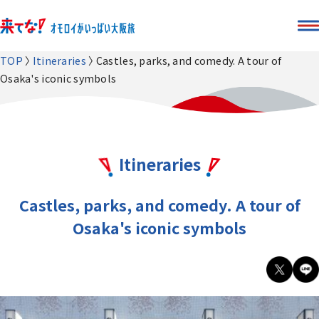
TOP
Itineraries
Castles, parks, and comedy. A tour of
Osaka's iconic symbols
Itineraries
Castles, parks, and comedy. A tour of
Osaka's iconic symbols