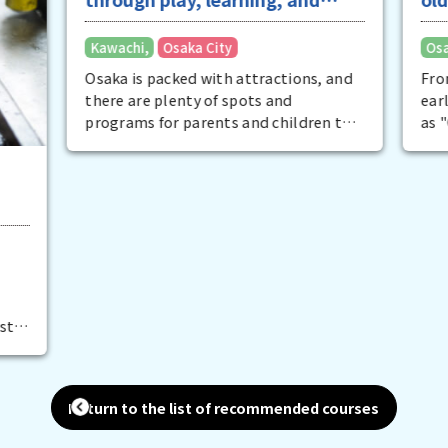
Greater Osaka
Osaka City
and
From the late Taisho period to the
early Showa period, Osaka was known
 to
as "Great Osaka" because it had the
s
largest area, population, and
t
industrial production in Japan. Traces
 try
of that good old Osaka still remain
l
everywhere today. The best examples
nd
of this are the famous architecture
that is considered a cultural asset.
fun
There are places where you can not
.
only tour the city, but also enjoy a
meal at a restaurant. It is also fun to
view the city from the river on a cruise.
Return to the list of recommended courses