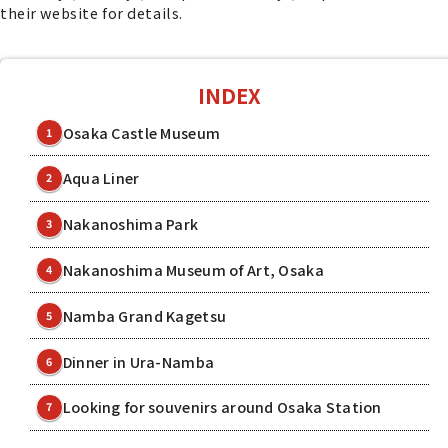
their website for details.
INDEX
Osaka Castle Museum
1
Aqua Liner
2
Nakanoshima Park
3
Nakanoshima Museum of Art, Osaka
4
Namba Grand Kagetsu
5
Dinner in Ura-Namba
6
Looking for souvenirs around Osaka Station
7