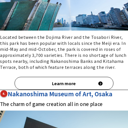
Located between the Dojima River and the Tosabori River,
this park has been popular with locals since the Meiji era. In
mid-May and mid-October, the park is covered in roses of
approximately 3,700 varieties. There is no shortage of lunch
spots nearby, including Nakanoshima Banks and Kitahama
Terrace, both of which feature terraces along the river.
Learn more
Nakanoshima Museum of Art, Osaka
4.
The charm of game creation all in one place