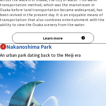
transportation method, which was the mainstream in
Osaka before land transportation became widespread, has
been revived in the present day. It is an enjoyable means of
transportation that also combines entertainment with the
ability to view the Osaka scenery from the water.
Learn more
Nakanoshima Park
3
An urban park dating back to the Meiji era