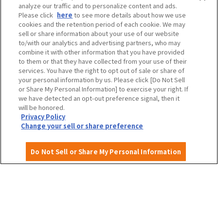
analyze our traffic and to personalize content and ads.
Travel agencies and media
Please click
here
to see more details about how we use
cookies and the retention period of each cookie. We may
sell or share information about your use of our website
to/with our analytics and advertising partners, who may
To local governments and tourism organizations in
combine it with other information that you have provided
Osaka Prefecture
to them or that they have collected from your use of their
services. You have the right to opt out of sale or share of
your personal information by us. Please click [Do Not Sell
or Share My Personal Information] to exercise your right. If
we have detected an opt-out preference signal, then it
Privacy Policy
Site Policy
will be honored.
Privacy Policy
Change your sell or share preference
Do Not Sell or Share My Personal Information
English