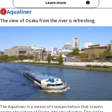
Learn more
Aqualiner
2
The view of Osaka from the river is refreshing
The Aqualiner is a means of transportation that travels
across the waters of Osaka, the city of water. This water