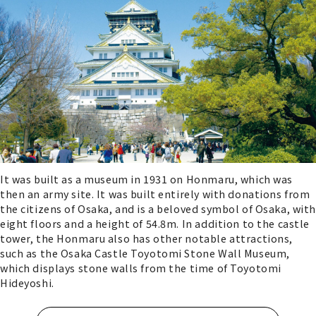
It was built as a museum in 1931 on Honmaru, which was
then an army site. It was built entirely with donations from
the citizens of Osaka, and is a beloved symbol of Osaka, with
eight floors and a height of 54.8m. In addition to the castle
tower, the Honmaru also has other notable attractions,
such as the Osaka Castle Toyotomi Stone Wall Museum,
which displays stone walls from the time of Toyotomi
Hideyoshi.