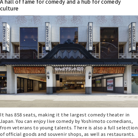
A hall of fame for comedy and a hub for comedy
culture
It has 858 seats, making it the largest comedy theater in
Japan. You can enjoy live comedy by Yoshimoto comedians,
from veterans to young talents. There is also a full selection
of official goods and souvenir shops, as well as restaurants.