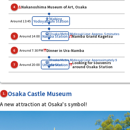
Nakanoshima Museum of Art, Osaka
4
Walking
​ ​
Yodoyabashi Station
Around 13:45
Osaka Metro Midosuji Line: Approx. 5 minutes
​ ​
​ ​
Namba Grand Kagetsu
Namba Station
5
Around 14:00
​ ​
Dinner in Ura-Namba
6
Around 7:30 PM
Osaka Metro Midosuji Line: Approximately 9
Looking for souvenirs
​ ​
​ ​
Umeda Station
7
Around 20:00
minutes
around Osaka Station
Osaka Castle Museum
1.
A new attraction at Osaka's symbol!