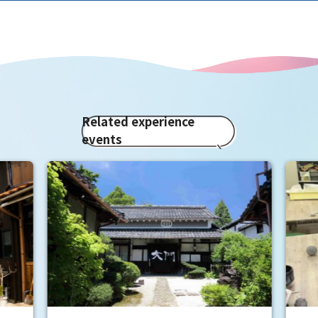
Related experience
events