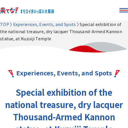
TOP
Experiences, Events, and Spots
Special exhibition of
the national treasure, dry lacquer Thousand-Armed Kannon
statue, at Kuzuiji Temple
Experiences, Events, and Spots
Special exhibition of the
national treasure, dry lacquer
Thousand-Armed Kannon