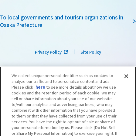
To local governments and tourism organizations in
Osaka Prefecture
Privacy Policy
Site Policy
We collect unique personal identifier such as cookies to
analyze our traffic and to personalize content and ads.
Please click
here
to see more details about how we use
cookies and the retention period of each cookie. We may
sell or share information about your use of our website
to/with our analytics and advertising partners, who may
combine it with other information that you have provided
to them or that they have collected from your use of their
services. You have the right to opt out of sale or share of
your personal information by us. Please click [Do Not Sell
or Share My Personal Information] to exercise your right. If