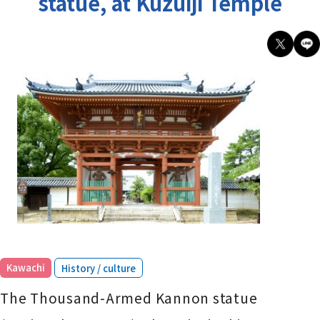
statue, at Kuzuiji Temple
​ ​
Kawachi
History / culture
The Thousand-Armed Kannon statue