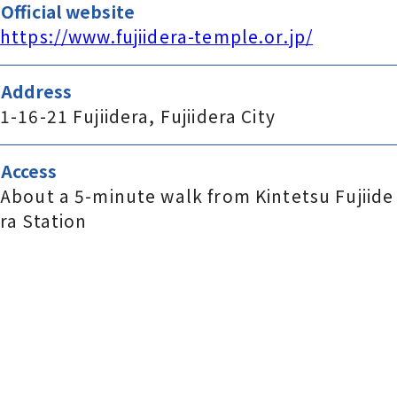
Official website
https://www.fujiidera-temple.or.jp/
Address
1-16-21 Fujiidera, Fujiidera City
Access
About a 5-minute walk from Kintetsu Fujiide
ra Station