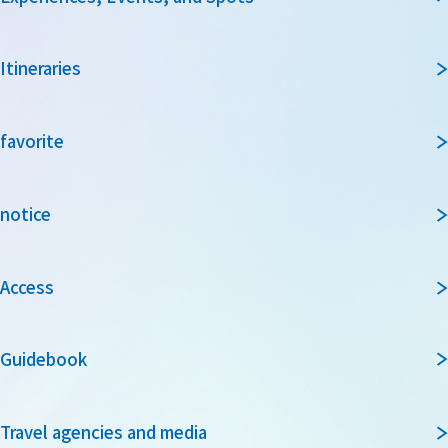
Itineraries
favorite
notice
Access
Guidebook
Travel agencies and media