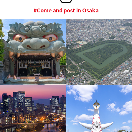
#Come and post in Osaka