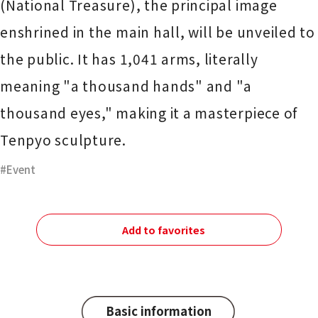
(National Treasure), the principal image
enshrined in the main hall, will be unveiled to
the public. It has 1,041 arms, literally
meaning "a thousand hands" and "a
thousand eyes," making it a masterpiece of
Tenpyo sculpture.
Event
Add to favorites
Basic information