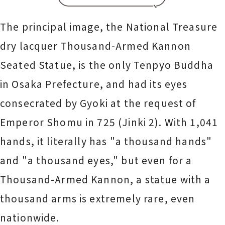
The principal image, the National Treasure
dry lacquer Thousand-Armed Kannon
Seated Statue, is the only Tenpyo Buddha
in Osaka Prefecture, and had its eyes
consecrated by Gyoki at the request of
Emperor Shomu in 725 (Jinki 2). With 1,041
hands, it literally has "a thousand hands"
and "a thousand eyes," but even for a
Thousand-Armed Kannon, a statue with a
thousand arms is extremely rare, even
nationwide.