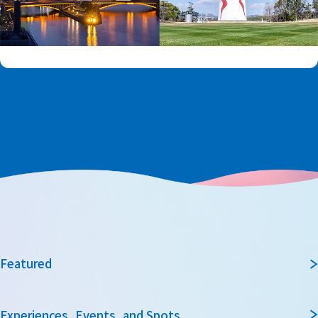
Featured
Experiences, Events, and Spots