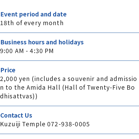
Event period and date
18th of every month
Business hours and holidays
9:00 AM - 4:30 PM
Price
2,000 yen (includes a souvenir and admissio
n to the Amida Hall (Hall of Twenty-Five Bo
dhisattvas))
Contact Us
Kuzuiji Temple 072-938-0005