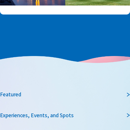
Featured
Experiences, Events, and Spots