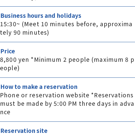
Business hours and holidays
15:30~ (Meet 10 minutes before, approxima
tely 90 minutes)
Price
8,800 yen *Minimum 2 people (maximum 8 p
eople)
How to make a reservation
Phone or reservation website *Reservations
must be made by 5:00 PM three days in adva
nce
Reservation site