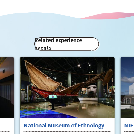
Related experience
events
National Museum of Ethnology
NIF