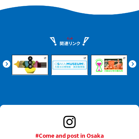
#Come and post in Osaka