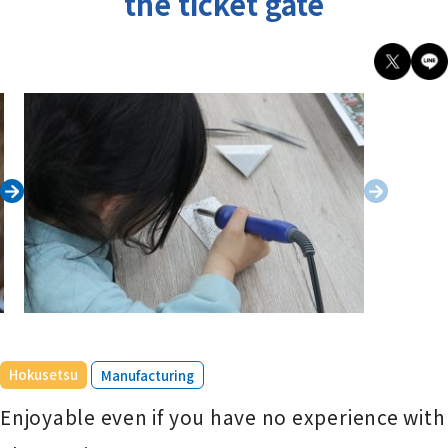
the ticket gate
​ ​
Hokusetsu
Manufacturing
Enjoyable even if you have no experience with