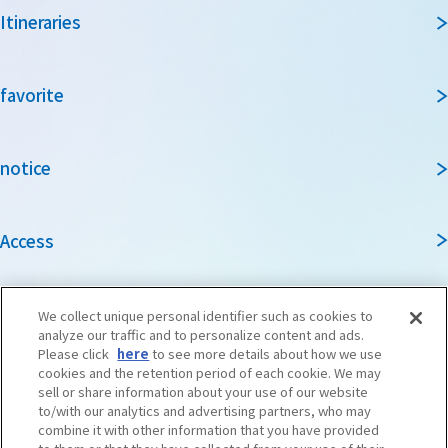
Itineraries
favorite
notice
Access
Guidebook
We collect unique personal identifier such as cookies to
analyze our traffic and to personalize content and ads.
Please click
here
to see more details about how we use
cookies and the retention period of each cookie. We may
Travel agencies and media
sell or share information about your use of our website
to/with our analytics and advertising partners, who may
combine it with other information that you have provided