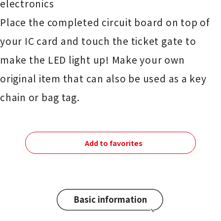
electronics
Place the completed circuit board on top of
your IC card and touch the ticket gate to
make the LED light up! Make your own
original item that can also be used as a key
chain or bag tag.
Add to favorites
Basic information