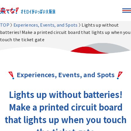
TOP
Experiences, Events, and Spots
Lights up without
batteries! Make a printed circuit board that lights up when you
touch the ticket gate
Experiences, Events, and Spots
Lights up without batteries!
Make a printed circuit board
that lights up when you touch