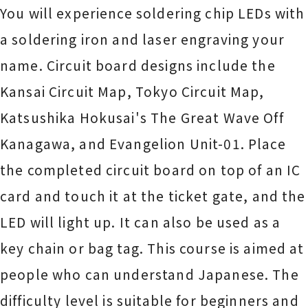
You will experience soldering chip LEDs with
a soldering iron and laser engraving your
name. Circuit board designs include the
Kansai Circuit Map, Tokyo Circuit Map,
Katsushika Hokusai's The Great Wave Off
Kanagawa, and Evangelion Unit-01. Place
the completed circuit board on top of an IC
card and touch it at the ticket gate, and the
LED will light up. It can also be used as a
key chain or bag tag. This course is aimed at
people who can understand Japanese. The
difficulty level is suitable for beginners and