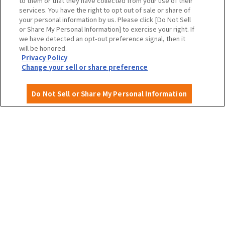
to them or that they have collected from your use of their
To local governments and tourism organizations in
services. You have the right to opt out of sale or share of
Osaka Prefecture
your personal information by us. Please click [Do Not Sell
or Share My Personal Information] to exercise your right. If
we have detected an opt-out preference signal, then it
will be honored.
Privacy Policy
Privacy Policy
Site Policy
Change your sell or share preference
Do Not Sell or Share My Personal Information
English
©OSAKA CONVENTION & TOURISM BUREAU
​ ​
West Japan Railway Company