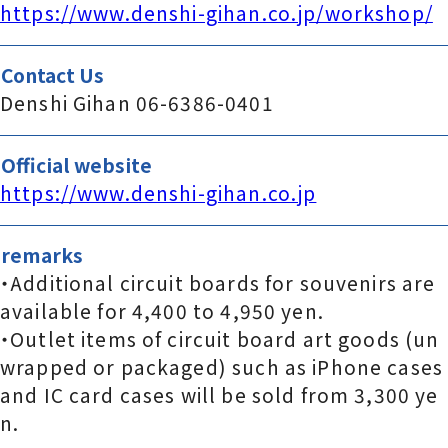
https://www.denshi-gihan.co.jp/workshop/
Contact Us
Denshi Gihan 06-6386-0401
Official website
https://www.denshi-gihan.co.jp
remarks
・Additional circuit boards for souvenirs are
available for 4,400 to 4,950 yen.
・Outlet items of circuit board art goods (un
wrapped or packaged) such as iPhone cases
and IC card cases will be sold from 3,300 ye
n.