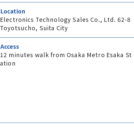
Location
Electronics Technology Sales Co., Ltd. 62-8
Toyotsucho, Suita City
Access
12 minutes walk from Osaka Metro Esaka St
ation