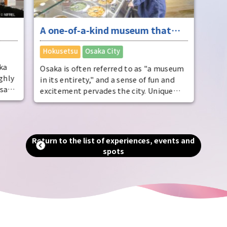
A one-of-a-kind museum that
ere
will evoke the unique Osaka
​ ​
Hokusetsu
Osaka City
travel experience
ka
Osaka is often referred to as "a museum
ghly
in its entirety," and a sense of fun and
say,
excitement pervades the city. Unique
museums related to instant ramen and
 the
classic cars are brimming with Osaka
f
charm. Enjoy these along with other
attractions that will inspire your travels,
Return to the list of experiences, events and
er of
such as the zoo, Tsutenkaku Tower, and
spots
 the
Korea Town.