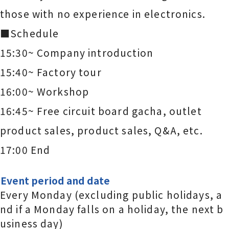
those with no experience in electronics.
■Schedule
15:30~ Company introduction
15:40~ Factory tour
16:00~ Workshop
16:45~ Free circuit board gacha, outlet
product sales, product sales, Q&A, etc.
17:00 End
Event period and date
Every Monday (excluding public holidays, a
nd if a Monday falls on a holiday, the next b
usiness day)