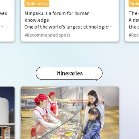
Hokusetsu
Hok
ives
Minpaku is a forum for human
The 
knowledge
A ne
s
One of the world's largest ethnological
the 
 the
museums, with a focus on cultural
art 
Recommended spots
Rec
lay.
anthropology and ethnology.
 the
Itineraries