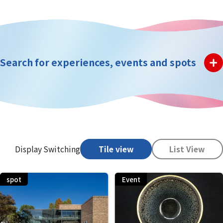
Search for experiences, events and spots
Display Switching
Tile view
List View
spot
Event