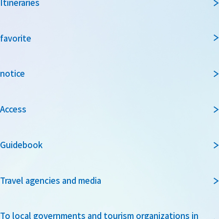
Itineraries
favorite
notice
Access
Guidebook
Travel agencies and media
To local governments and tourism organizations in