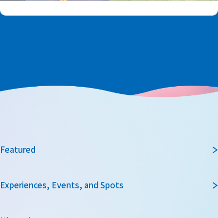
Featured
Experiences, Events, and Spots