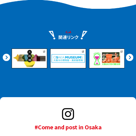
interior of the theatre
while listening to an
audio guide (available in
Japanese and English)
that provides basic
explanations of Noh.
#Come and post in Osaka