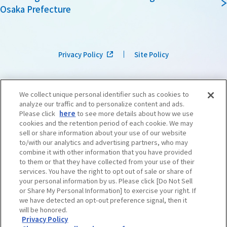
Osaka Prefecture
Privacy Policy
Site Policy
We collect unique personal identifier such as cookies to
analyze our traffic and to personalize content and ads.
Please click
here
to see more details about how we use
cookies and the retention period of each cookie. We may
sell or share information about your use of our website
to/with our analytics and advertising partners, who may
combine it with other information that you have provided
to them or that they have collected from your use of their
services. You have the right to opt out of sale or share of
your personal information by us. Please click [Do Not Sell
or Share My Personal Information] to exercise your right. If
we have detected an opt-out preference signal, then it
©OSAKA CONVENTION & TOURISM BUREAU
​ ​
West Japan Railway Company
will be honored.
Privacy Policy