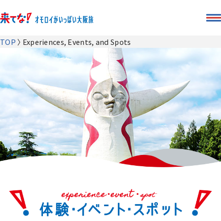
TOP
Experiences, Events, and Spots