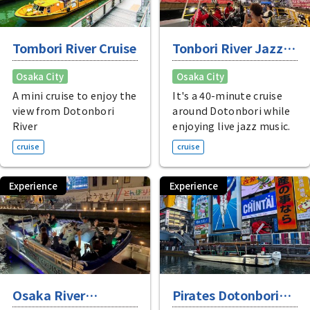
Tombori River Cruise
Tonbori River Jazz
Boat
Osaka City
Osaka City
A mini cruise to enjoy the
It's a 40-minute cruise
view from Dotonbori
around Dotonbori while
River
enjoying live jazz music.
cruise
cruise
Experience
Experience
Osaka River
Pirates Dotonbori