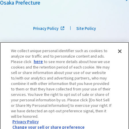
Osaka Prefecture
Privacy Policy
Site Policy
We collect unique personal identifier such as cookies to
analyze our traffic and to personalize content and ads.
Please click
here
to see more details about how we use
cookies and the retention period of each cookie. We may
sell or share information about your use of our website
to/with our analytics and advertising partners, who may
combine it with other information that you have provided
to them or that they have collected from your use of their
services. You have the right to opt out of sale or share of
your personal information by us. Please click [Do Not Sell
or Share My Personal Information] to exercise your right. If
we have detected an opt-out preference signal, then it
©OSAKA CONVENTION & TOURISM BUREAU
​ ​
West Japan Railway Company
will be honored.
Privacy Policy
Change your sell or share preference