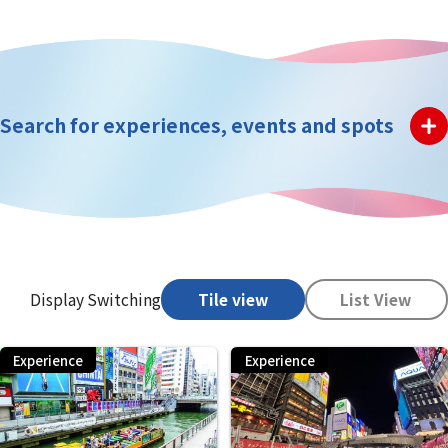
Search for experiences, events and spots
Display Switching
Tile view
List View
Experience
Experience