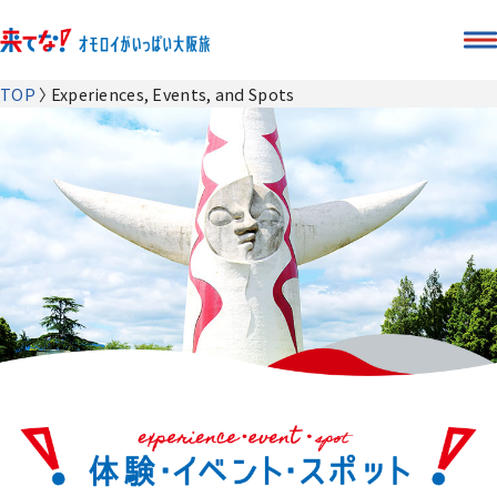
TOP
Experiences, Events, and Spots