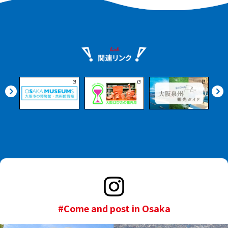
tsunamis that are said to
Juso, touring the mural
be certain to hit Osaka in
art that is a symbol of
the near future. You will
the new town, while
also receive a guided
savoring the flavors that
tour where you will learn
have been passed down
how to respond in the
through the generations
event of an earthquake
of the old downtown.
or tsunami. The guide
will guide you through
the tour while watching
a video of the three
major floodgates as seen
directly above from the
boat. Upon landing, you
will receive a 1,000 yen
meal coupon that can be
used at Taisho Tugboat.
#Come and post in Osaka