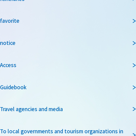
favorite
notice
Access
Guidebook
Travel agencies and media
To local governments and tourism organizations in