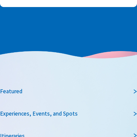
Featured
Experiences, Events, and Spots
Itineraries