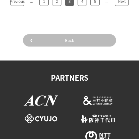
Previous
...
​ ​
1
​ ​
2
​ ​
3
​ ​
4
​ ​
5
...
​ ​
Next
Back
PARTNERS