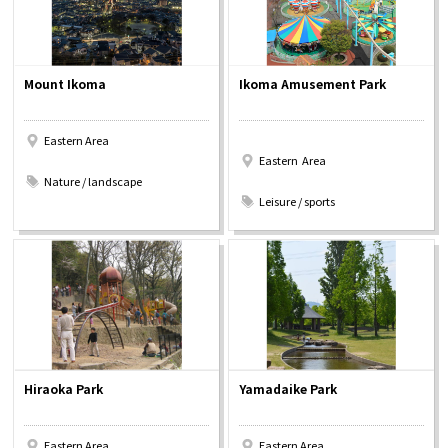
Mount Ikoma
Ikoma Amusement Park
Eastern Area
Eastern Area
​ ​
Nature / landscape
​ ​
Leisure / sports
Hiraoka Park
Yamadaike Park
Eastern Area
Eastern Area