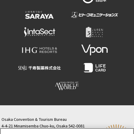
Osaka Convention & Tourism Bureau
4-4-21 Minamisemba Chuo-ku, Osaka 542-0081
TODA BUILDING Shinsaibashi (formerly Resona