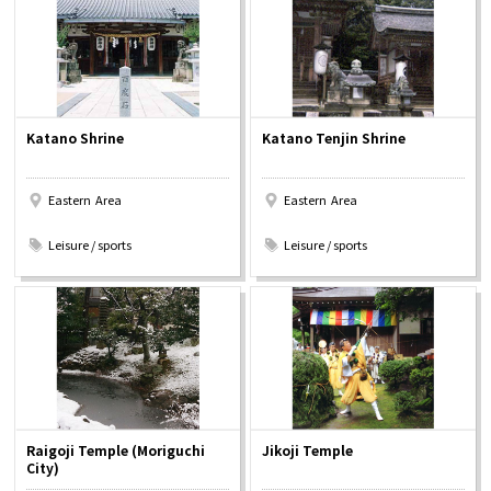
Osaka Convention &
OSAKA MICE
Tourism Bureau
Katano Shrine
Katano Tenjin Shrine
Eastern Area
Eastern Area
​ ​
​ ​
Leisure / sports
Leisure / sports
Raigoji Temple (Moriguchi
Jikoji Temple
City)