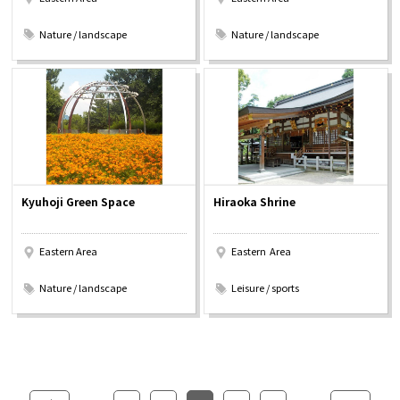
​ ​
​ ​
Nature / landscape
Nature / landscape
Kyuhoji Green Space
Hiraoka Shrine
Eastern Area
Eastern Area
​ ​
​ ​
Nature / landscape
Leisure / sports