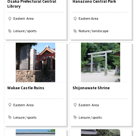
Osaka Prefectural Central
Hanazono Central Park
Experiences
Library
Eastern Area
Eastern Area
Gourmet
​ ​
​ ​
Leisure / sports
Nature / landscape
Featured
Information
Wakae Castle Ruins
Shijonawate Shrine
Eastern Area
Eastern Area
​ ​
​ ​
Leisure / sports
Leisure / sports