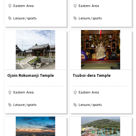
Eastern Area
Eastern Area
​ ​
​ ​
Leisure / sports
Leisure / sports
Ojoin Rokumanji Temple
Tsuboi-dera Temple
Eastern Area
Eastern Area
​ ​
​ ​
Leisure / sports
Leisure / sports