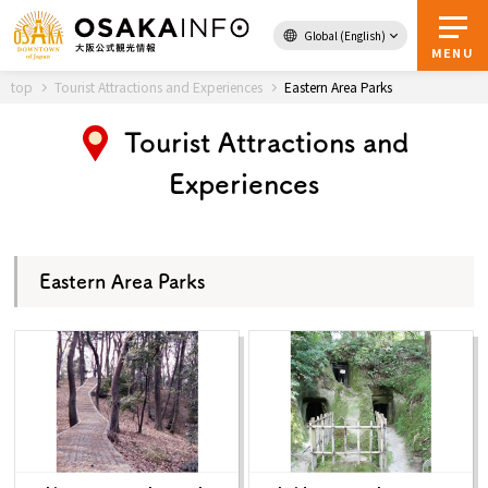
Global (English)
Back to Top
MENU
top
Tourist Attractions and Experiences
Eastern Area Parks
Tourist Attractions and
Travel
digital
Experiences
Passes
Guidebook
Eastern Area Parks
About Osaka
Event
Itineraries
Tourist Attractions and