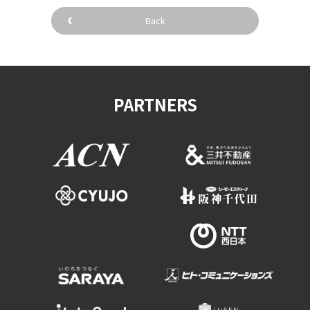
Back
PARTNERS