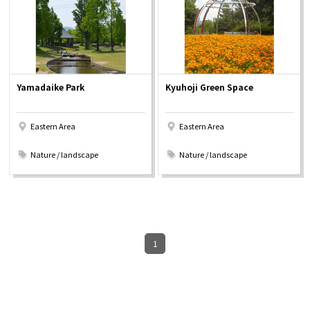
Osaka Convention &
OSAKA MICE
Tourism Bureau
Yamadaike Park
Kyuhoji Green Space
Eastern Area
Eastern Area
​ ​
​ ​
Nature / landscape
Nature / landscape
1