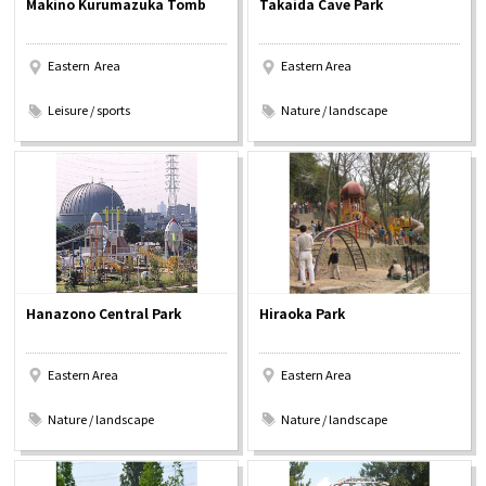
Makino Kurumazuka Tomb
Takaida Cave Park
Experiences
Eastern Area
Eastern Area
Gourmet
​ ​
​ ​
Leisure / sports
Nature / landscape
Featured
Information
Hanazono Central Park
Hiraoka Park
Eastern Area
Eastern Area
​ ​
​ ​
Nature / landscape
Nature / landscape