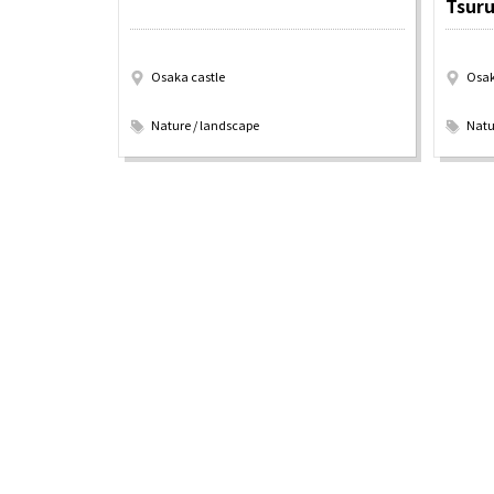
Tsur
Osaka castle
Osak
​ ​
​ ​
Osaka Convention 
Nature / landscape
Natu
Tourism Bureau
Osaka Conventi