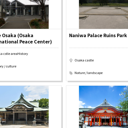
y / culture
Seasonal Experiences and Places to
Visit
e Osaka (Osaka
Naniwa Palace Ruins Park
national Peace Center)
a cstle areaHistory
Osaka castle
ry / culture
​ ​
Nature / landscape