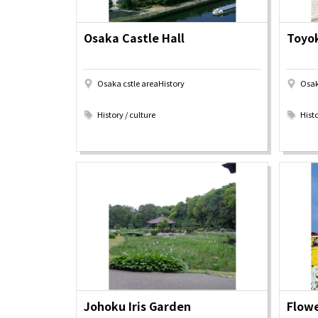
Osaka Castle Hall
Toyok
About
Event
Osaka
Osaka cstle areaHistory
Osak
Itinera
​ ​
​ ​
Osaka Basics
FOR BE
History / culture
Histo
Osaka’s Food
World 
Culture
Kofun Co
Osaka’s Sports
Enjoy C
Pop Culture in
Histori
Osaka
Enjoy 
Tourism
Journey
Ambassador
Johoku Iris Garden
Flowe