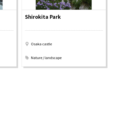
Shirokita Park
Information
e
Frequently Asked Questions
Osaka castle
ctions and
Travel Passes
​ ​
Tourist Information
Nature / landscape
e!
Tourist Information Center
Useful Information
Hotels
Getting around Osaka
ing
To enjoy a safe trip to Osaka
ing spots
Travelling Japan Using Osaka
as a Base
Guidebook Download