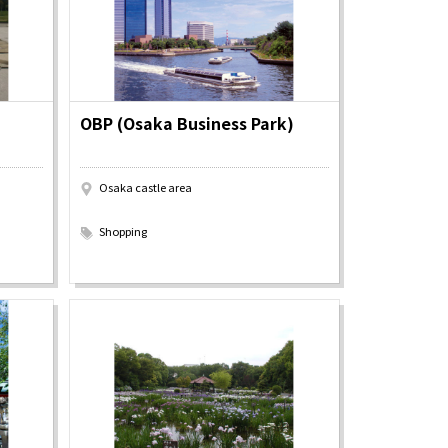
OBP (Osaka Business Park)
Osaka castle area
​ ​
Shopping