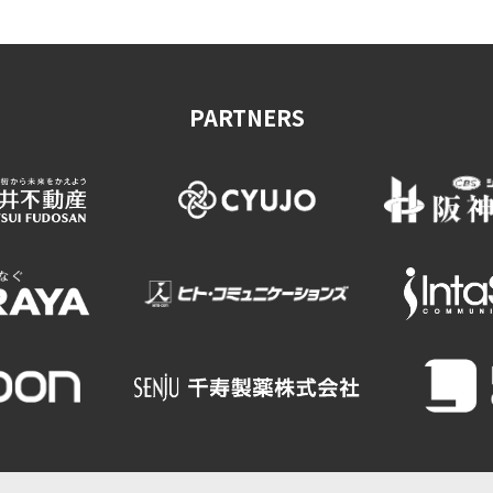
PARTNERS