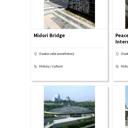
Art
Histor
Journey on trains
Midori Bridge
Peac
Inter
Osaka cstle areaHistory
Osak
​ ​
​ ​
History / culture
Histo