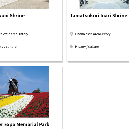
uni Shrine
Tamatsukuri Inari Shrine
Tourist Attractions
Gourmet
and Experiences
a cstle areaHistory
Osaka cstle areaHistory
ries
Osaka local cuisin
​ ​
Leisure / sports
GINNERS
Osaka's Food Attra
ry / culture
History / culture
Gourmet
Ingredients
Heritage Mozu–Furuichi
urse
Experience
Enjoy Osaka cuisin
onstruction / Art
Shopping
Featured
cal Tour
Nature / landscape
PICK UP
nature and landscape
Art
Osaka manufactur
 on trains
History / culture
Recommended shin
Seasonal Experiences and
Discover！
Places to Visit
r Expo Memorial Park