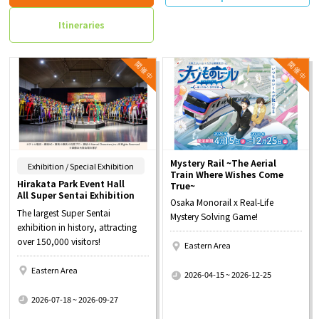
Itineraries
Mystery Rail ~The Aerial
​ ​
Exhibition / Special Exhibition
Train Where Wishes Come
Hirakata Park Event Hall
True~
All Super Sentai Exhibition
Osaka Monorail x Real-Life
The largest Super Sentai
Mystery Solving Game!
exhibition in history, attracting
over 150,000 visitors!
Eastern Area
​ ​
Eastern Area
2026-04-15 ~ 2026-12-25
​ ​
2026-07-18 ~ 2026-09-27