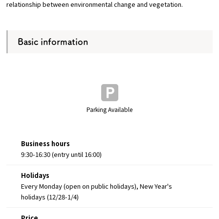
relationship between environmental change and vegetation.
Basic information
Parking Available
Business hours
9:30-16:30 (entry until 16:00)
Holidays
Every Monday (open on public holidays), New Year's
holidays (12/28-1/4)
Price