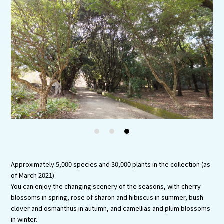
Experiences
Gourmet
Featured
Information
1
2
3
Approximately 5,000 species and 30,000 plants in the collection (as
of March 2021)
You can enjoy the changing scenery of the seasons, with cherry
blossoms in spring, rose of sharon and hibiscus in summer, bush
clover and osmanthus in autumn, and camellias and plum blossoms
in winter.