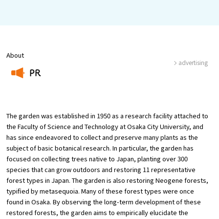
Osaka Convention &
OSAKA MICE
Tourism Bureau
About
advertising
PR
​ ​
The garden was established in 1950 as a research facility attached to
the Faculty of Science and Technology at Osaka City University, and
has since endeavored to collect and preserve many plants as the
subject of basic botanical research. In particular, the garden has
focused on collecting trees native to Japan, planting over 300
species that can grow outdoors and restoring 11 representative
forest types in Japan. The garden is also restoring Neogene forests,
typified by metasequoia. Many of these forest types were once
found in Osaka. By observing the long-term development of these
restored forests, the garden aims to empirically elucidate the