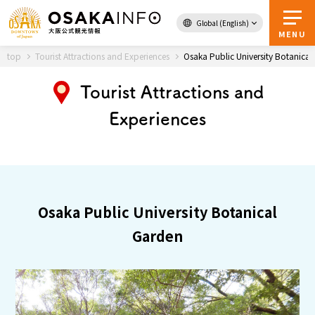
Global (English)
Back to Top
MENU
top
Tourist Attractions and Experiences
Osaka Public University Botanica
Tourist Attractions and
Travel
digital
Experiences
Passes
Guidebook
About Osaka
Osaka Public University Botanical
Event
Garden
Itineraries
Tourist Attractions and