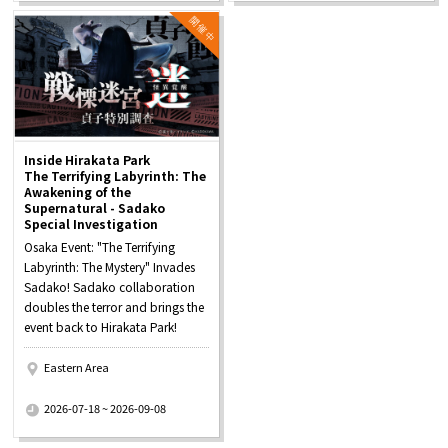
Inside Hirakata Park
The Terrifying Labyrinth: The
Awakening of the
Supernatural - Sadako
Special Investigation
Osaka Event: "The Terrifying
Labyrinth: The Mystery" Invades
Sadako! Sadako collaboration
doubles the terror and brings the
event back to Hirakata Park!
Eastern Area
​ ​
2026-07-18 ~ 2026-09-08