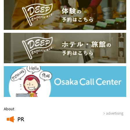
About
advertising
PR
​ ​