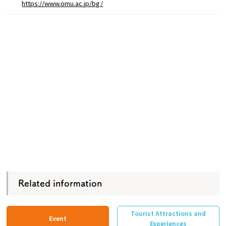
https://www.omu.ac.jp/bg/
Related information
Tourist Attractions and
Event
Experiences