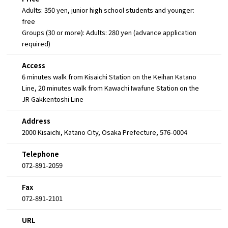
Adults: 350 yen, junior high school students and younger:
free
Groups (30 or more): Adults: 280 yen (advance application
required)
Access
6 minutes walk from Kisaichi Station on the Keihan Katano
Line, 20 minutes walk from Kawachi Iwafune Station on the
JR Gakkentoshi Line
Address
2000 Kisaichi, Katano City, Osaka Prefecture, 576-0004
Telephone
072-891-2059
Fax
072-891-2101
URL