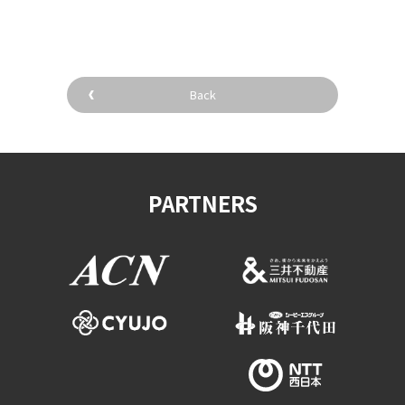
Back
PARTNERS