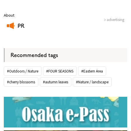
About
advertising
PR
​ ​
Recommended tags
#Outdoors / Nature
#FOUR SEASONS
#Eastern Area
#cherry blossoms
#autumn leaves
#Nature / landscape