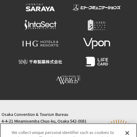
Osaka Convention & Tourism Bureau
4-4-21 Minamisemba Chuo-ku, Osaka 542-0081
TODA BUILDING Shinsaibashi (formerly Resona
We collect unique personal identifier such as cookies to
Semba Building) 5th floor