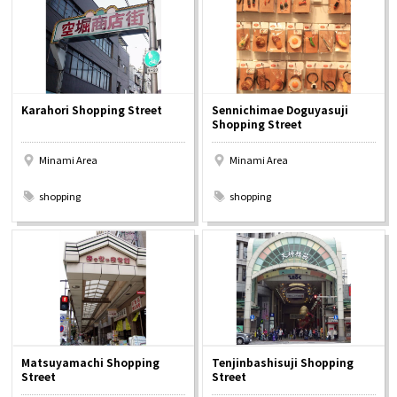
Karahori Shopping Street
Sennichimae Doguyasuji
Shopping Street
Minami Area
Minami Area
​ ​
​ ​
shopping
shopping
Matsuyamachi Shopping
Tenjinbashisuji Shopping
Street
Street