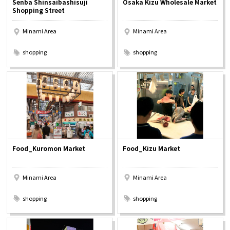
Senba Shinsaibashisuji
Osaka Kizu Wholesale Market
Experiences
Shopping Street
Minami Area
Minami Area
Gourmet
​ ​
​ ​
shopping
shopping
Featured
Information
Food_Kuromon Market
Food_Kizu Market
Minami Area
Minami Area
​ ​
​ ​
shopping
shopping