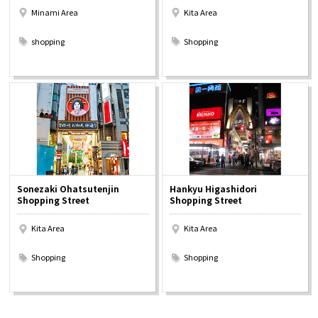
Minami Area
Kita Area
​ ​
​ ​
shopping
Shopping
Sonezaki Ohatsutenjin
Hankyu Higashidori
Shopping Street
Shopping Street
Kita Area
Kita Area
​ ​
​ ​
Shopping
Shopping