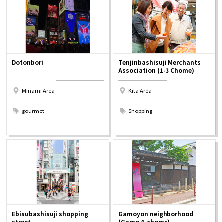
Osaka Convention &
OSAKA MICE
Tourism Bureau
Dotonbori
Tenjinbashisuji Merchants
Association (1-3 Chome)
Minami Area
Kita Area
​ ​
​ ​
gourmet
Shopping
Ebisubashisuji shopping
Gamoyon neighborhood
street
(Gamo 4-chome)