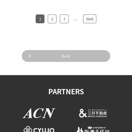
1
​ ​
2
​ ​
3
...
​ ​
Next
Back
PARTNERS