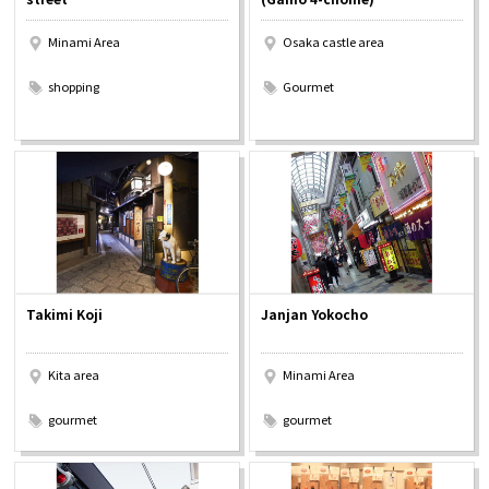
Minami Area
Osaka castle area
​ ​
​ ​
shopping
Gourmet
Takimi Koji
Janjan Yokocho
Kita area
Minami Area
​ ​
​ ​
gourmet
gourmet